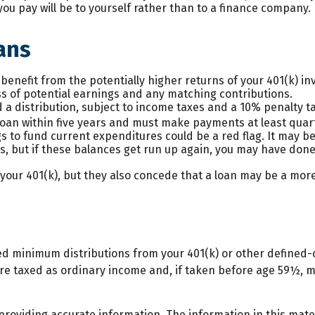
 you pay will be to yourself rather than to a finance company.
ans
enefit from the potentially higher returns of your 401(k) i
ss of potential earnings and any matching contributions.
 a distribution, subject to income taxes and a 10% penalty t
 loan within five years and must make payments at least quart
 to fund current expenditures could be a red flag. It may 
es, but if these balances get run up again, you may have don
our 401(k), but they also concede that a loan may be a more 
ed minimum distributions from your 401(k) or other defined-
re taxed as ordinary income and, if taken before age 59½, m
oviding accurate information. The information in this materi