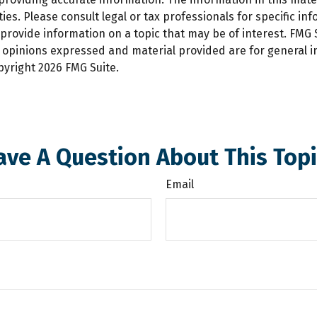
es. Please consult legal or tax professionals for specific inf
ovide information on a topic that may be of interest. FMG Su
e opinions expressed and material provided are for general 
opyright
2026 FMG Suite.
ave A Question About This Topi
Email