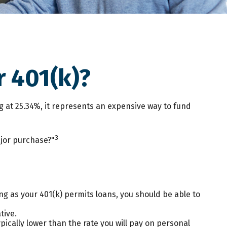
 401(k)?
ng at 25.34%, it represents an expensive way to fund
3
ajor purchase?"
ng as your 401(k) permits loans, you should be able to
tive.
ically lower than the rate you will pay on personal