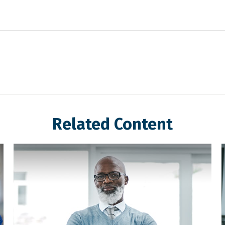
Related Content