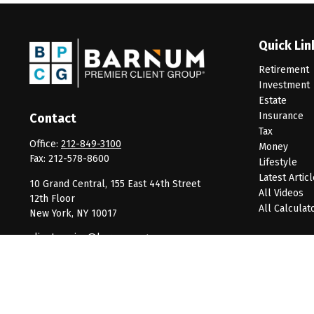
Quick Lin
Retirement
Investment
Estate
Insurance
Contact
Tax
Office:
212-849-3100
Money
Fax:
212-578-8600
Lifestyle
Latest Artic
10 Grand Central, 155 East 44th Street
All Videos
12th Floor
All Calculat
New York,
NY
10017
clientservice@barnumpcg.com