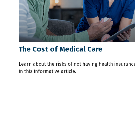
The Cost of Medical Care
Learn about the risks of not having health insuranc
in this informative article.