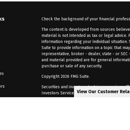
ks
Check the background of your financial profes
The content is developed from sources believed 
material is not intended as tax or legal advice. 
information regarding your individual situatio
Suite to provide information on a topic that may
representative, broker - dealer, state - or SEC
and material provided are for general informati
purchase or sale of any security.
les
Copyright 2026 FMG Suite.
ors
Securities and investment advisory services of
View Our Customer Rel
Investors Services, LLC, Member
SIPC
. Barnum 
Investor Services or its affiliated companies. 6
CRN202805-8621448
Privacy Policy