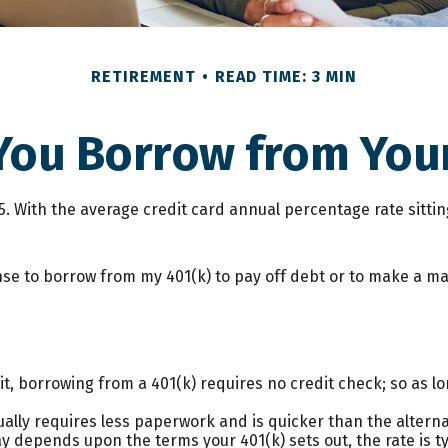
RETIREMENT
READ TIME: 3 MIN
You Borrow from Your
25. With the average credit card annual percentage rate sitti
nse to borrow from my 401(k) to pay off debt or to make a m
t, borrowing from a 401(k) requires no credit check; so as lo
lly requires less paperwork and is quicker than the alterna
 depends upon the terms your 401(k) sets out, the rate is typ