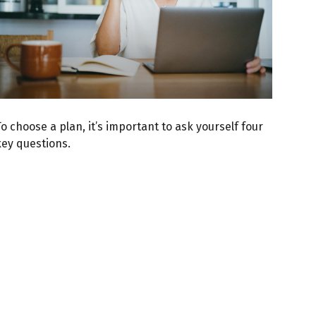
o choose a plan, it’s important to ask yourself four
key questions.