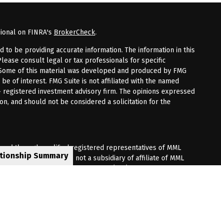
sional on FINRA's
BrokerCheck
.
to be providing accurate information. The information in this
Please consult legal or tax professionals for specific
n. Some of this material was developed and produced by FMG
 be of interest. FMG Suite is not affiliated with the named
 - registered investment advisory firm. The opinions expressed
on, and should not be considered a solicitation for the
fered through qualified registered representatives of MML
ationship Summary
Premier Client Group is not a subsidiary of affiliate of MML
 Corporate Drive, Shelton, CT 06484. (203) 513-6000.