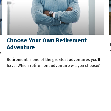
Choose Your Own Retirement
T
Adventure
e
Retirement is one of the greatest adventures you’ll
have. Which retirement adventure will you choose?