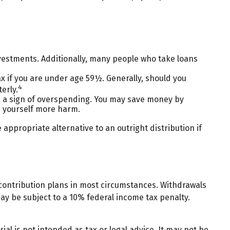
nvestments. Additionally, many people who take loans
ax if you are under age 59½. Generally, should you
4
erly.
be a sign of overspending. You may save money by
e yourself more harm.
appropriate alternative to an outright distribution if
contribution plans in most circumstances. Withdrawals
ay be subject to a 10% federal income tax penalty.
al is not intended as tax or legal advice. It may not be