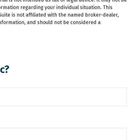
ormation regarding your individual situation. This
ite is not affiliated with the named broker-dealer,
information, and should not be considered a
c?