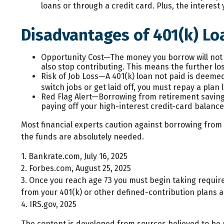
loans or through a credit card. Plus, the interest
Disadvantages of 401(k) Lo
Opportunity Cost—The money you borrow will not b
also stop contributing. This means the further lo
Risk of Job Loss—A 401(k) loan not paid is deemed
switch jobs or get laid off, you must repay a plan
Red Flag Alert—Borrowing from retirement savings
paying off your high-interest credit-card balanc
Most financial experts caution against borrowing from y
the funds are absolutely needed.
1. Bankrate.com, July 16, 2025
2. Forbes.com, August 25, 2025
3. Once you reach age 73 you must begin taking requir
from your 401(k) or other defined-contribution plans a
4. IRS.gov, 2025
The content is developed from sources believed to be pr