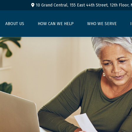
10 Grand Central, 155 East 44th Street,
12th Floor,
ABOUT US
HOW CAN WE HELP
WHO WE SERVE