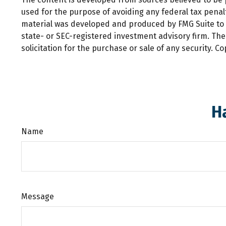
used for the purpose of avoiding any federal tax penalti
material was developed and produced by FMG Suite to pr
state- or SEC-registered investment advisory firm. Th
solicitation for the purchase or sale of any security. C
H
Name
Message