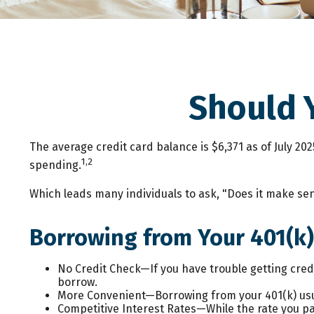
Should 
The average credit card balance is $6,371 as of July 20
1,2
spending.
Which leads many individuals to ask, "Does it make se
Borrowing from Your 401(k)
No Credit Check—If you have trouble getting credi
borrow.
More Convenient—Borrowing from your 401(k) usua
Competitive Interest Rates—While the rate you pay