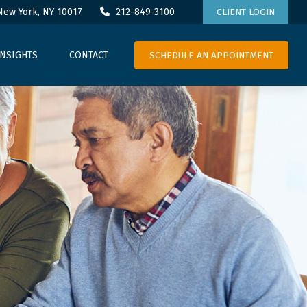
New York,
NY
10017
212-849-3100
CLIENT LOGIN
SCHEDULE AN APPOINTMENT
INSIGHTS
CONTACT