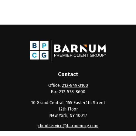
Contact
Office:
212-849-3100
Fax:
212-578-8600
10 Grand Central, 155 East 44th Street
12th Floor
New York,
NY
10017
clientservice@barnumpcg.com