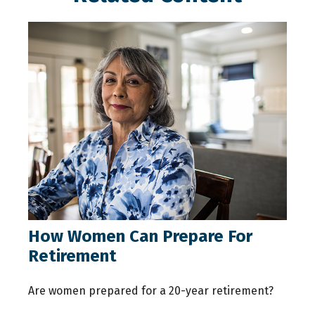
How Women Can Prepare For
Retirement
Are women prepared for a 20-year retirement?