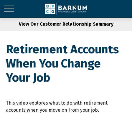
View Our Customer Relationship Summary
Retirement Accounts
When You Change
Your Job
This video explores what to do with retirement
accounts when you move on from your job.