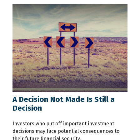
A Decision Not Made Is Still a
Decision
Investors who put off important investment
decisions may face potential consequences to
their future financial security.