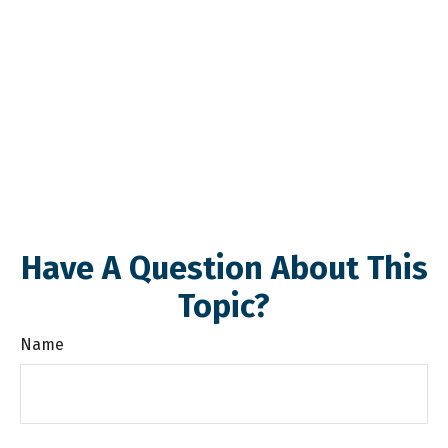
Have A Question About This
Topic?
Name