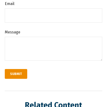
Email
Message
Related Content