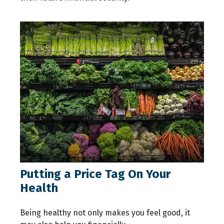
Putting a Price Tag On Your
Health
Being healthy not only makes you feel good, it