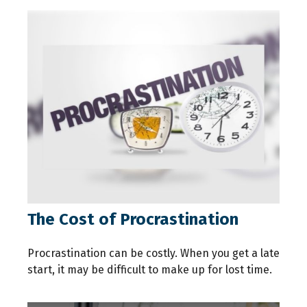
The Cost of Procrastination
Procrastination can be costly. When you get a late
start, it may be difficult to make up for lost time.