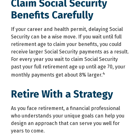
Claim Social Security
Benefits Carefully
If your career and health permit, delaying Social
Security can be a wise move. If you wait until full
retirement age to claim your benefits, you could
receive larger Social Security payments as a result.
For every year you wait to claim Social Security
past your full retirement age up until age 70, your
4
monthly payments get about 8% larger.
Retire With a Strategy
As you face retirement, a financial professional
who understands your unique goals can help you
design an approach that can serve you well for
years to come.