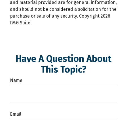
and material provided are for general information,
and should not be considered a solicitation for the
purchase or sale of any security. Copyright
2026
FMG Suite.
Have A Question About
This Topic?
Name
Email