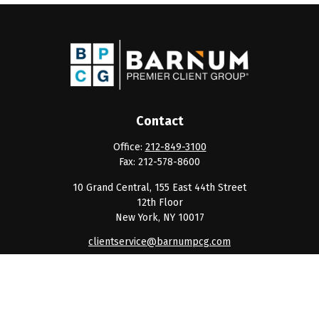
Contact
Office:
212-849-3100
Fax:
212-578-8600
10 Grand Central, 155 East 44th Street
12th Floor
New York,
NY
10017
clientservice@barnumpcg.com
Quick Links