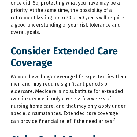
once did. So, protecting what you have may be a
priority. At the same time, the possibility of a
retirement lasting up to 30 or 40 years will require
a good understanding of your risk tolerance and
overall goals.
Consider Extended Care
Coverage
Women have longer average life expectancies than
men and may require significant periods of
eldercare. Medicare is no substitute for extended
care insurance; it only covers a few weeks of
nursing home care, and that may only apply under
special circumstances. Extended care coverage
3
can provide financial relief if the need arises.