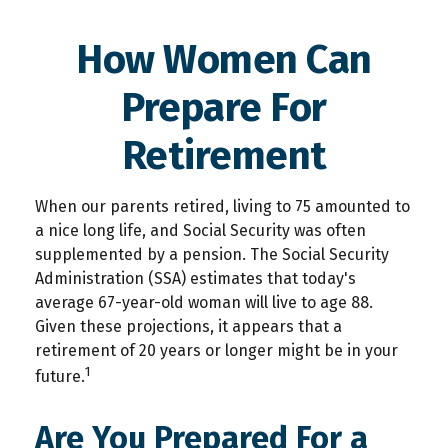
How Women Can
Prepare For
Retirement
When our parents retired, living to 75 amounted to
a nice long life, and Social Security was often
supplemented by a pension. The Social Security
Administration (SSA) estimates that today's
average 67-year-old woman will live to age 88.
Given these projections, it appears that a
retirement of 20 years or longer might be in your
1
future.
Are You Prepared For a