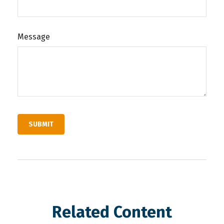
Message
Related Content