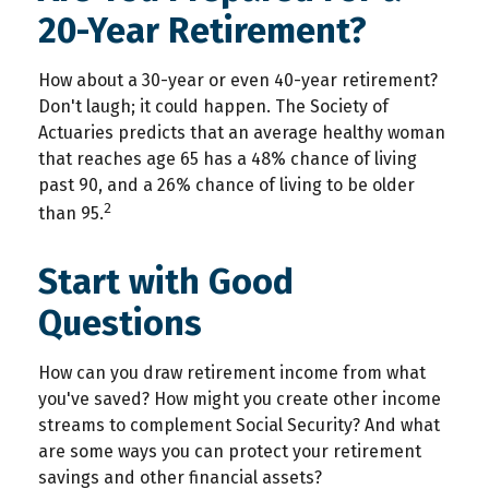
20-Year Retirement?
How about a 30-year or even 40-year retirement?
Don't laugh; it could happen. The Society of
Actuaries predicts that an average healthy woman
that reaches age 65 has a 48% chance of living
past 90, and a 26% chance of living to be older
2
than 95.
Start with Good
Questions
How can you draw retirement income from what
you've saved? How might you create other income
streams to complement Social Security? And what
are some ways you can protect your retirement
savings and other financial assets?