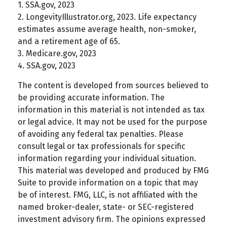
1. SSA.gov, 2023
2. LongevityIllustrator.org, 2023. Life expectancy
estimates assume average health, non-smoker,
and a retirement age of 65.
3. Medicare.gov, 2023
4. SSA.gov, 2023
The content is developed from sources believed to
be providing accurate information. The
information in this material is not intended as tax
or legal advice. It may not be used for the purpose
of avoiding any federal tax penalties. Please
consult legal or tax professionals for specific
information regarding your individual situation.
This material was developed and produced by FMG
Suite to provide information on a topic that may
be of interest. FMG, LLC, is not affiliated with the
named broker-dealer, state- or SEC-registered
investment advisory firm. The opinions expressed