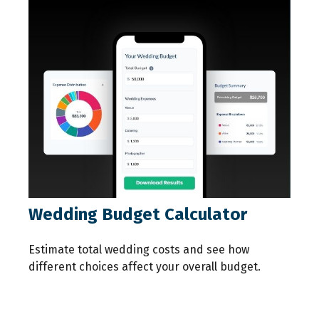
Wedding Budget Calculator
Estimate total wedding costs and see how
different choices affect your overall budget.