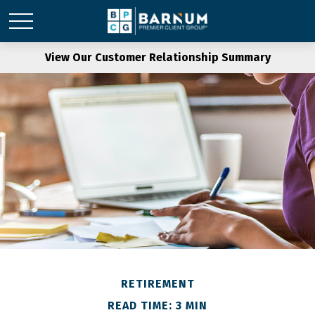
View Our Customer Relationship Summary
RETIREMENT
READ TIME: 3 MIN