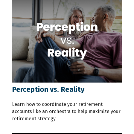
Perception vs. Reality
Learn how to coordinate your retirement
accounts like an orchestra to help maximize your
retirement strategy.