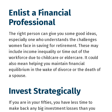
Enlist a Financial
Professional
The right person can give you some good ideas,
especially one who understands the challenges
women face in saving for retirement. These may
include income inequality or time out of the
workforce due to childcare or eldercare. It could
also mean helping you maintain financial
equilibrium in the wake of divorce or the death of
a spouse.
Invest Strategically
If you are in your fifties, you have less time to
make back any big investment losses than you