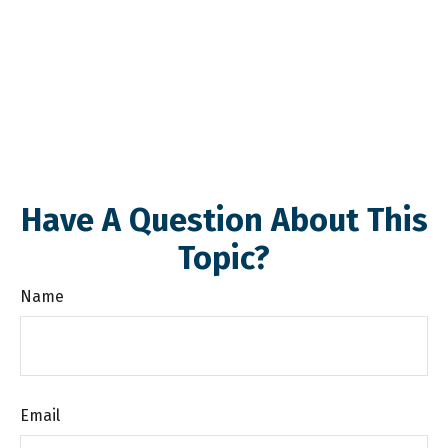
Have A Question About This
Topic?
Name
Email