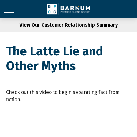
View Our Customer Relationship Summary
The Latte Lie and
Other Myths
Check out this video to begin separating fact from
fiction.