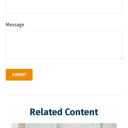
Message
Related Content