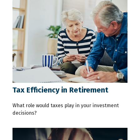
Tax Efficiency in Retirement
What role would taxes play in your investment
decisions?