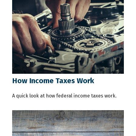
How Income Taxes Work
A quick look at how federal income taxes work.