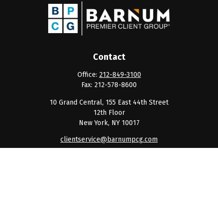
Contact
Office:
212-849-3100
Fax:
212-578-8600
10 Grand Central, 155 East 44th Street
12th Floor
New York,
NY
10017
clientservice@barnumpcg.com
Quick Links
Retirement
Investment