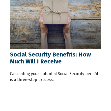
Social Security Benefits: How
Much Will I Receive
Calculating your potential Social Security benefit
is a three-step process.