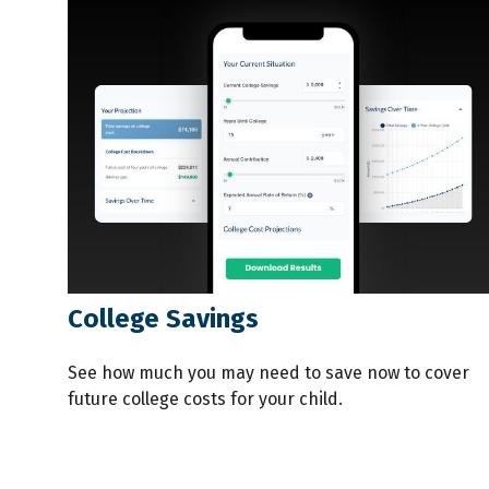
College Savings
See how much you may need to save now to cover
future college costs for your child.