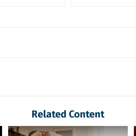
Related Content