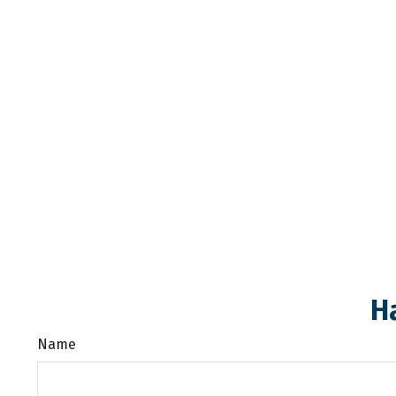
H
Name