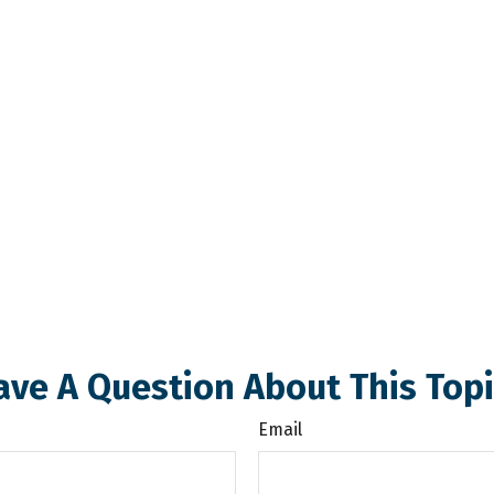
ave A Question About This Topi
Email