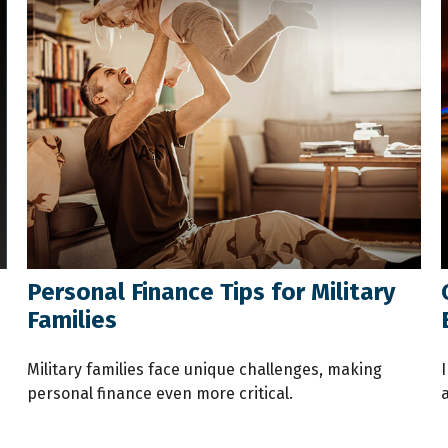
Personal Finance Tips for Military
Families
Military families face unique challenges, making
I
personal finance even more critical.