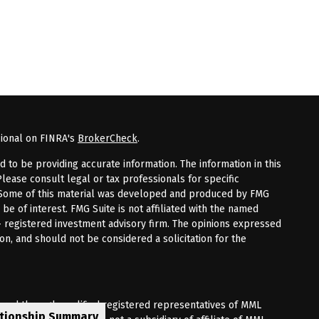
sional on FINRA's
BrokerCheck
.
to be providing accurate information. The information in this
Please consult legal or tax professionals for specific
n. Some of this material was developed and produced by FMG
 be of interest. FMG Suite is not affiliated with the named
 - registered investment advisory firm. The opinions expressed
on, and should not be considered a solicitation for the
fered through qualified registered representatives of MML
ationship Summary