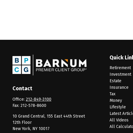
Quick Lin
Retirement
Investment
Estate
Insurance
Contact
Tax
Office:
212-849-3100
Money
Fax:
212-578-8600
Lifestyle
Latest Artic
10 Grand Central, 155 East 44th Street
All Videos
12th Floor
All Calculat
New York,
NY
10017