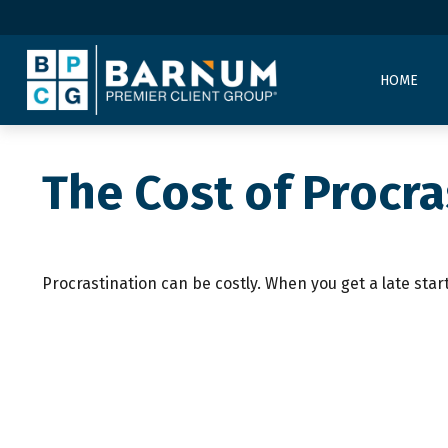
HOME
The Cost of Procra
Procrastination can be costly. When you get a late start,