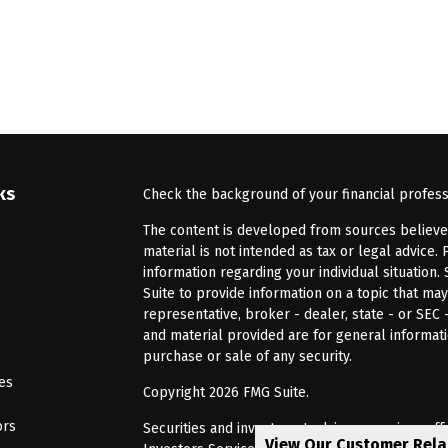
ks
Check the background of your financial profes
The content is developed from sources believed 
material is not intended as tax or legal advice. 
information regarding your individual situatio
Suite to provide information on a topic that may
representative, broker - dealer, state - or SEC
and material provided are for general informati
purchase or sale of any security.
les
Copyright 2026 FMG Suite.
ors
Securities and investment advisory services of
View Our Customer Rel