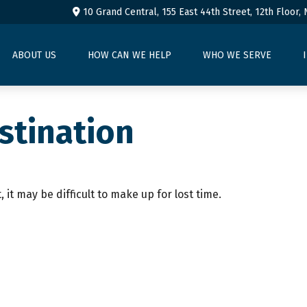
10 Grand Central, 155 East 44th Street,
12th Floor,
ABOUT US
HOW CAN WE HELP
WHO WE SERVE
stination
 it may be difficult to make up for lost time.