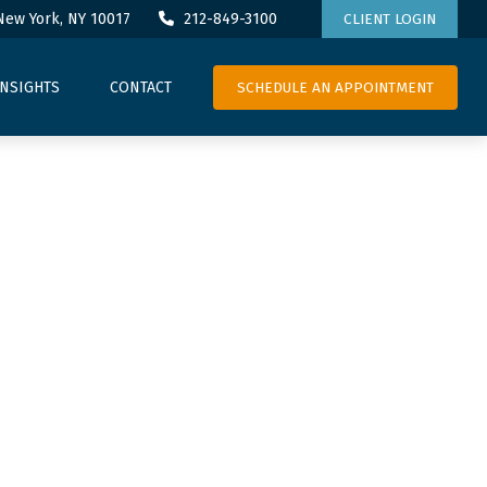
New York,
NY
10017
212-849-3100
CLIENT LOGIN
SCHEDULE AN APPOINTMENT
INSIGHTS
CONTACT