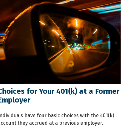
Choices for Your 401(k) at a Former
Employer
ndividuals have four basic choices with the 401(k)
account they accrued at a previous employer.