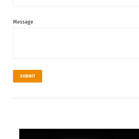
Message