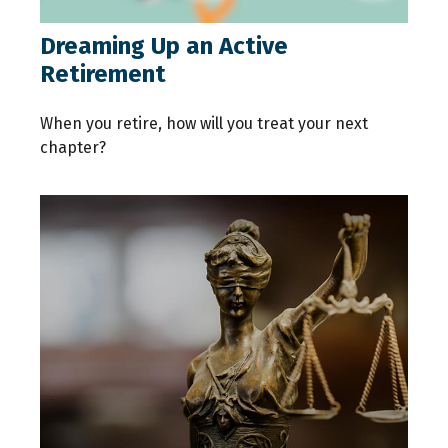
Dreaming Up an Active
Retirement
When you retire, how will you treat your next
chapter?