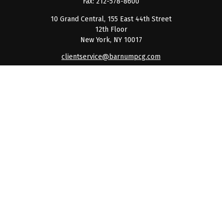
Fax:
212-578-8600
10 Grand Central, 155 East 44th Street
12th Floor
New York,
NY
10017
clientservice@barnumpcg.com
Quick Links
Retirement
Investment
Estate
Insurance
Tax
Money
Lifestyle
Latest Articles
All Videos
All Calculators