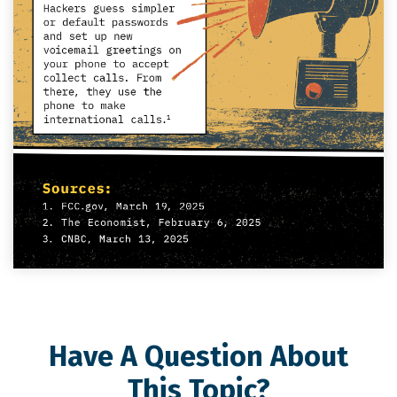
Have A Question About
This Topic?