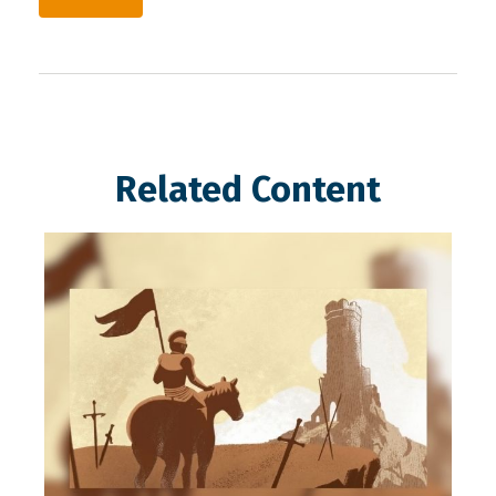
Related Content