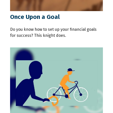
Once Upon a Goal
Do you know how to set up your financial goals
for success? This knight does.