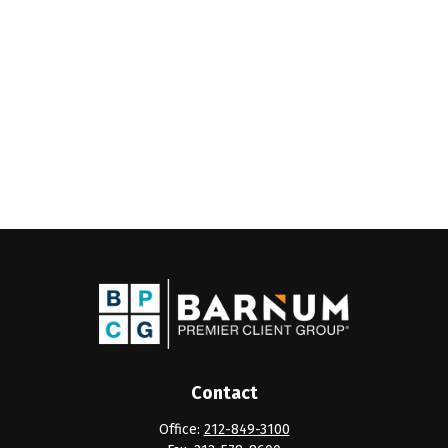
Contact
Office:
212-849-3100