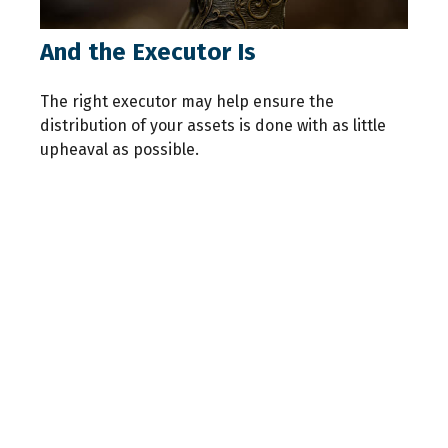
And the Executor Is
The right executor may help ensure the
distribution of your assets is done with as little
upheaval as possible.