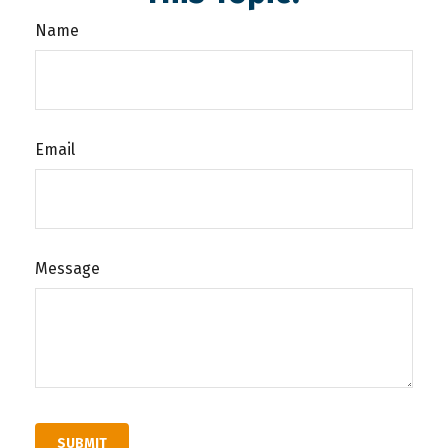
Name
Email
Message