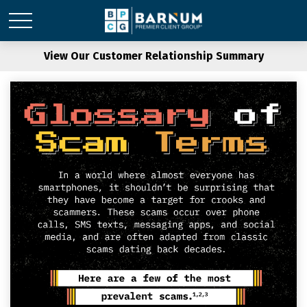
View Our Customer Relationship Summary