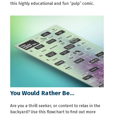
this highly educational and fun “pulp” comic.
You Would Rather Be...
Are you a thrill seeker, or content to relax in the
backyard? Use this flowchart to find out more