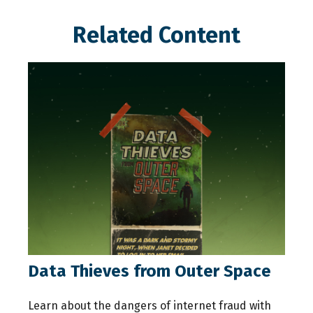
Related Content
Data Thieves from Outer Space
Learn about the dangers of internet fraud with