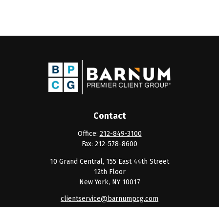
Contact
Office:
212-849-3100
Fax:
212-578-8600
10 Grand Central, 155 East 44th Street
12th Floor
New York,
NY
10017
clientservice@barnumpcg.com