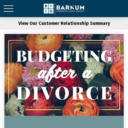
View Our Customer Relationship Summary