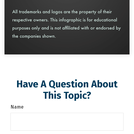
Have A Question About
This Topic?
Name