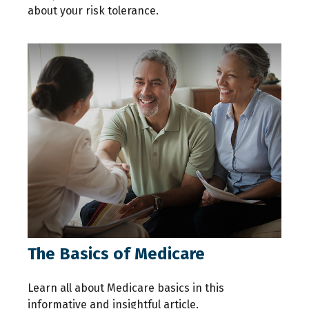
about your risk tolerance.
The Basics of Medicare
Learn all about Medicare basics in this
informative and insightful article.