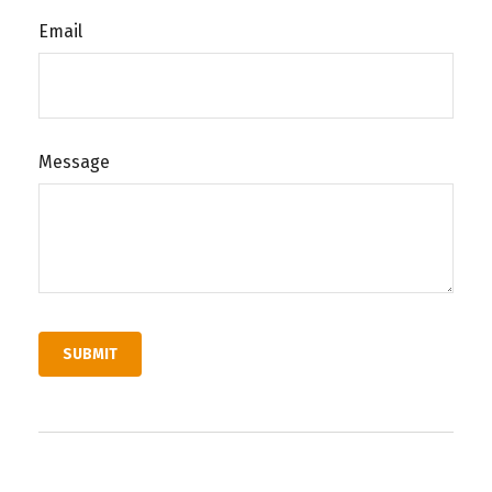
Email
Message