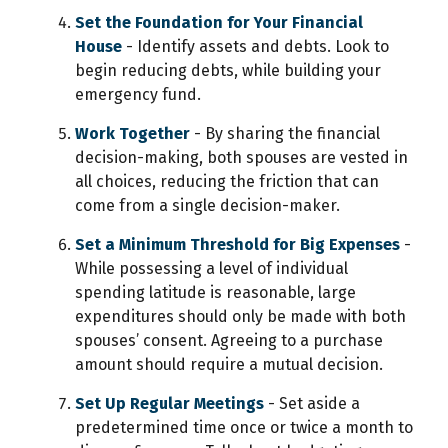
Set the Foundation for Your Financial
House
- Identify assets and debts. Look to
begin reducing debts, while building your
emergency fund.
Work Together
- By sharing the financial
decision-making, both spouses are vested in
all choices, reducing the friction that can
come from a single decision-maker.
Set a Minimum Threshold for Big Expenses
-
While possessing a level of individual
spending latitude is reasonable, large
expenditures should only be made with both
spouses’ consent. Agreeing to a purchase
amount should require a mutual decision.
Set Up Regular Meetings
- Set aside a
predetermined time once or twice a month to