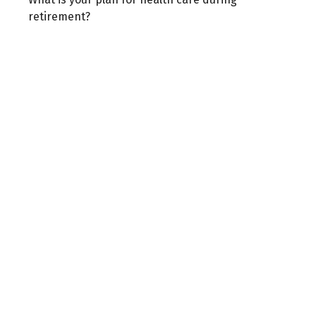
retirement?