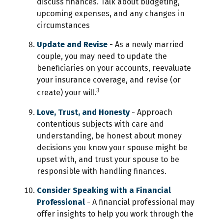
discuss finances. Talk about budgeting,
upcoming expenses, and any changes in
circumstances
Update and Revise
- As a newly married
couple, you may need to update the
beneficiaries on your accounts, reevaluate
your insurance coverage, and revise (or
3
create) your will.
Love, Trust, and Honesty
- Approach
contentious subjects with care and
understanding, be honest about money
decisions you know your spouse might be
upset with, and trust your spouse to be
responsible with handling finances.
Consider Speaking with a Financial
Professional
- A financial professional may
offer insights to help you work through the