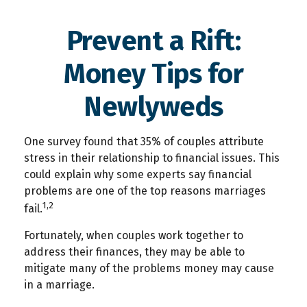
Prevent a Rift:
Money Tips for
Newlyweds
One survey found that 35% of couples attribute
stress in their relationship to financial issues. This
could explain why some experts say financial
problems are one of the top reasons marriages
1,2
fail.
Fortunately, when couples work together to
address their finances, they may be able to
mitigate many of the problems money may cause
in a marriage.