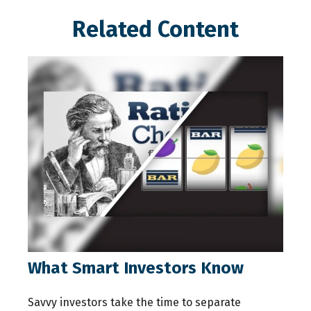
Related Content
What Smart Investors Know
Savvy investors take the time to separate