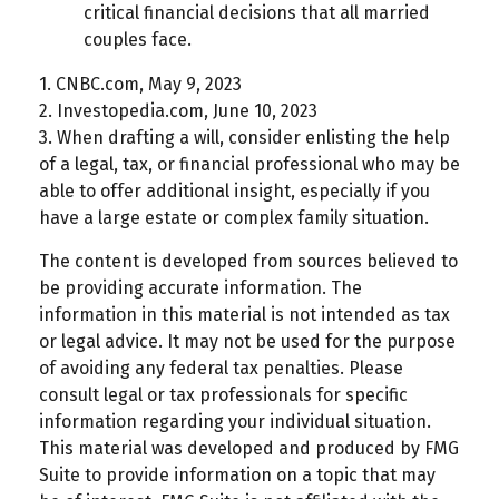
critical financial decisions that all married
couples face.
1. CNBC.com, May 9, 2023
2. Investopedia.com, June 10, 2023
3. When drafting a will, consider enlisting the help
of a legal, tax, or financial professional who may be
able to offer additional insight, especially if you
have a large estate or complex family situation.
The content is developed from sources believed to
be providing accurate information. The
information in this material is not intended as tax
or legal advice. It may not be used for the purpose
of avoiding any federal tax penalties. Please
consult legal or tax professionals for specific
information regarding your individual situation.
This material was developed and produced by FMG
Suite to provide information on a topic that may