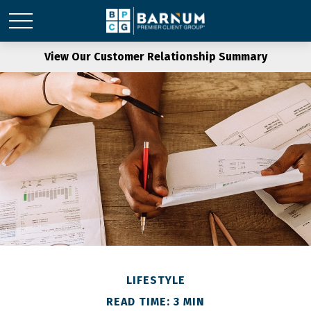
View Our Customer Relationship Summary
LIFESTYLE
READ TIME: 3 MIN