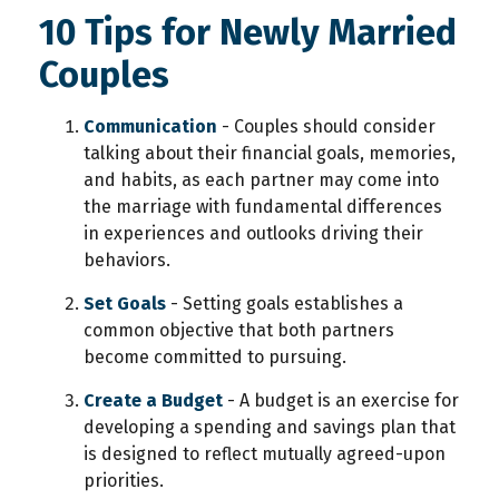
10 Tips for Newly Married
Couples
Communication
- Couples should consider
talking about their financial goals, memories,
and habits, as each partner may come into
the marriage with fundamental differences
in experiences and outlooks driving their
behaviors.
Set Goals
- Setting goals establishes a
common objective that both partners
become committed to pursuing.
Create a Budget
- A budget is an exercise for
developing a spending and savings plan that
is designed to reflect mutually agreed-upon
priorities.