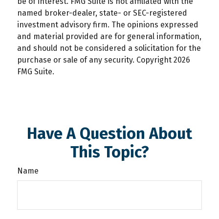
be of interest. FMG Suite is not affiliated with the
named broker-dealer, state- or SEC-registered
investment advisory firm. The opinions expressed
and material provided are for general information,
and should not be considered a solicitation for the
purchase or sale of any security. Copyright
2026
FMG Suite.
Have A Question About
This Topic?
Name