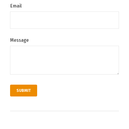
Email
Message