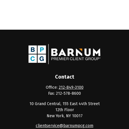
Contact
Office:
212-849-3100
Fax:
212-578-8600
10 Grand Central, 155 East 44th Street
12th Floor
New York,
NY
10017
clientservice@barnumpcg.com