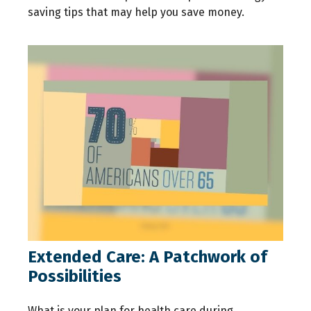
saving tips that may help you save money.
Extended Care: A Patchwork of
Possibilities
What is your plan for health care during