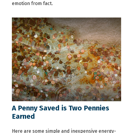
emotion from fact.
A Penny Saved is Two Pennies
Earned
Here are some simple and inexpensive energy-