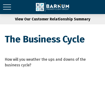
View Our Customer Relationship Summary
The Business Cycle
How will you weather the ups and downs of the
business cycle?