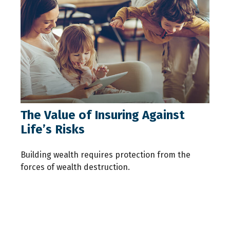
The Value of Insuring Against
Life’s Risks
Building wealth requires protection from the
forces of wealth destruction.