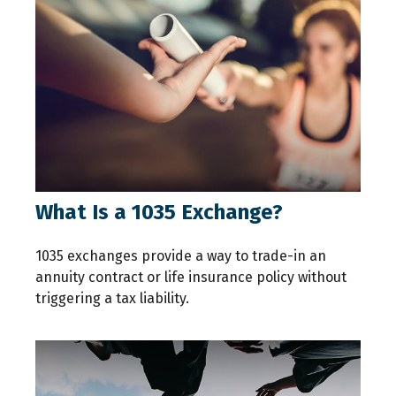
What Is a 1035 Exchange?
1035 exchanges provide a way to trade-in an
annuity contract or life insurance policy without
triggering a tax liability.