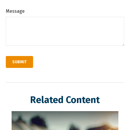
Message
Related Content