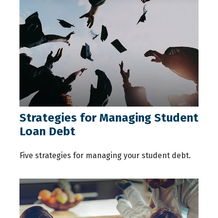
Strategies for Managing Student
Loan Debt
Five strategies for managing your student debt.