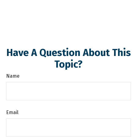
Have A Question About This
Topic?
Name
Email