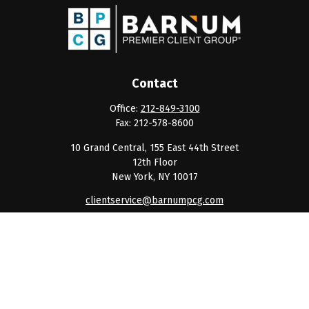
Contact
Office:
212-849-3100
Fax:
212-578-8600
10 Grand Central, 155 East 44th Street
12th Floor
New York,
NY
10017
clientservice@barnumpcg.com
Quick Links
Retirement
Investment