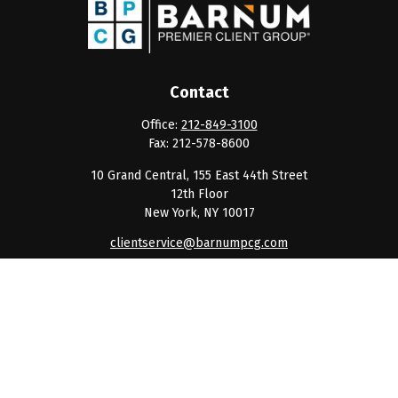
Contact
Office:
212-849-3100
Fax:
212-578-8600
10 Grand Central, 155 East 44th Street
12th Floor
New York,
NY
10017
clientservice@barnumpcg.com
Quick Links
Retirement
Investment
Estate