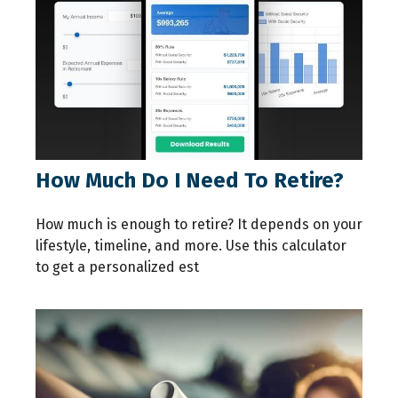
How Much Do I Need To Retire?
How much is enough to retire? It depends on your
lifestyle, timeline, and more. Use this calculator
to get a personalized est