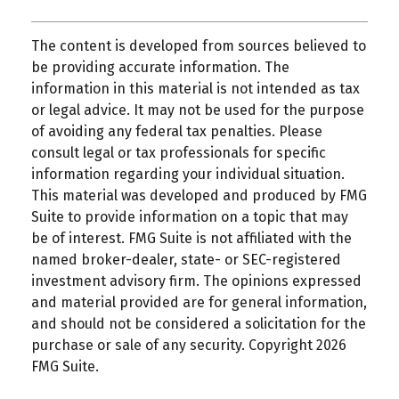
The content is developed from sources believed to
be providing accurate information. The
information in this material is not intended as tax
or legal advice. It may not be used for the purpose
of avoiding any federal tax penalties. Please
consult legal or tax professionals for specific
information regarding your individual situation.
This material was developed and produced by FMG
Suite to provide information on a topic that may
be of interest. FMG Suite is not affiliated with the
named broker-dealer, state- or SEC-registered
investment advisory firm. The opinions expressed
and material provided are for general information,
and should not be considered a solicitation for the
purchase or sale of any security. Copyright
2026
FMG Suite.