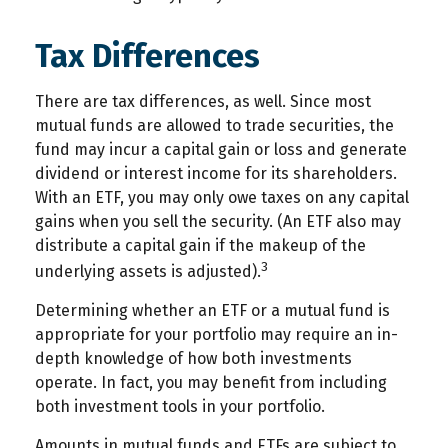
Tax Differences
There are tax differences, as well. Since most
mutual funds are allowed to trade securities, the
fund may incur a capital gain or loss and generate
dividend or interest income for its shareholders.
With an ETF, you may only owe taxes on any capital
gains when you sell the security. (An ETF also may
distribute a capital gain if the makeup of the
3
underlying assets is adjusted).
Determining whether an ETF or a mutual fund is
appropriate for your portfolio may require an in-
depth knowledge of how both investments
operate. In fact, you may benefit from including
both investment tools in your portfolio.
Amounts in mutual funds and ETFs are subject to