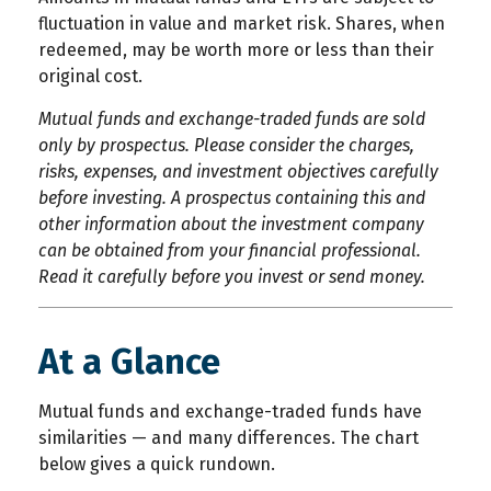
fluctuation in value and market risk. Shares, when
redeemed, may be worth more or less than their
original cost.
Mutual funds and exchange-traded funds are sold
only by prospectus. Please consider the charges,
risks, expenses, and investment objectives carefully
before investing. A prospectus containing this and
other information about the investment company
can be obtained from your financial professional.
Read it carefully before you invest or send money.
At a Glance
Mutual funds and exchange-traded funds have
similarities — and many differences. The chart
below gives a quick rundown.