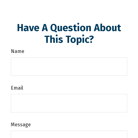
Have A Question About
This Topic?
Name
Email
Message