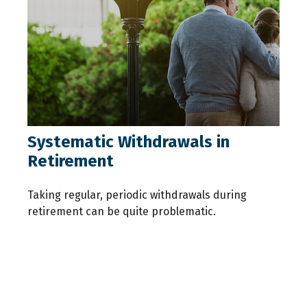
Systematic Withdrawals in
Retirement
Taking regular, periodic withdrawals during
retirement can be quite problematic.