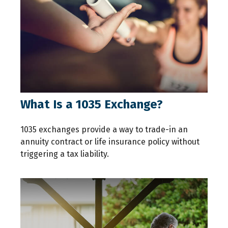
What Is a 1035 Exchange?
1035 exchanges provide a way to trade-in an
annuity contract or life insurance policy without
triggering a tax liability.