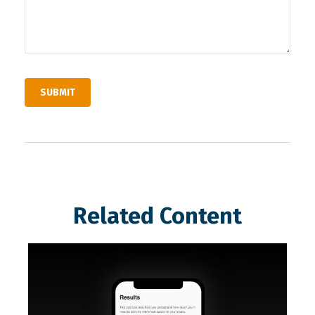
Related Content