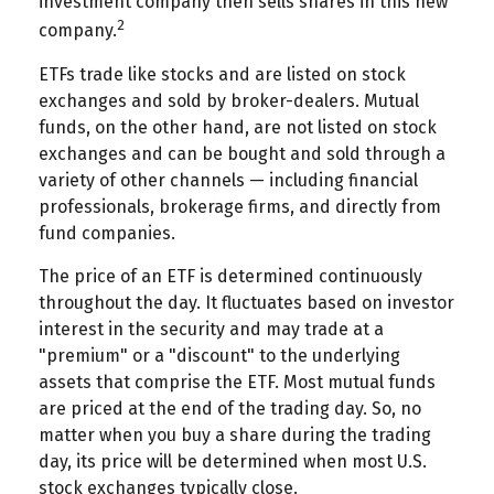
investment company then sells shares in this new
2
company.
ETFs trade like stocks and are listed on stock
exchanges and sold by broker-dealers. Mutual
funds, on the other hand, are not listed on stock
exchanges and can be bought and sold through a
variety of other channels — including financial
professionals, brokerage firms, and directly from
fund companies.
The price of an ETF is determined continuously
throughout the day. It fluctuates based on investor
interest in the security and may trade at a
"premium" or a "discount" to the underlying
assets that comprise the ETF. Most mutual funds
are priced at the end of the trading day. So, no
matter when you buy a share during the trading
day, its price will be determined when most U.S.
stock exchanges typically close.