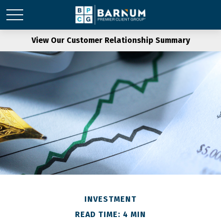
View Our Customer Relationship Summary
INVESTMENT
READ TIME: 4 MIN