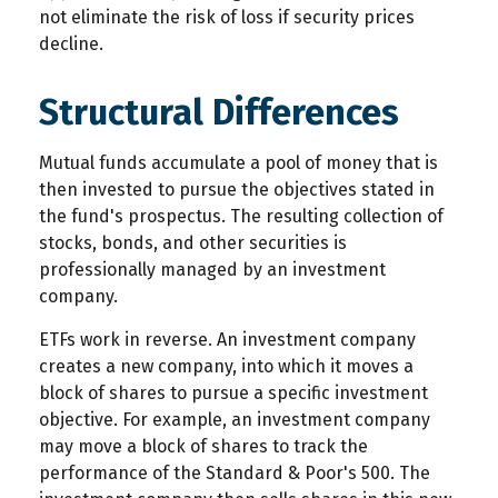
not eliminate the risk of loss if security prices
decline.
Structural Differences
Mutual funds accumulate a pool of money that is
then invested to pursue the objectives stated in
the fund's prospectus. The resulting collection of
stocks, bonds, and other securities is
professionally managed by an investment
company.
ETFs work in reverse. An investment company
creates a new company, into which it moves a
block of shares to pursue a specific investment
objective. For example, an investment company
may move a block of shares to track the
performance of the Standard & Poor's 500. The