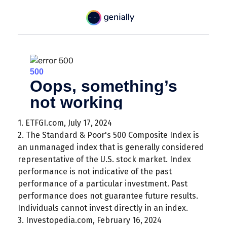
1. ETFGI.com, July 17, 2024
2. The Standard & Poor's 500 Composite Index is
an unmanaged index that is generally considered
representative of the U.S. stock market. Index
performance is not indicative of the past
performance of a particular investment. Past
performance does not guarantee future results.
Individuals cannot invest directly in an index.
3. Investopedia.com, February 16, 2024