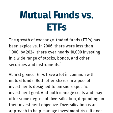
Mutual Funds vs.
ETFs
The growth of exchange-traded funds (ETFs) has
been explosive. In 2006, there were less than
1,000; by 2024, there over nearly 10,000 investing
in a wide range of stocks, bonds, and other
1
securities and instruments.
At first glance, ETFs have a lot in common with
mutual funds. Both offer shares in a pool of
investments designed to pursue a specific
investment goal. And both manage costs and may
offer some degree of diversification, depending on
their investment objective. Diversification is an
approach to help manage investment risk. It does