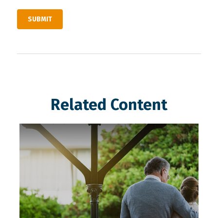
Related Content