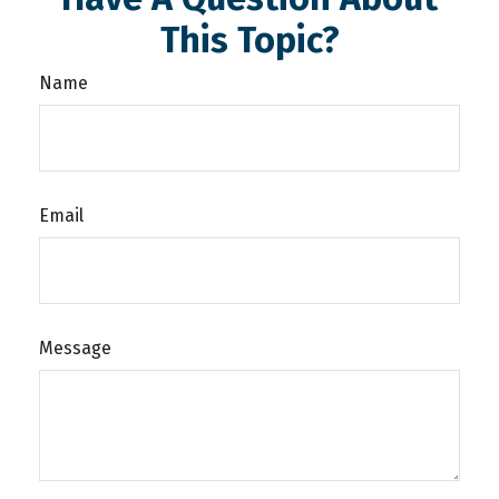
This Topic?
Name
Email
Message