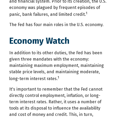
and financial system. Prior to its creation, the U.S.
economy was plagued by frequent episodes of
1
panic, bank failures, and limited credit.
The Fed has four main roles in the U.S. economy.
Economy Watch
In addition to its other duties, the Fed has been
given three mandates with the economy:
maintaining maximum employment, maintaining
stable price levels, and maintaining moderate,
1
long-term interest rates.
It's important to remember that the Fed cannot
directly control employment, inflation, or long-
term interest rates. Rather, it uses a number of
tools at its disposal to influence the availability
and cost of money and credit. This, in turn,