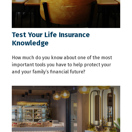
Test Your Life Insurance
Knowledge
How much do you know about one of the most
important tools you have to help protect your
and your family’s financial future?