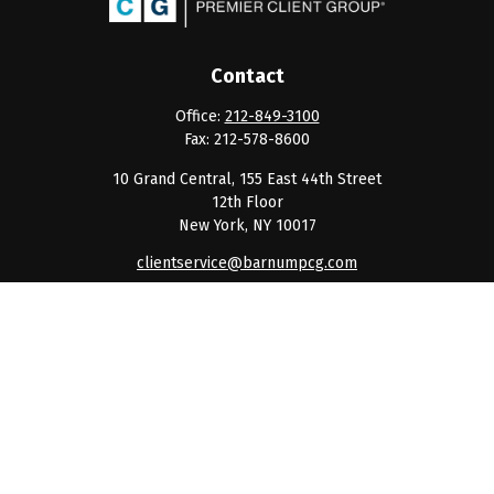
Contact
Office:
212-849-3100
Fax:
212-578-8600
10 Grand Central, 155 East 44th Street
12th Floor
New York,
NY
10017
clientservice@barnumpcg.com
Quick Links
Retirement
Investment
Estate
Insurance