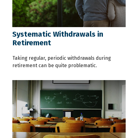
Systematic Withdrawals in
Retirement
Taking regular, periodic withdrawals during
retirement can be quite problematic.