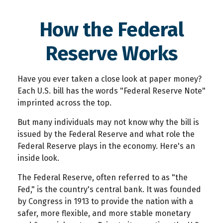
How the Federal
Reserve Works
Have you ever taken a close look at paper money?
Each U.S. bill has the words "Federal Reserve Note"
imprinted across the top.
But many individuals may not know why the bill is
issued by the Federal Reserve and what role the
Federal Reserve plays in the economy. Here's an
inside look.
The Federal Reserve, often referred to as "the
Fed," is the country's central bank. It was founded
by Congress in 1913 to provide the nation with a
safer, more flexible, and more stable monetary