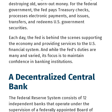
destroying old, worn-out money. For the federal
government, the Fed pays Treasury checks,
processes electronic payments, and issues,
transfers, and redeems U.S. government
securities.
Each day, the Fed is behind the scenes supporting
the economy and providing services to the U.S.
financial system. And while the Fed's duties are
many and varied, its focus is to maintain
confidence in banking institutions.
A Decentralized Central
Bank
The Federal Reserve System consists of 12
independent banks that operate under the
supervision of a federally appointed Board of