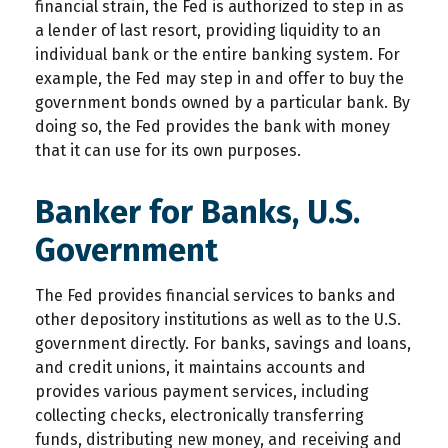
financial strain, the Fed is authorized to step in as
a lender of last resort, providing liquidity to an
individual bank or the entire banking system. For
example, the Fed may step in and offer to buy the
government bonds owned by a particular bank. By
doing so, the Fed provides the bank with money
that it can use for its own purposes.
Banker for Banks, U.S.
Government
The Fed provides financial services to banks and
other depository institutions as well as to the U.S.
government directly. For banks, savings and loans,
and credit unions, it maintains accounts and
provides various payment services, including
collecting checks, electronically transferring
funds, distributing new money, and receiving and