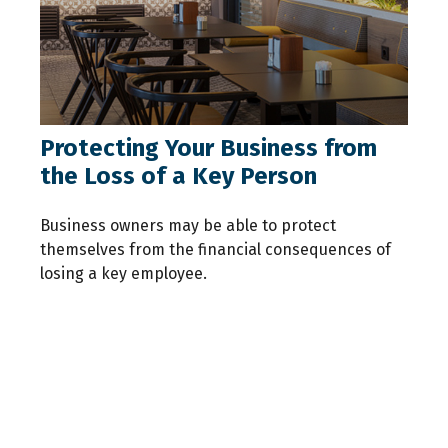
Protecting Your Business from
the Loss of a Key Person
Business owners may be able to protect
themselves from the financial consequences of
losing a key employee.