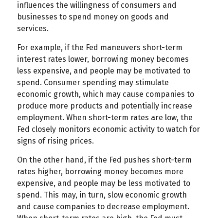
influences the willingness of consumers and
businesses to spend money on goods and
services.
For example, if the Fed maneuvers short-term
interest rates lower, borrowing money becomes
less expensive, and people may be motivated to
spend. Consumer spending may stimulate
economic growth, which may cause companies to
produce more products and potentially increase
employment. When short-term rates are low, the
Fed closely monitors economic activity to watch for
signs of rising prices.
On the other hand, if the Fed pushes short-term
rates higher, borrowing money becomes more
expensive, and people may be less motivated to
spend. This may, in turn, slow economic growth
and cause companies to decrease employment.