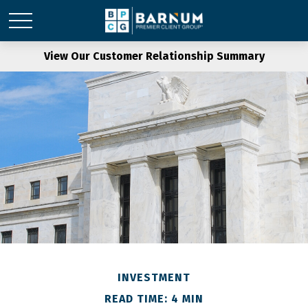
View Our Customer Relationship Summary
INVESTMENT
READ TIME: 4 MIN