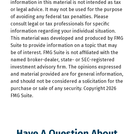
information in this material is not intended as tax
or legal advice. It may not be used for the purpose
of avoiding any federal tax penalties. Please
consult legal or tax professionals for specific
information regarding your individual situation.
This material was developed and produced by FMG
Suite to provide information on a topic that may
be of interest. FMG Suite is not affiliated with the
named broker-dealer, state- or SEC-registered
investment advisory firm. The opinions expressed
and material provided are for general information,
and should not be considered a solicitation for the
purchase or sale of any security. Copyright
2026
FMG Suite.
Have A Question About