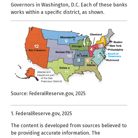
Governors in Washington, D.C. Each of these banks
works within a specific district, as shown.
Source: FederalReserve.gov, 2025
1. FederalReserve.gov, 2025
The content is developed from sources believed to
be providing accurate information. The