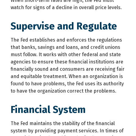
When short-term rates are high, the Fed must
watch for signs of a decline in overall price levels.
Supervise and Regulate
The Fed establishes and enforces the regulations
that banks, savings and loans, and credit unions
must follow. It works with other federal and state
agencies to ensure these financial institutions are
financially sound and consumers are receiving fair
and equitable treatment. When an organization is
found to have problems, the Fed uses its authority
to have the organization correct the problems.
Financial System
The Fed maintains the stability of the financial
system by providing payment services. In times of