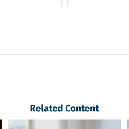
Related Content