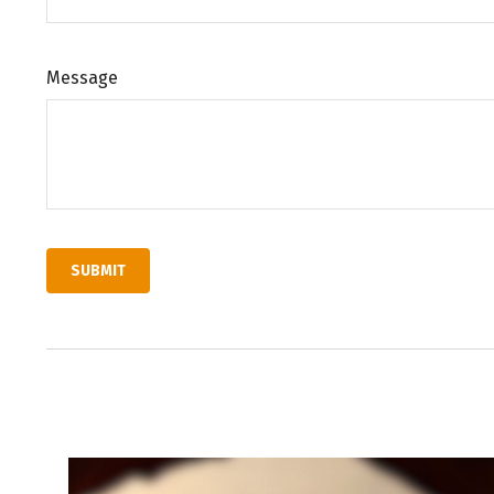
Message