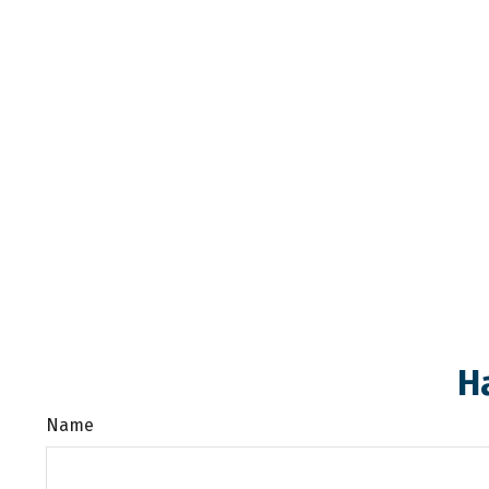
H
Name