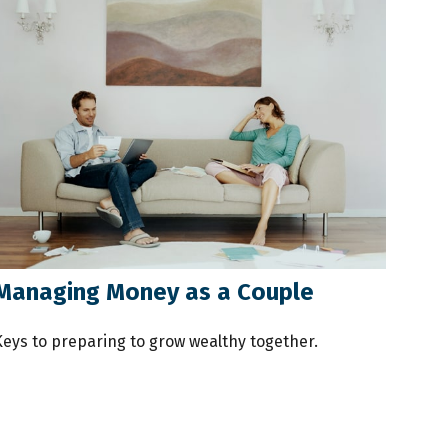
Managing Money as a Couple
Keys to preparing to grow wealthy together.