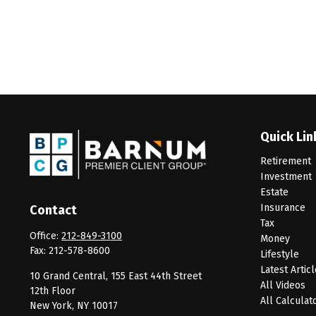
Quick Lin
Retirement
Investment
Estate
Insurance
Contact
Tax
Office:
212-849-3100
Money
Fax:
212-578-8600
Lifestyle
Latest Artic
10 Grand Central, 155 East 44th Street
All Videos
12th Floor
All Calculat
New York,
NY
10017