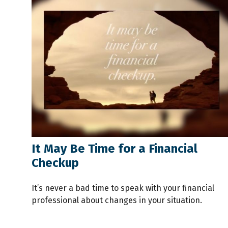
It May Be Time for a Financial
Checkup
It’s never a bad time to speak with your financial
professional about changes in your situation.