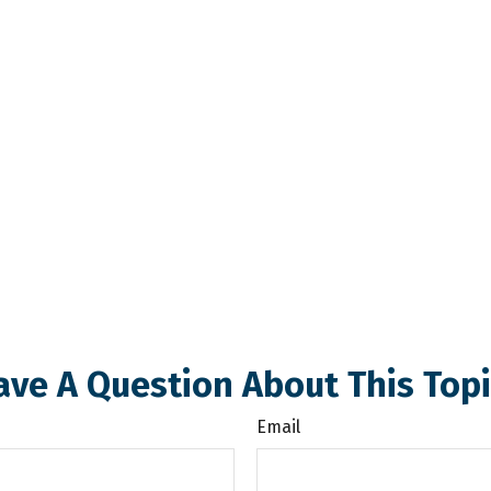
ave A Question About This Topi
Email