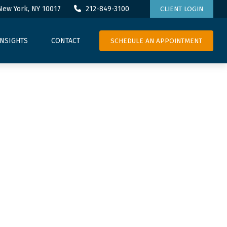
New York,
NY
10017
212-849-3100
CLIENT LOGIN
SCHEDULE AN APPOINTMENT
INSIGHTS
CONTACT