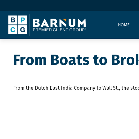
HOME
From Boats to Bro
From the Dutch East India Company to Wall St., the sto