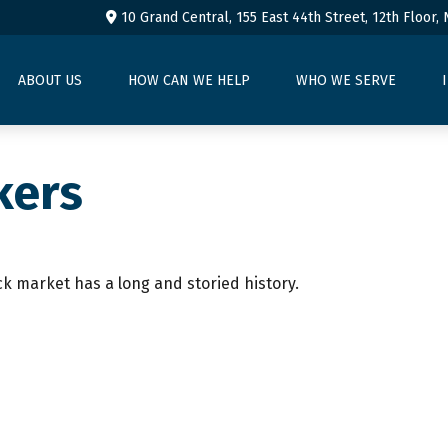
10 Grand Central, 155 East 44th Street,
12th Floor,
ABOUT US
HOW CAN WE HELP
WHO WE SERVE
kers
ck market has a long and storied history.