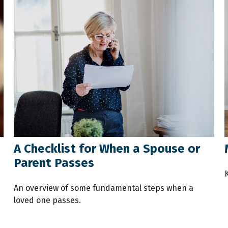
A Checklist for When a Spouse or
Parent Passes
An overview of some fundamental steps when a
loved one passes.