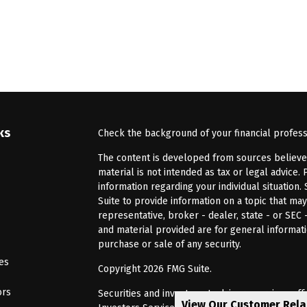
ks
Check the background of your financial profes
The content is developed from sources believed 
material is not intended as tax or legal advice. 
information regarding your individual situatio
Suite to provide information on a topic that may
representative, broker - dealer, state - or SEC
and material provided are for general informati
purchase or sale of any security.
les
Copyright 2026 FMG Suite.
ors
Securities and investment advisory services of
View Our Customer Rel