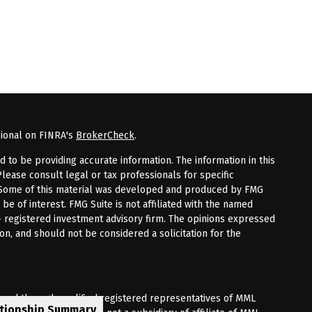
sional on FINRA's
BrokerCheck
.
to be providing accurate information. The information in this
Please consult legal or tax professionals for specific
n. Some of this material was developed and produced by FMG
 be of interest. FMG Suite is not affiliated with the named
 - registered investment advisory firm. The opinions expressed
on, and should not be considered a solicitation for the
fered through qualified registered representatives of MML
ationship Summary