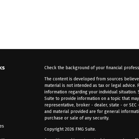
ks
Check the background of your financial profes
The content is developed from sources believed 
material is not intended as tax or legal advice. 
information regarding your individual situatio
Suite to provide information on a topic that may
representative, broker - dealer, state - or SEC
and material provided are for general informati
purchase or sale of any security.
les
Copyright 2026 FMG Suite.