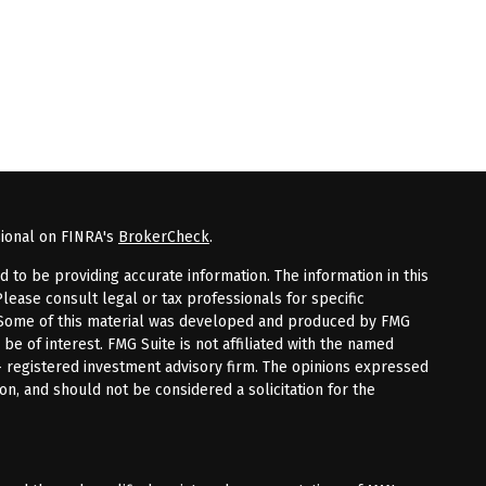
sional on FINRA's
BrokerCheck
.
to be providing accurate information. The information in this
Please consult legal or tax professionals for specific
n. Some of this material was developed and produced by FMG
 be of interest. FMG Suite is not affiliated with the named
 - registered investment advisory firm. The opinions expressed
on, and should not be considered a solicitation for the