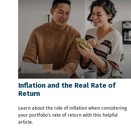
Inflation and the Real Rate of
Return
Learn about the role of inflation when considering
your portfolio’s rate of return with this helpful
article.