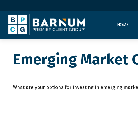
HOME
Emerging Market 
What are your options for investing in emerging marke