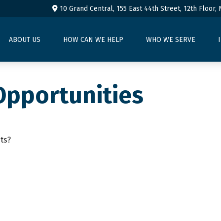
10 Grand Central, 155 East 44th Street,
12th Floor,
ABOUT US
HOW CAN WE HELP
WHO WE SERVE
Opportunities
ts?