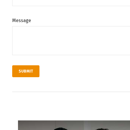
Message