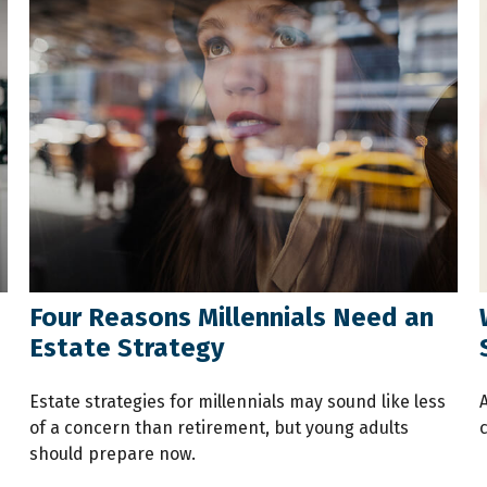
Four Reasons Millennials Need an
Estate Strategy
Estate strategies for millennials may sound like less
of a concern than retirement, but young adults
should prepare now.