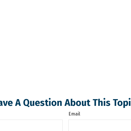
ave A Question About This Topi
Email