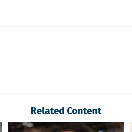
Related Content