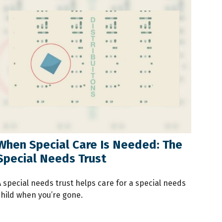
When Special Care Is Needed: The
Special Needs Trust
A special needs trust helps care for a special needs
child when you’re gone.