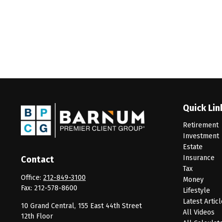
Quick Lin
Retirement
Investment
Estate
Insurance
Contact
Tax
Office:
212-849-3100
Money
Fax:
212-578-8600
Lifestyle
Latest Artic
10 Grand Central, 155 East 44th Street
All Videos
12th Floor