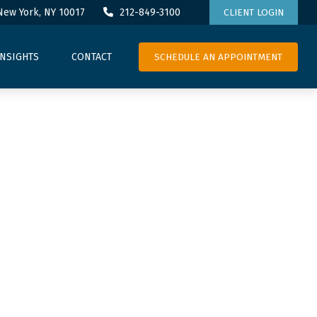
New York,
NY
10017
212-849-3100
CLIENT LOGIN
SCHEDULE AN APPOINTMENT
INSIGHTS
CONTACT