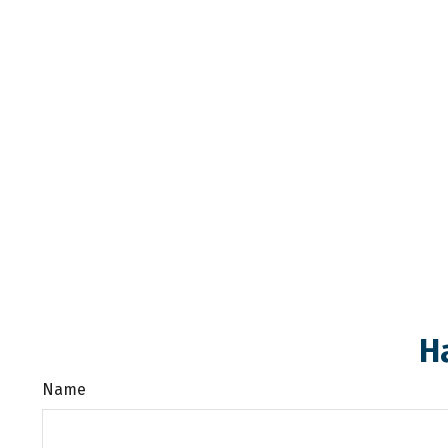
H
Name