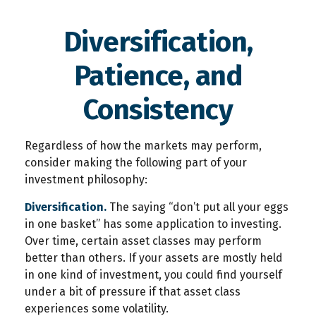
Diversification,
Patience, and
Consistency
Regardless of how the markets may perform,
consider making the following part of your
investment philosophy:
Diversification.
The saying “don’t put all your eggs
in one basket” has some application to investing.
Over time, certain asset classes may perform
better than others. If your assets are mostly held
in one kind of investment, you could find yourself
under a bit of pressure if that asset class
experiences some volatility.