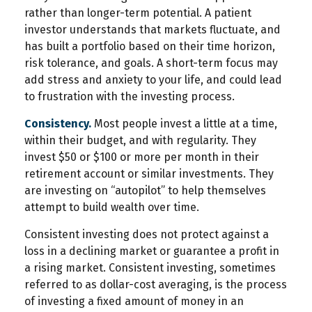
rather than longer-term potential. A patient
investor understands that markets fluctuate, and
has built a portfolio based on their time horizon,
risk tolerance, and goals. A short-term focus may
add stress and anxiety to your life, and could lead
to frustration with the investing process.
Consistency.
Most people invest a little at a time,
within their budget, and with regularity. They
invest $50 or $100 or more per month in their
retirement account or similar investments. They
are investing on “autopilot” to help themselves
attempt to build wealth over time.
Consistent investing does not protect against a
loss in a declining market or guarantee a profit in
a rising market. Consistent investing, sometimes
referred to as dollar-cost averaging, is the process
of investing a fixed amount of money in an