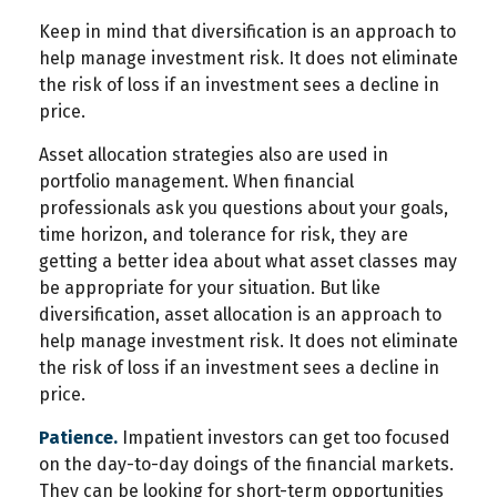
Keep in mind that diversification is an approach to
help manage investment risk. It does not eliminate
the risk of loss if an investment sees a decline in
price.
Asset allocation strategies also are used in
portfolio management. When financial
professionals ask you questions about your goals,
time horizon, and tolerance for risk, they are
getting a better idea about what asset classes may
be appropriate for your situation. But like
diversification, asset allocation is an approach to
help manage investment risk. It does not eliminate
the risk of loss if an investment sees a decline in
price.
Patience.
Impatient investors can get too focused
on the day-to-day doings of the financial markets.
They can be looking for short-term opportunities