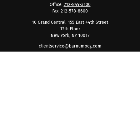
Office:
212-849-3100
Fax:
212-578-8600
10 Grand Central, 155 East 44th Street
12th Floor
New York,
NY
10017
clientservice@barnumpcg.com
Quick Links
Retirement
Investment
Estate
Insurance
Tax
Money
Lifestyle
Latest Articles
All Videos