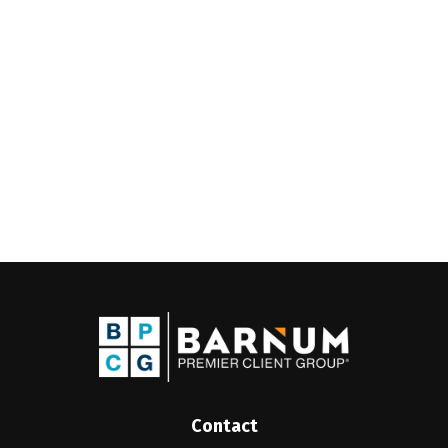
Contact