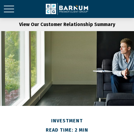
View Our Customer Relationship Summary
INVESTMENT
READ TIME: 2 MIN