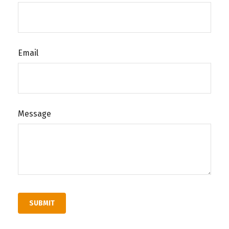
Email
Message