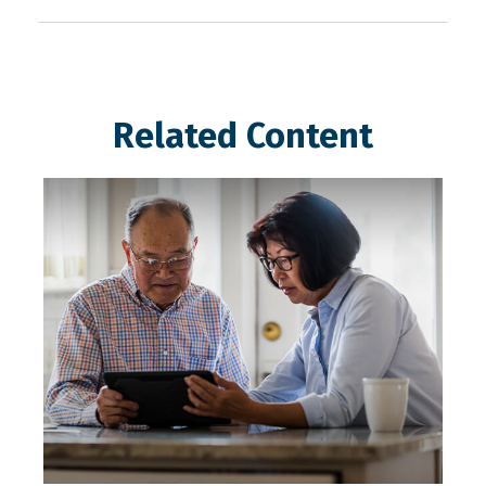
Related Content