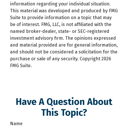
information regarding your individual situation.
This material was developed and produced by FMG
Suite to provide information on a topic that may
be of interest. FMG, LLC, is not affiliated with the
named broker-dealer, state- or SEC-registered
investment advisory firm. The opinions expressed
and material provided are for general information,
and should not be considered a solicitation for the
purchase or sale of any security. Copyright
2026
FMG Suite.
Have A Question About
This Topic?
Name