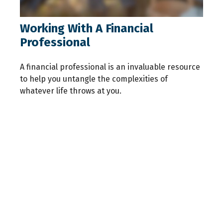
Working With A Financial
Professional
A financial professional is an invaluable resource
to help you untangle the complexities of
whatever life throws at you.