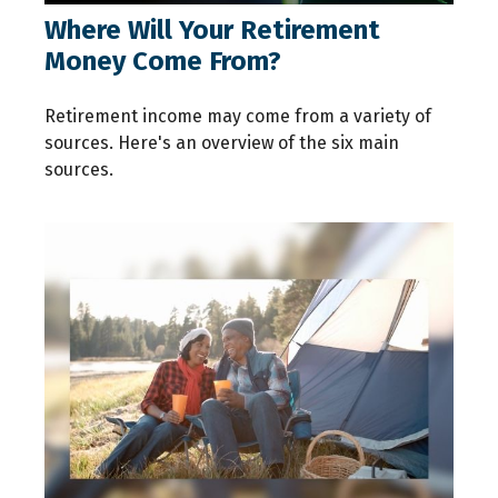
Where Will Your Retirement
Money Come From?
Retirement income may come from a variety of
sources. Here's an overview of the six main
sources.