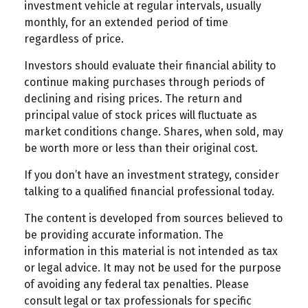
investment vehicle at regular intervals, usually
monthly, for an extended period of time
regardless of price.
Investors should evaluate their financial ability to
continue making purchases through periods of
declining and rising prices. The return and
principal value of stock prices will fluctuate as
market conditions change. Shares, when sold, may
be worth more or less than their original cost.
If you don’t have an investment strategy, consider
talking to a qualified financial professional today.
The content is developed from sources believed to
be providing accurate information. The
information in this material is not intended as tax
or legal advice. It may not be used for the purpose
of avoiding any federal tax penalties. Please
consult legal or tax professionals for specific