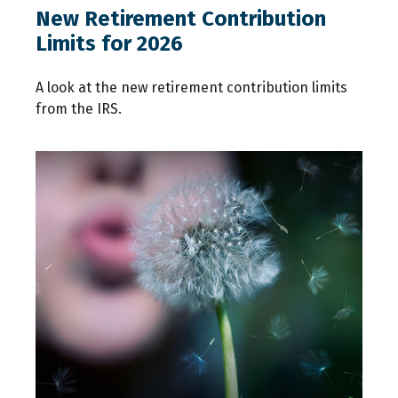
New Retirement Contribution
Limits for 2026
A look at the new retirement contribution limits
from the IRS.