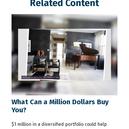
Related Content
What Can a Million Dollars Buy
You?
$1 million in a diversified portfolio could help