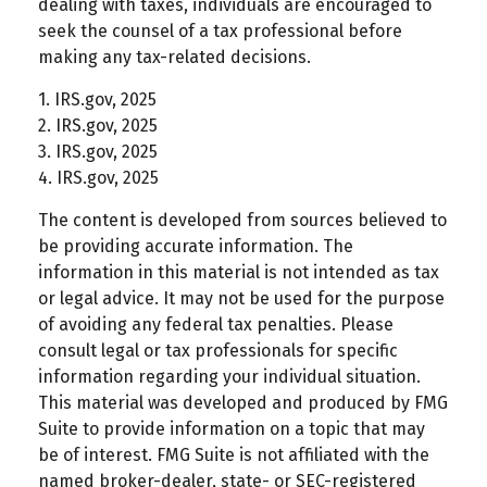
dealing with taxes, individuals are encouraged to
seek the counsel of a tax professional before
making any tax-related decisions.
1. IRS.gov, 2025
2. IRS.gov, 2025
3. IRS.gov, 2025
4. IRS.gov, 2025
The content is developed from sources believed to
be providing accurate information. The
information in this material is not intended as tax
or legal advice. It may not be used for the purpose
of avoiding any federal tax penalties. Please
consult legal or tax professionals for specific
information regarding your individual situation.
This material was developed and produced by FMG
Suite to provide information on a topic that may
be of interest. FMG Suite is not affiliated with the
named broker-dealer, state- or SEC-registered