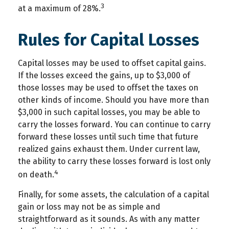
3
at a maximum of 28%.
Rules for Capital Losses
Capital losses may be used to offset capital gains.
If the losses exceed the gains, up to $3,000 of
those losses may be used to offset the taxes on
other kinds of income. Should you have more than
$3,000 in such capital losses, you may be able to
carry the losses forward. You can continue to carry
forward these losses until such time that future
realized gains exhaust them. Under current law,
the ability to carry these losses forward is lost only
4
on death.
Finally, for some assets, the calculation of a capital
gain or loss may not be as simple and
straightforward as it sounds. As with any matter