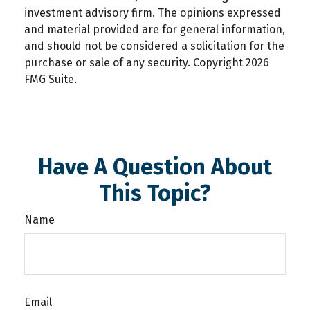
investment advisory firm. The opinions expressed
and material provided are for general information,
and should not be considered a solicitation for the
purchase or sale of any security. Copyright
2026
FMG Suite.
Have A Question About
This Topic?
Name
Email