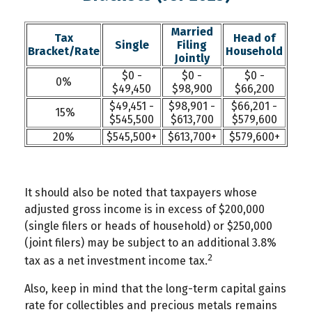
Married
Tax
Head of
Single
Filing
Bracket/Rate
Household
Jointly
$0 -
$0 -
$0 -
0%
$49,450
$98,900
$66,200
$49,451 -
$98,901 -
$66,201 -
15%
$545,500
$613,700
$579,600
20%
$545,500+
$613,700+
$579,600+
It should also be noted that taxpayers whose
adjusted gross income is in excess of $200,000
(single filers or heads of household) or $250,000
(joint filers) may be subject to an additional 3.8%
2
tax as a net investment income tax.
Also, keep in mind that the long-term capital gains
rate for collectibles and precious metals remains