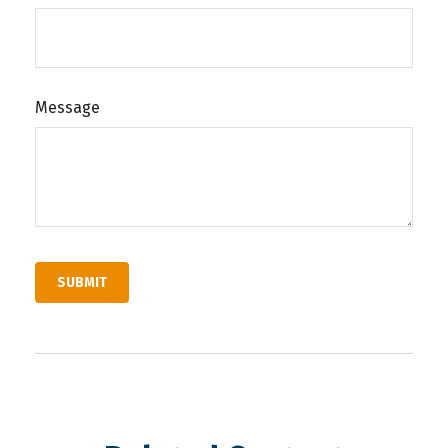
Message