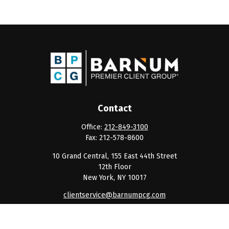
Contact
Office:
212-849-3100
Fax:
212-578-8600
10 Grand Central, 155 East 44th Street
12th Floor
New York,
NY
10017
clientservice@barnumpcg.com