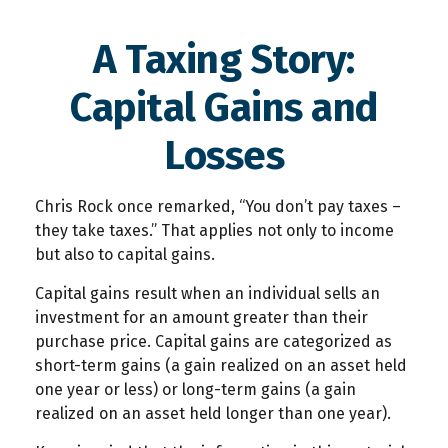
A Taxing Story:
Capital Gains and
Losses
Chris Rock once remarked, “You don’t pay taxes –
they take taxes.” That applies not only to income
but also to capital gains.
Capital gains result when an individual sells an
investment for an amount greater than their
purchase price. Capital gains are categorized as
short-term gains (a gain realized on an asset held
one year or less) or long-term gains (a gain
realized on an asset held longer than one year).