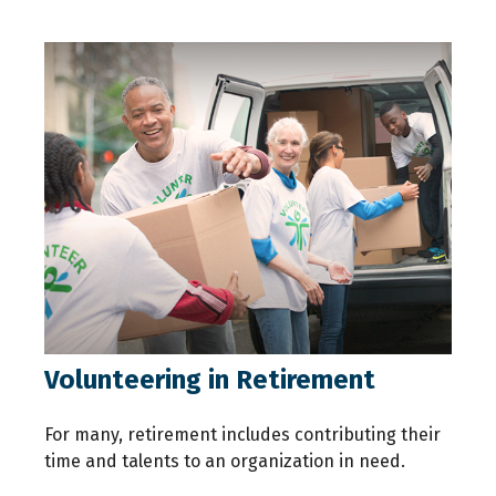
Volunteering in Retirement
For many, retirement includes contributing their
time and talents to an organization in need.