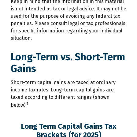
Keep in mind that the information in this material
is not intended as tax or legal advice. It may not be
used for the purpose of avoiding any federal tax
penalties. Please consult legal or tax professionals
for specific information regarding your individual
situation.
Long-Term vs. Short-Term
Gains
Short-term capital gains are taxed at ordinary
income tax rates. Long-term capital gains are
taxed according to different ranges (shown
1
below).
Long Term Capital Gains Tax
Brackets (for 2025)