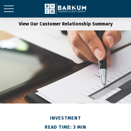
View Our Customer Relationship Summary
INVESTMENT
READ TIME: 3 MIN