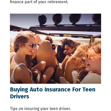
finance part of your retirement.
Buying Auto Insurance For Teen
Drivers
Tips on insuring your teen driver.