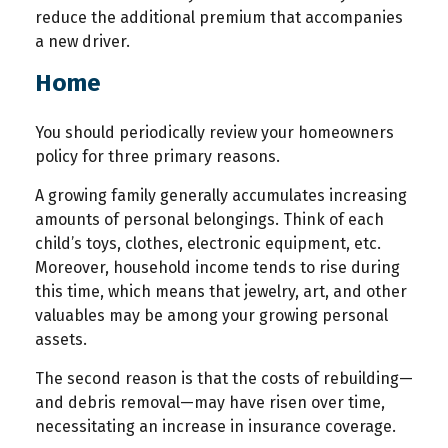
reduce the additional premium that accompanies
a new driver.
Home
You should periodically review your homeowners
policy for three primary reasons.
A growing family generally accumulates increasing
amounts of personal belongings. Think of each
child’s toys, clothes, electronic equipment, etc.
Moreover, household income tends to rise during
this time, which means that jewelry, art, and other
valuables may be among your growing personal
assets.
The second reason is that the costs of rebuilding—
and debris removal—may have risen over time,
necessitating an increase in insurance coverage.