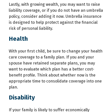
Lastly, with growing wealth, you may want to raise
liability coverage, or if you do not have an umbrella
policy, consider adding it now. Umbrella insurance
is designed to help protect against the financial
risk of personal liability.
Health
With your first child, be sure to change your health
care coverage to a family plan. If you and your
spouse have retained separate plans, you may
want to evaluate which plan has a better cost-
benefit profile. Think about whether now is the
appropriate time to consolidate coverage into one
plan.
Disability
If your family is likely to suffer economically