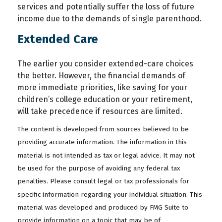
services and potentially suffer the loss of future
income due to the demands of single parenthood.
Extended Care
The earlier you consider extended-care choices
the better. However, the financial demands of
more immediate priorities, like saving for your
children’s college education or your retirement,
will take precedence if resources are limited.
The content is developed from sources believed to be
providing accurate information. The information in this
material is not intended as tax or legal advice. It may not
be used for the purpose of avoiding any federal tax
penalties. Please consult legal or tax professionals for
specific information regarding your individual situation. This
material was developed and produced by FMG Suite to
provide information on a topic that may be of