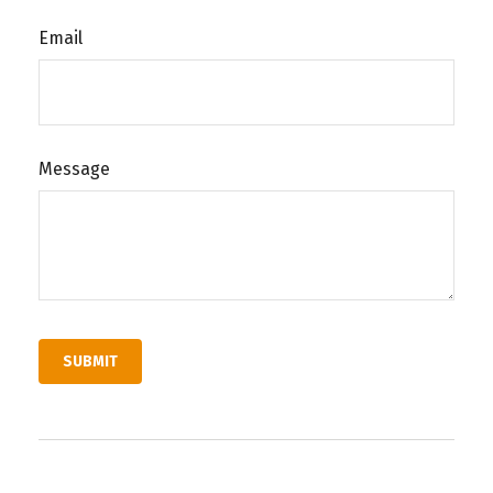
Email
Message