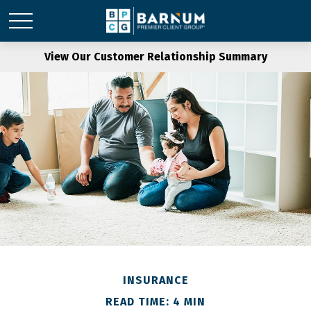
View Our Customer Relationship Summary
INSURANCE
READ TIME: 4 MIN