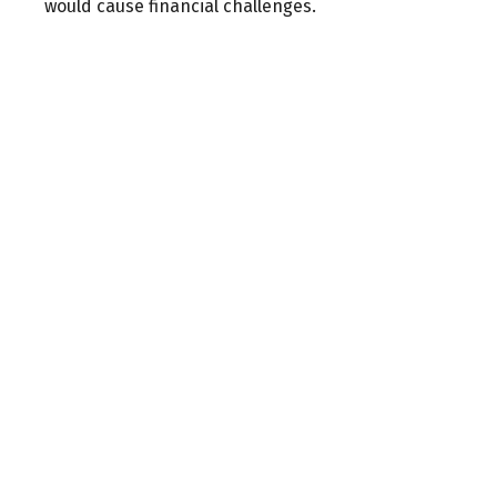
would cause financial challenges.