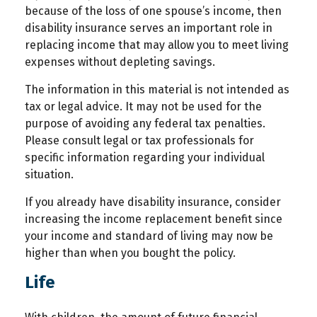
because of the loss of one spouse’s income, then
disability insurance serves an important role in
replacing income that may allow you to meet living
expenses without depleting savings.
The information in this material is not intended as
tax or legal advice. It may not be used for the
purpose of avoiding any federal tax penalties.
Please consult legal or tax professionals for
specific information regarding your individual
situation.
If you already have disability insurance, consider
increasing the income replacement benefit since
your income and standard of living may now be
higher than when you bought the policy.
Life