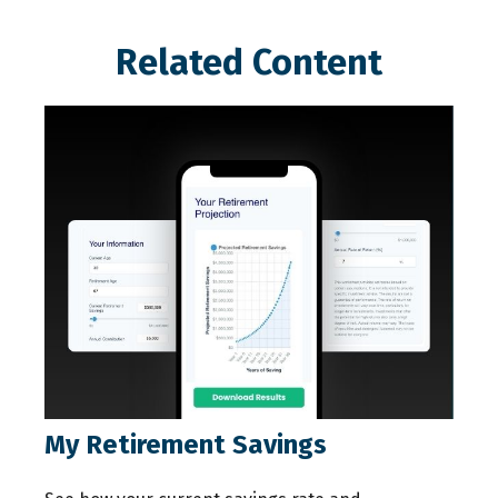
Related Content
My Retirement Savings