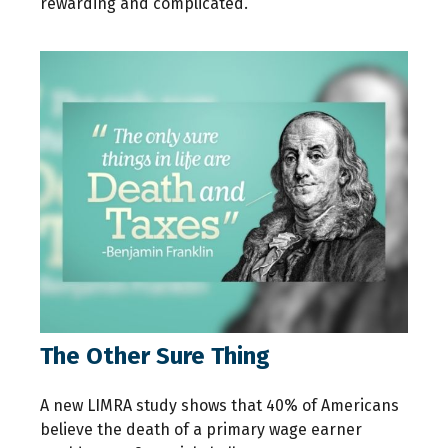
rewarding and complicated.
The Other Sure Thing
A new LIMRA study shows that 40% of Americans
believe the death of a primary wage earner