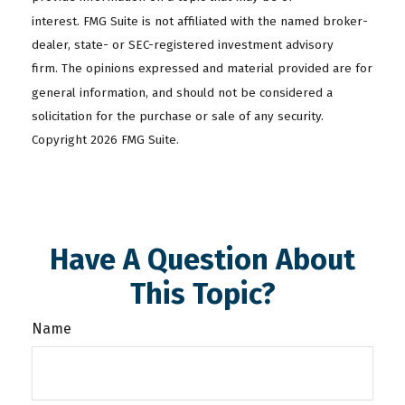
interest. FMG Suite is not affiliated with the named broker-
dealer, state- or SEC-registered investment advisory
firm. The opinions expressed and material provided are for
general information, and should not be considered a
solicitation for the purchase or sale of any security.
Copyright
2026 FMG Suite.
Have A Question About
This Topic?
Name