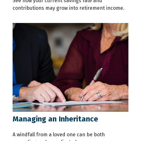
See how your current savings rate and
contributions may grow into retirement income.
Managing an Inheritance
A windfall from a loved one can be both