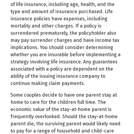
of life insurance, including age, health, and the
type and amount of insurance purchased. Life
insurance policies have expenses, including
mortality and other charges. If a policy is
surrendered prematurely, the policyholder also
may pay surrender charges and have income tax
implications. You should consider determining
whether you are insurable before implementing a
strategy involving life insurance. Any guarantees
associated with a policy are dependent on the
ability of the issuing insurance company to
continue making claim payments.
Some couples decide to have one parent stay at
home to care for the children full time. The
economic value of the stay-at-home parent is
frequently overlooked. Should the stay-at-home
parent die, the surviving parent would likely need
to pay for a range of household and child-care