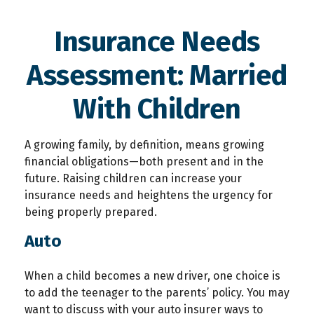
Insurance Needs
Assessment: Married
With Children
A growing family, by definition, means growing
financial obligations—both present and in the
future. Raising children can increase your
insurance needs and heightens the urgency for
being properly prepared.
Auto
When a child becomes a new driver, one choice is
to add the teenager to the parents’ policy. You may
want to discuss with your auto insurer ways to