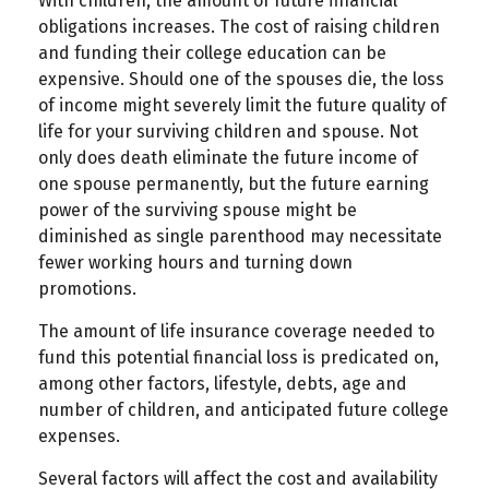
With children, the amount of future financial
obligations increases. The cost of raising children
and funding their college education can be
expensive. Should one of the spouses die, the loss
of income might severely limit the future quality of
life for your surviving children and spouse. Not
only does death eliminate the future income of
one spouse permanently, but the future earning
power of the surviving spouse might be
diminished as single parenthood may necessitate
fewer working hours and turning down
promotions.
The amount of life insurance coverage needed to
fund this potential financial loss is predicated on,
among other factors, lifestyle, debts, age and
number of children, and anticipated future college
expenses.
Several factors will affect the cost and availability