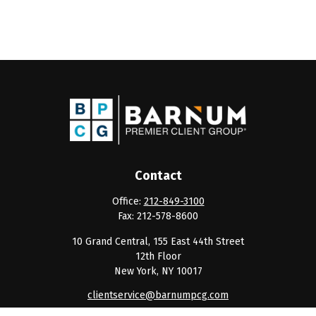
Contact
Office:
212-849-3100
Fax:
212-578-8600
10 Grand Central, 155 East 44th Street
12th Floor
New York,
NY
10017
clientservice@barnumpcg.com