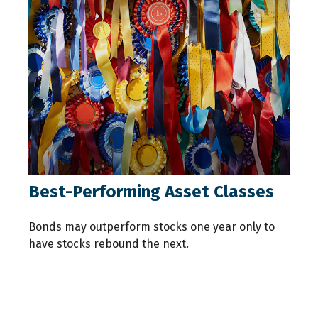
Best-Performing Asset Classes
Bonds may outperform stocks one year only to
have stocks rebound the next.