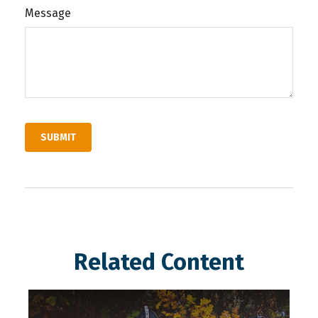
Message
Related Content