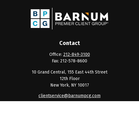
Contact
Office:
212-849-3100
Fax:
212-578-8600
10 Grand Central, 155 East 44th Street
12th Floor
New York,
NY
10017
clientservice@barnumpcg.com
Quick Links
Retirement