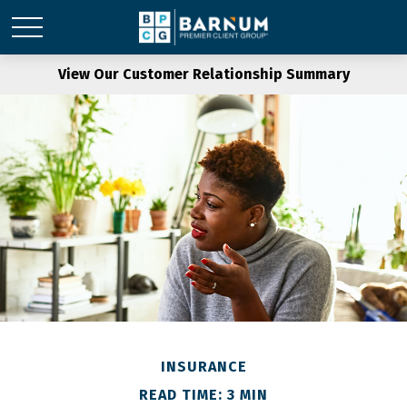
View Our Customer Relationship Summary
INSURANCE
READ TIME: 3 MIN