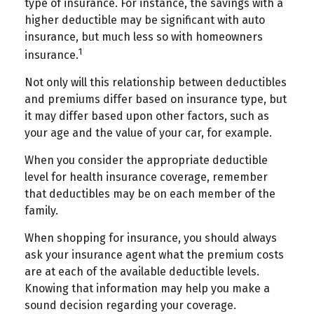
type of insurance. For instance, the savings with a
higher deductible may be significant with auto
insurance, but much less so with homeowners
1
insurance.
Not only will this relationship between deductibles
and premiums differ based on insurance type, but
it may differ based upon other factors, such as
your age and the value of your car, for example.
When you consider the appropriate deductible
level for health insurance coverage, remember
that deductibles may be on each member of the
family.
When shopping for insurance, you should always
ask your insurance agent what the premium costs
are at each of the available deductible levels.
Knowing that information may help you make a
sound decision regarding your coverage.