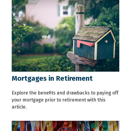
Mortgages in Retirement
Explore the benefits and drawbacks to paying off
your mortgage prior to retirement with this
article.