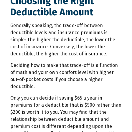
Choosing the Right
Deductible Amount
Generally speaking, the trade-off between
deductible levels and insurance premiums is
simple: The higher the deductible, the lower the
cost of insurance. Conversely, the lower the
deductible, the higher the cost of insurance.
Deciding how to make that trade-off is a function
of math and your own comfort level with higher
out-of-pocket costs if you choose a higher
deductible.
Only you can decide if saving $65 a year in
premiums for a deductible that is $500 rather than
$200 is worth it to you. You may find that the
relationship between deductible amount and
premium cost is different depending upon the