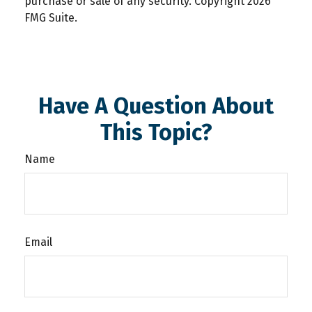
purchase or sale of any security. Copyright
2026
FMG Suite.
Have A Question About
This Topic?
Name
Email