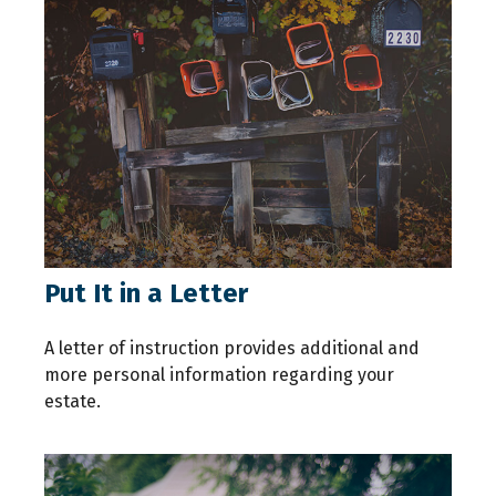
Put It in a Letter
A letter of instruction provides additional and
more personal information regarding your
estate.