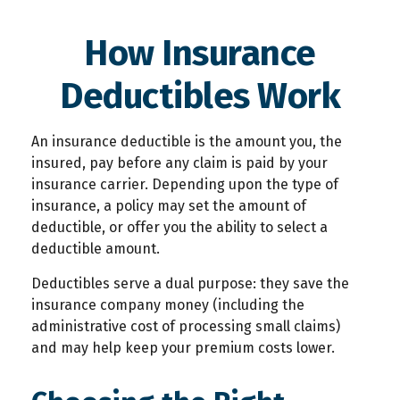
How Insurance
Deductibles Work
An insurance deductible is the amount you, the
insured, pay before any claim is paid by your
insurance carrier. Depending upon the type of
insurance, a policy may set the amount of
deductible, or offer you the ability to select a
deductible amount.
Deductibles serve a dual purpose: they save the
insurance company money (including the
administrative cost of processing small claims)
and may help keep your premium costs lower.