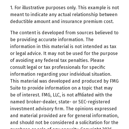
1. For illustrative purposes only. This example is not
meant to indicate any actual relationship between
deductible amount and insurance premium cost.
The content is developed from sources believed to
be providing accurate information. The
information in this material is not intended as tax
or legal advice. It may not be used for the purpose
of avoiding any federal tax penalties. Please
consult legal or tax professionals for specific
information regarding your individual situation.
This material was developed and produced by FMG
Suite to provide information on a topic that may
be of interest. FMG, LLC, is not affiliated with the
named broker-dealer, state- or SEC-registered
investment advisory firm. The opinions expressed
and material provided are for general information,
and should not be considered a solicitation for the