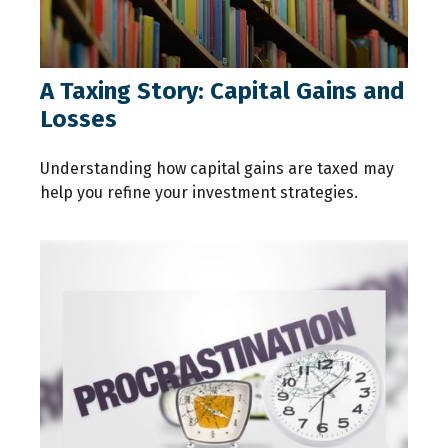
A Taxing Story: Capital Gains and
Losses
Understanding how capital gains are taxed may
help you refine your investment strategies.