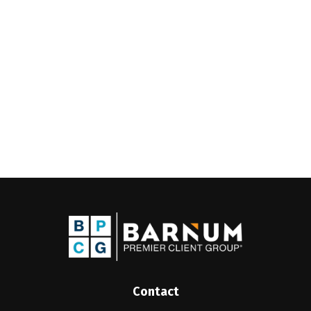
Contact