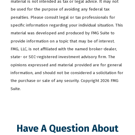
material is not intended as tax or legal advice. It may not
be used for the purpose of avoiding any federal tax
penalties. Please consult legal or tax professionals for
specific information regarding your individual situation. This
material was developed and produced by FMG Suite to
provide information on a topic that may be of interest.
FMG, LLC, is not affiliated with the named broker-dealer,
state- or SEC-registered investment advisory firm. The
opinions expressed and material provided are for general
information, and should not be considered a solicitation for
the purchase or sale of any security. Copyright
2026 FMG
Suite.
Have A Question About