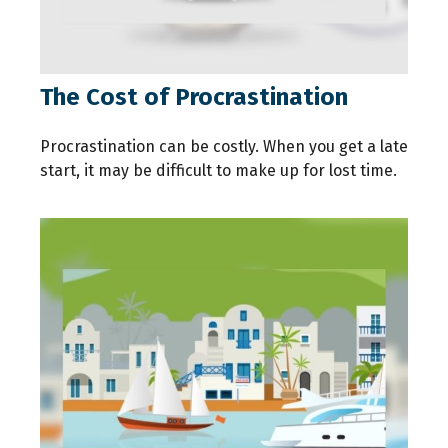
The Cost of Procrastination
Procrastination can be costly. When you get a late
start, it may be difficult to make up for lost time.