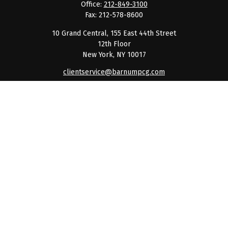
Office:
212-849-3100
Fax:
212-578-8600
10 Grand Central, 155 East 44th Street
12th Floor
New York,
NY
10017
clientservice@barnumpcg.com
Quick Links
Retirement
Investment
Estate
Insurance
Tax
Money
Lifestyle
Latest Articles
All Videos