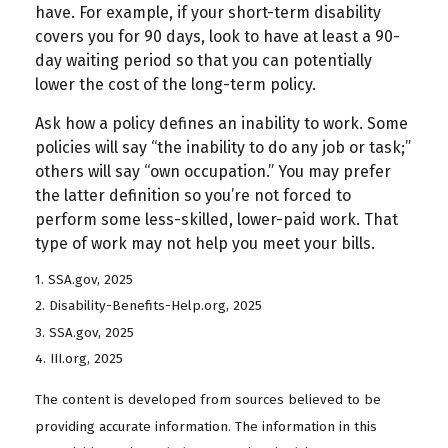
have. For example, if your short-term disability
covers you for 90 days, look to have at least a 90-
day waiting period so that you can potentially
lower the cost of the long-term policy.
Ask how a policy defines an inability to work. Some
policies will say “the inability to do any job or task;”
others will say “own occupation.” You may prefer
the latter definition so you’re not forced to
perform some less-skilled, lower-paid work. That
type of work may not help you meet your bills.
1. SSA.gov, 2025
2. Disability-Benefits-Help.org, 2025
3. SSA.gov, 2025
4. III.org, 2025
The content is developed from sources believed to be
providing accurate information. The information in this