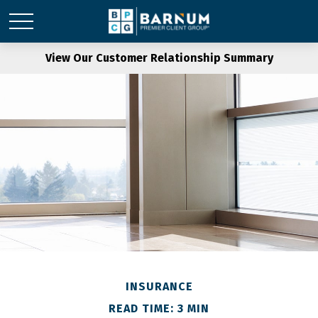
View Our Customer Relationship Summary
INSURANCE
READ TIME: 3 MIN