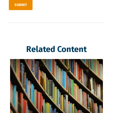
Related Content