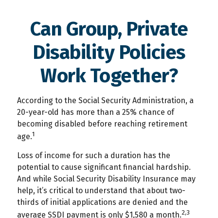
Can Group, Private
Disability Policies
Work Together?
According to the Social Security Administration, a
20-year-old has more than a 25% chance of
becoming disabled before reaching retirement
1
age.
Loss of income for such a duration has the
potential to cause significant financial hardship.
And while Social Security Disability Insurance may
help, it’s critical to understand that about two-
thirds of initial applications are denied and the
2,3
average SSDI payment is only $1,580 a month.