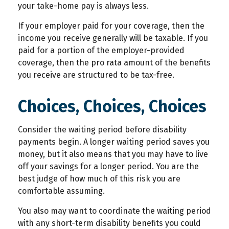
your take-home pay is always less.
If your employer paid for your coverage, then the
income you receive generally will be taxable. If you
paid for a portion of the employer-provided
coverage, then the pro rata amount of the benefits
you receive are structured to be tax-free.
Choices, Choices, Choices
Consider the waiting period before disability
payments begin. A longer waiting period saves you
money, but it also means that you may have to live
off your savings for a longer period. You are the
best judge of how much of this risk you are
comfortable assuming.
You also may want to coordinate the waiting period
with any short-term disability benefits you could