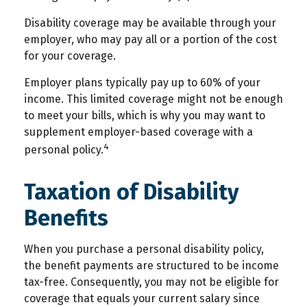
Disability coverage may be available through your
employer, who may pay all or a portion of the cost
for your coverage.
Employer plans typically pay up to 60% of your
income. This limited coverage might not be enough
to meet your bills, which is why you may want to
supplement employer-based coverage with a
4
personal policy.
Taxation of Disability
Benefits
When you purchase a personal disability policy,
the benefit payments are structured to be income
tax-free. Consequently, you may not be eligible for
coverage that equals your current salary since