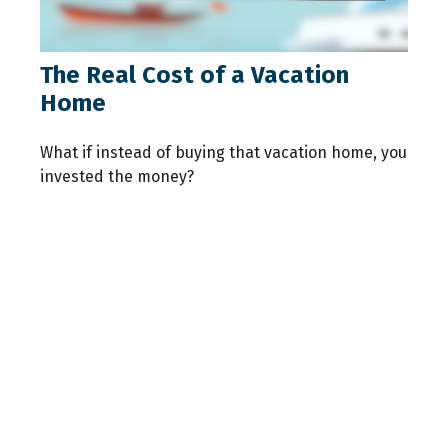
The Real Cost of a Vacation
Home
What if instead of buying that vacation home, you
invested the money?