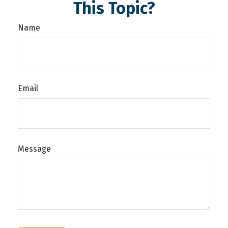
This Topic?
Name
Email
Message