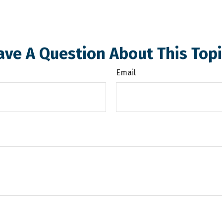
ave A Question About This Topi
Email