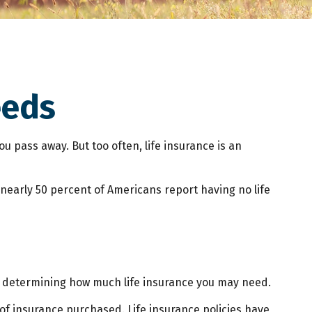
eeds
ou pass away. But too often, life insurance is an
 nearly 50 percent of Americans report having no life
p is determining how much life insurance you may need.
t of insurance purchased. Life insurance policies have