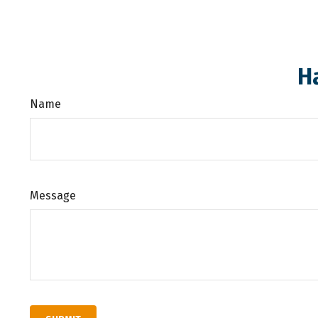
H
Name
Message