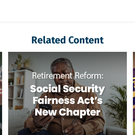
Related Content