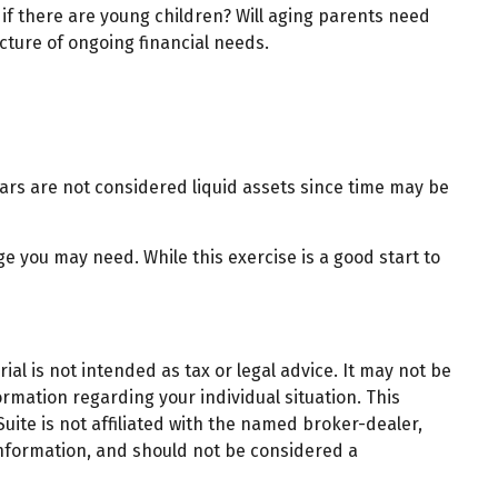
 if there are young children? Will aging parents need
cture of ongoing financial needs.
ars are not considered liquid assets since time may be
e you may need. While this exercise is a good start to
al is not intended as tax or legal advice. It may not be
ormation regarding your individual situation. This
ite is not affiliated with the named broker-dealer,
information, and should not be considered a