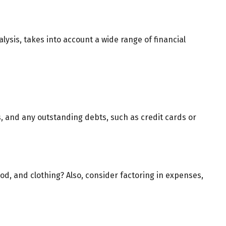
lysis, takes into account a wide range of financial
ls, and any outstanding debts, such as credit cards or
ood, and clothing? Also, consider factoring in expenses,