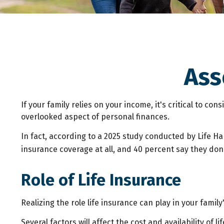
Ass
If your family relies on your income, it's critical to co
overlooked aspect of personal finances.
In fact, according to a 2025 study conducted by Life H
insurance coverage at all, and 40 percent say they don
Role of Life Insurance
Realizing the role life insurance can play in your famil
Several factors will affect the cost and availability of