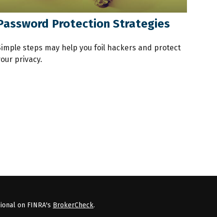
Password Protection Strategies
Simple steps may help you foil hackers and protect
our privacy.
sional on FINRA's
BrokerCheck
.