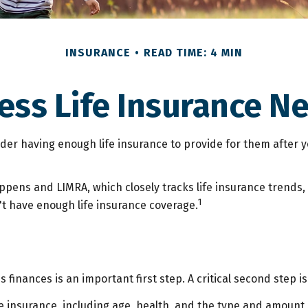
INSURANCE
READ TIME: 4 MIN
ess Life Insurance N
nsider having enough life insurance to provide for them after y
appens and LIMRA, which closely tracks life insurance trends,
1
't have enough life insurance coverage.
y's finances is an important first step. A critical second ste
 life insurance, including age, health, and the type and amoun