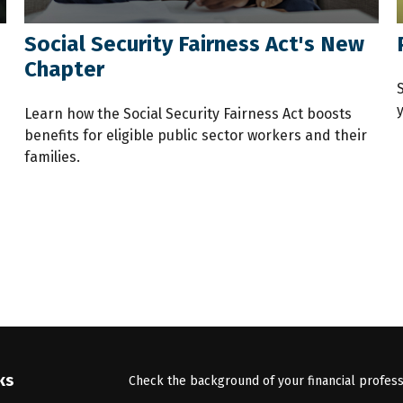
Social Security Fairness Act's New
Chapter
y
Learn how the Social Security Fairness Act boosts
benefits for eligible public sector workers and their
families.
ks
Check the background of your financial profes