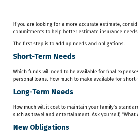
If you are looking for a more accurate estimate, consid
commitments to help better estimate insurance needs
The first step is to add up needs and obligations.
Short-Term Needs
Which funds will need to be available for final expense
personal loans. How much to make available for short-t
Long-Term Needs
How much will it cost to maintain your family's standar
such as travel and entertainment. Ask yourself, "What wo
New Obligations