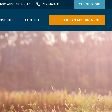
New York,
NY
10017
212-849-3100
CLIENT LOGIN
SCHEDULE AN APPOINTMENT
INSIGHTS
CONTACT