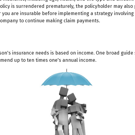
 policy is surrendered prematurely, the policyholder may al
you are insurable before implementing a strategy involving l
e company to continue making claim payments.
rson's insurance needs is based on income. One broad guide 
mmend up to ten times one's annual income.