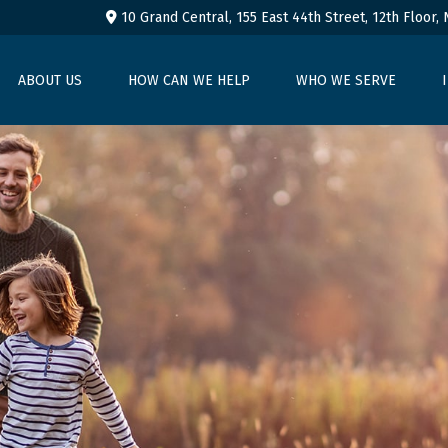
10 Grand Central, 155 East 44th Street,
12th Floor,
ABOUT US
HOW CAN WE HELP
WHO WE SERVE