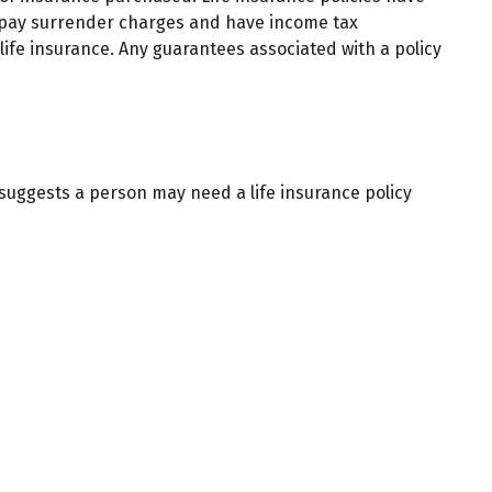
so pay surrender charges and have income tax
ife insurance. Any guarantees associated with a policy
suggests a person may need a life insurance policy