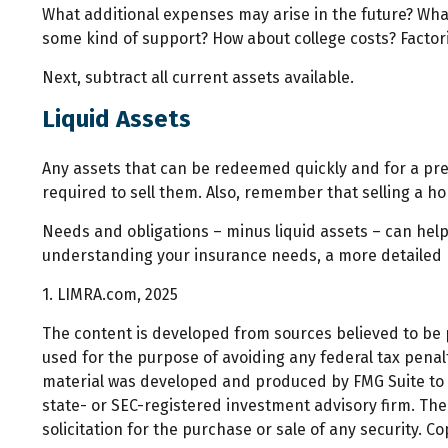
What additional expenses may arise in the future? What
some kind of support? How about college costs? Factori
Next, subtract all current assets available.
Liquid Assets
Any assets that can be redeemed quickly and for a pred
required to sell them. Also, remember that selling a ho
Needs and obligations – minus liquid assets – can help 
understanding your insurance needs, a more detailed r
1. LIMRA.com, 2025
The content is developed from sources believed to be pr
used for the purpose of avoiding any federal tax penalti
material was developed and produced by FMG Suite to pr
state- or SEC-registered investment advisory firm. Th
solicitation for the purchase or sale of any security. C