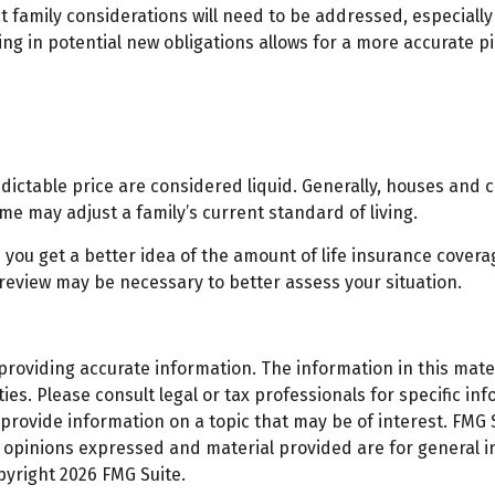
 family considerations will need to be addressed, especially
ng in potential new obligations allows for a more accurate pi
ictable price are considered liquid. Generally, houses and c
me may adjust a family’s current standard of living.
you get a better idea of the amount of life insurance coverag
eview may be necessary to better assess your situation.
oviding accurate information. The information in this materi
es. Please consult legal or tax professionals for specific inf
ovide information on a topic that may be of interest. FMG Su
e opinions expressed and material provided are for general 
opyright
2026 FMG Suite.