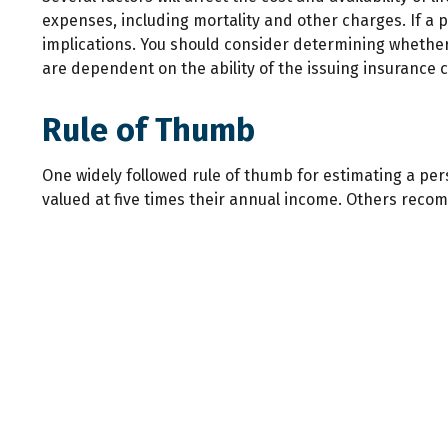
expenses, including mortality and other charges. If a
implications. You should consider determining whether 
are dependent on the ability of the issuing insuranc
Rule of Thumb
One widely followed rule of thumb for estimating a pe
valued at five times their annual income. Others reco