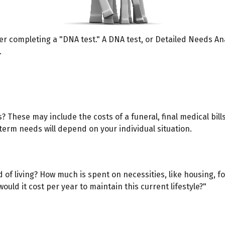
er completing a "DNA test." A DNA test, or Detailed Needs Ana
.
s? These may include the costs of a funeral, final medical bil
erm needs will depend on your individual situation.
d of living? How much is spent on necessities, like housing, f
uld it cost per year to maintain this current lifestyle?"