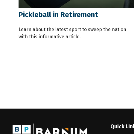
Pickleball in Retirement
Learn about the latest sport to sweep the nation
with this informative article.
Quick Lin