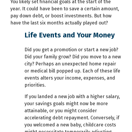
You likely set financial goals at the start of the
year. It could have been to save a certain amount,
pay down debt, or boost investments. But how
have the last six months actually played out?
Life Events and Your Money
Did you get a promotion or start a new job?
Did your family grow? Did you move to a new
city? Perhaps an unexpected home repair
or medical bill popped up. Each of these life
events alters your income, expenses, and
priorities.
If you landed a new job with a higher salary,
your savings goals might now be more
attainable, or you might consider
accelerating debt repayment. Conversely, if
you welcomed a new baby, childcare costs
might necessitate temporarily adjusting