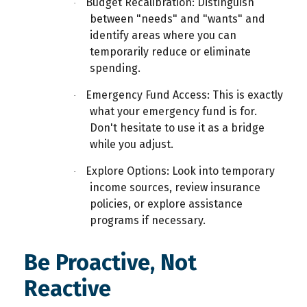
Budget Recalibration: Distinguish
·
between "needs" and "wants" and
identify areas where you can
temporarily reduce or eliminate
spending.
Emergency Fund Access: This is exactly
·
what your
emergency fund is for.
Don't hesitate to use it as a bridge
while you adjust.
Explore Options: Look into temporary
·
income sources, review insurance
policies, or explore assistance
programs if necessary.
Be Proactive, Not
Reactive