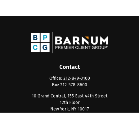
Contact
Office:
212-849-3100
Fax:
212-578-8600
10 Grand Central, 155 East 44th Street
12th Floor
New York,
NY
10017
clientservice@barnumpcg.com