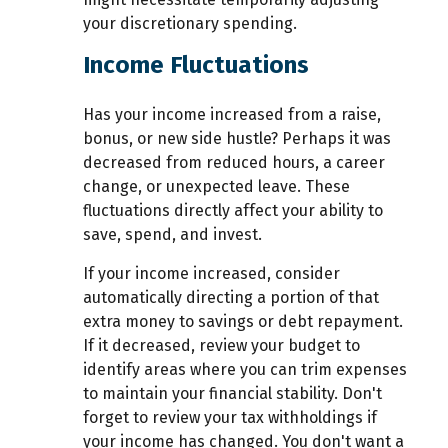
your discretionary spending.
Income Fluctuations
Has your income increased from a raise,
bonus, or new side hustle? Perhaps it was
decreased from reduced hours, a career
change, or unexpected leave. These
fluctuations directly affect your ability to
save, spend, and invest.
If your income increased, consider
automatically directing a portion of that
extra money to savings or debt repayment.
If it decreased, review your budget to
identify areas where you can trim expenses
to maintain your financial stability. Don't
forget to review your tax withholdings if
your income has changed. You don't want a