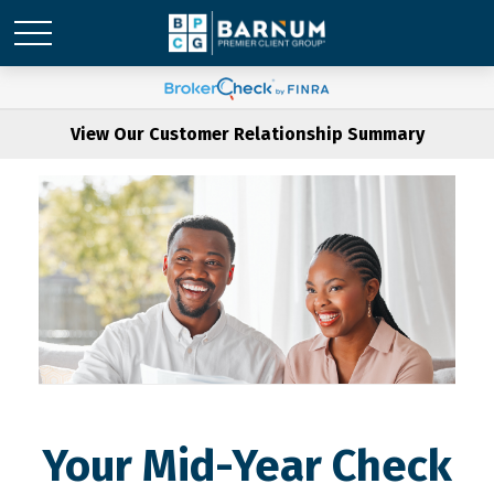
View Our Customer Relationship Summary
Your Mid-Year Check