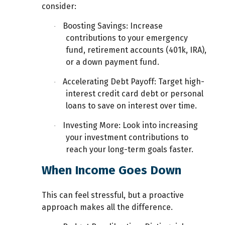
consider:
Boosting Savings:
Increase
·
contributions to your emergency
fund, retirement accounts (401k, IRA),
or a down payment fund.
Accelerating Debt Payoff:
Target high-
·
interest credit card debt or personal
loans to save on interest over time.
Investing More:
Look into increasing
·
your investment contributions to
reach your long-term goals faster.
When Income Goes Down
This can feel stressful, but a proactive
approach makes all the difference.