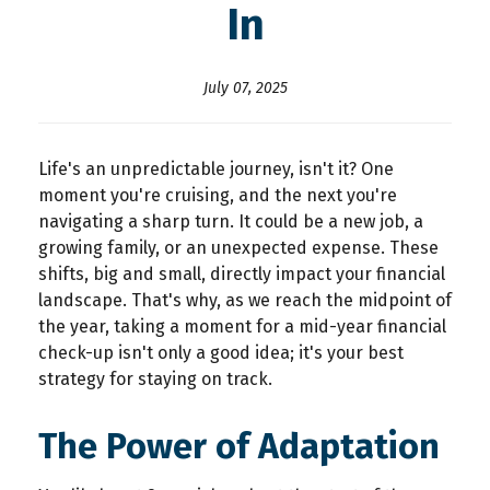
In
July 07, 2025
Life's an unpredictable journey, isn't it? One
moment you're cruising, and the next you're
navigating a sharp turn. It could be a new job, a
growing family, or an unexpected expense. These
shifts, big and small, directly impact your financial
landscape. That's why, as we reach the midpoint of
the year, taking a moment for a
mid-year financial
check-up
isn't only a good idea; it's your best
strategy for staying on track.
The Power of Adaptation