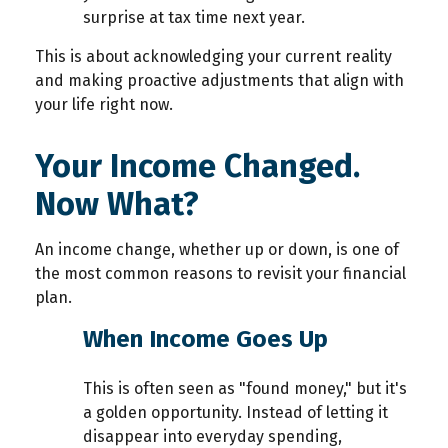
surprise at tax time next year.
T
his is about acknowledging your current reality
and making
proactive adjustments that align with
your life right now.
Your Income Changed.
Now What?
An income change, whether up or down, is one of
the most common reasons to revisit your financial
plan.
When Income Goes Up
This is often seen as "found money," but it's
a golden opportunity. Instead of letting it
disappear into everyday spending,