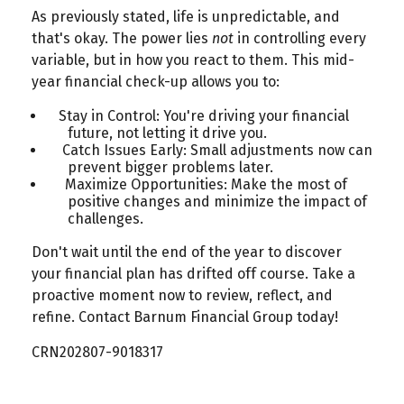
As previously stated, life is unpredictable, and
that's okay. The power lies
not
in controlling every
variable, but in how you react to them. This mid-
year financial check-up allows you to:
Stay in Control: You're driving your financial
future, not letting it drive you.
Catch Issues Early: Small adjustments now can
prevent bigger problems later.
Maximize Opportunities: Make the most of
positive changes and minimize the impact of
challenges.
Don't wait until the end of the year to discover
your financial plan has drifted off course. Take a
proactive moment now to review, reflect, and
refine. Contact Barnum Financial Group today!
CRN202807-9018317