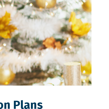
on Plans