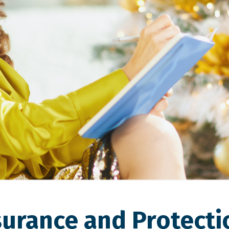
surance and Protecti