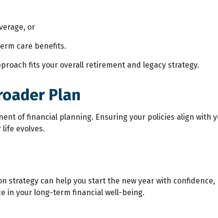
verage, or
term care benefits.
proach fits your overall retirement and legacy strategy.
roader Plan
onent of financial planning. Ensuring your policies align with
life evolves.
ion strategy can help you start the new year with confide
 in your long-term financial well-being.