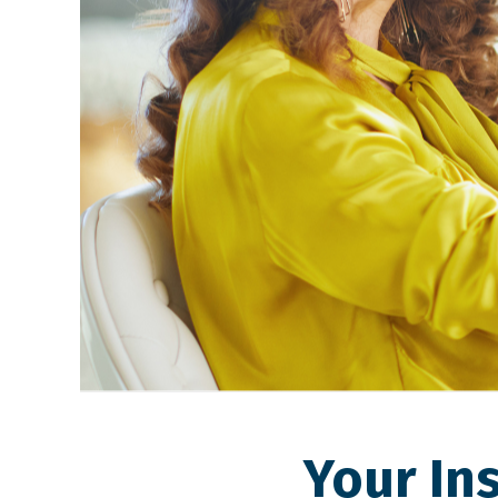
Your In