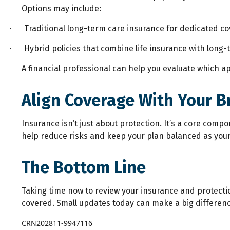
Options may include:
Traditional long-term care insurance for dedicated co
·
Hybrid policies that combine life insurance with long-
·
A financial professional can help you evaluate which ap
Align Coverage With Your B
Insurance isn’t just about protection. It’s a core comp
help reduce risks and keep your plan balanced as your 
The Bottom Line
Taking time now to review your insurance and protect
covered. Small updates today can make a big difference
CRN202811-9947116