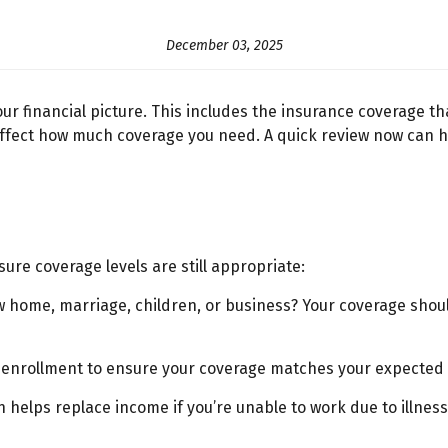
December 03, 2025
our financial picture. This includes the insurance coverage th
ll affect how much coverage you need. A quick review now can
sure coverage levels are still appropriate:
ome, marriage, children, or business? Your coverage should 
enrollment to ensure your coverage matches your expected
helps replace income if you’re unable to work due to illness