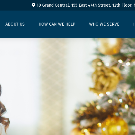
10 Grand Central, 155 East 44th Street,
12th Floor,
ABOUT US
HOW CAN WE HELP
WHO WE SERVE