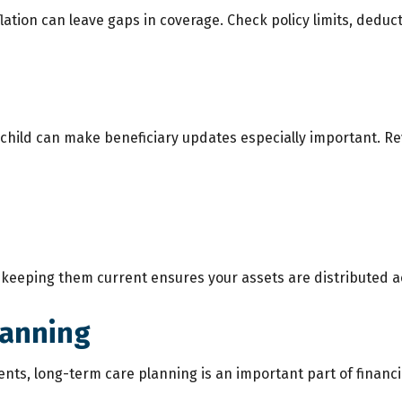
tion can leave gaps in coverage. Check policy limits, deductib
 a child can make beneficiary updates especially important. 
so keeping them current ensures your assets are distributed a
lanning
nts, long-term care planning is an important part of financial