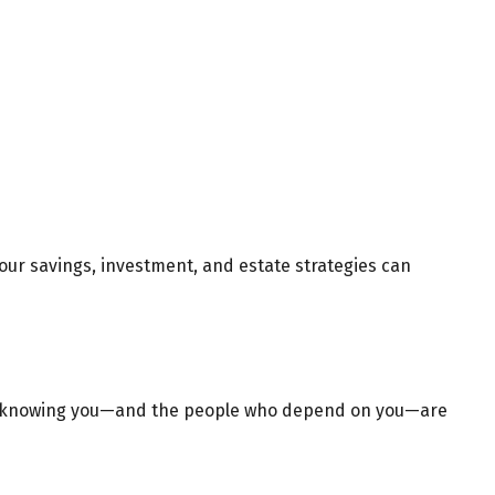
 your savings, investment, and estate strategies can
nce, knowing you—and the people who depend on you—are