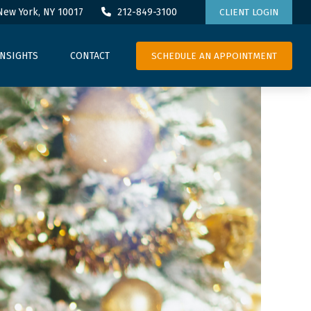
New York,
NY
10017
212-849-3100
CLIENT LOGIN
SCHEDULE AN APPOINTMENT
INSIGHTS
CONTACT