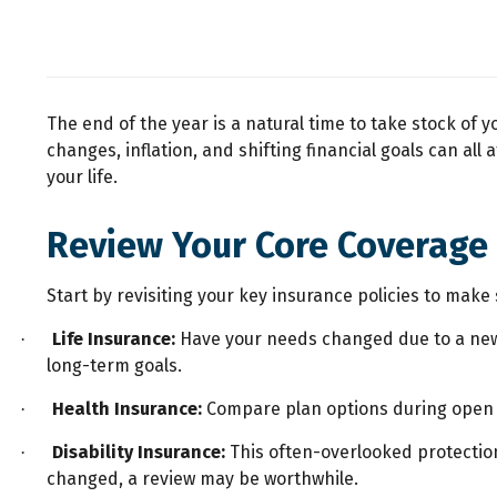
The end of the year is a natural time to take stock of y
changes, inflation, and shifting financial goals can a
your life.
Review Your Core Coverage
Start by revisiting your key insurance policies to make 
Life Insurance:
Have your needs changed due to a new h
·
long-term goals.
Health Insurance:
Compare plan options during open 
·
Disability Insurance:
This often-overlooked protection 
·
changed, a review may be worthwhile.