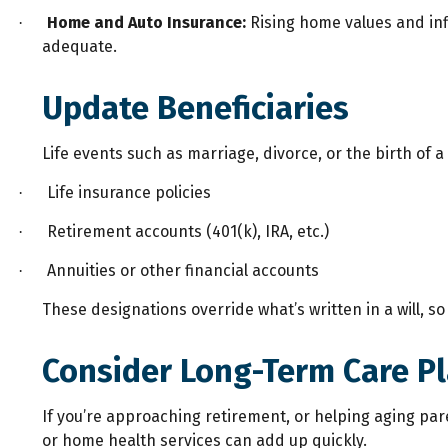
Home and Auto Insurance:
Rising home values and infla
·
adequate.
Update Beneficiaries
Life events such as marriage, divorce, or the birth of
Life insurance policies
·
Retirement accounts (401(k), IRA, etc.)
·
Annuities or other financial accounts
·
These designations override what’s written in a will, 
Consider Long-Term Care P
If you’re approaching retirement, or helping aging pare
or home health services can add up quickly.