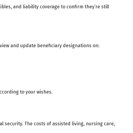
les, and liability coverage to confirm they’re still
Review and update beneficiary designations on:
ccording to your wishes.
 security. The costs of assisted living, nursing care,