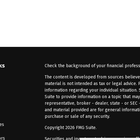
ks
Check the background of your financial profes
The content is developed from sources believed 
material is not intended as tax or legal advice. 
information regarding your individual situatio
Suite to provide information on a topic that may
representative, broker - dealer, state - or SEC
and material provided are for general informati
purchase or sale of any security.
les
Copyright 2026 FMG Suite.
ors
Securities and investment advisory services of