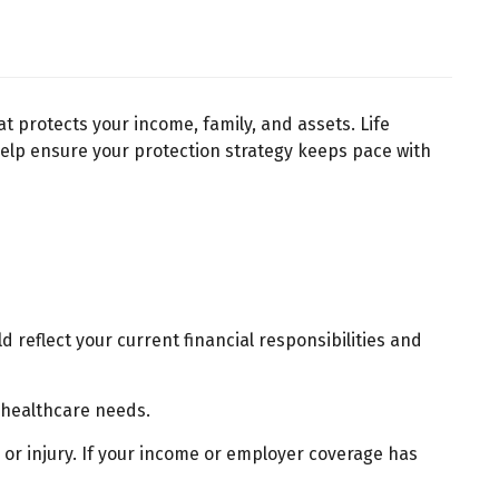
at protects your income, family, and assets. Life
 help ensure your protection strategy keeps pace with
reflect your current financial responsibilities and
 healthcare needs.
 or injury. If your income or employer coverage has