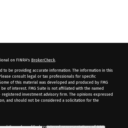
sional on FINRA's
BrokerCheck
.
to be providing accurate information. The information in this
Please consult legal or tax professionals for specific
n. Some of this material was developed and produced by FMG
 be of interest. FMG Suite is not affiliated with the named
 - registered investment advisory firm. The opinions expressed
on, and should not be considered a solicitation for the
fered through qualified registered representatives of MML