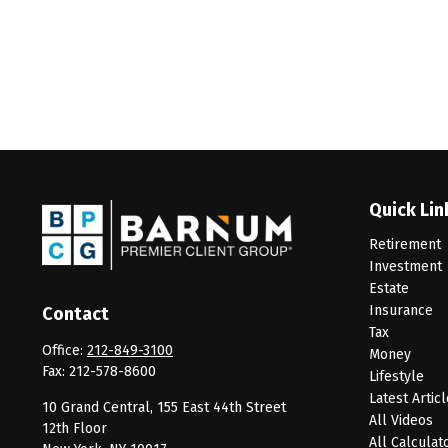
Quick Lin
Retirement
Investment
Estate
Insurance
Contact
Tax
Office:
212-849-3100
Money
Fax:
212-578-8600
Lifestyle
Latest Artic
10 Grand Central, 155 East 44th Street
All Videos
12th Floor
All Calculat