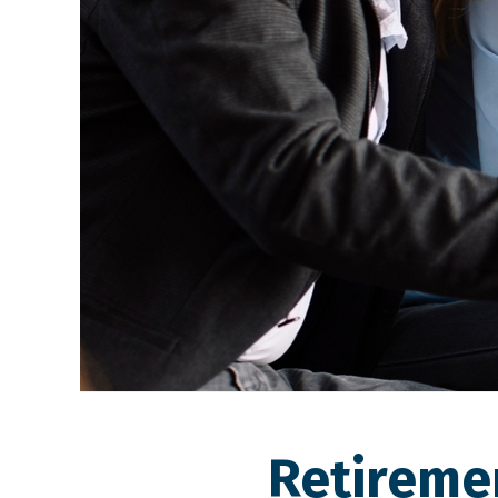
Retireme