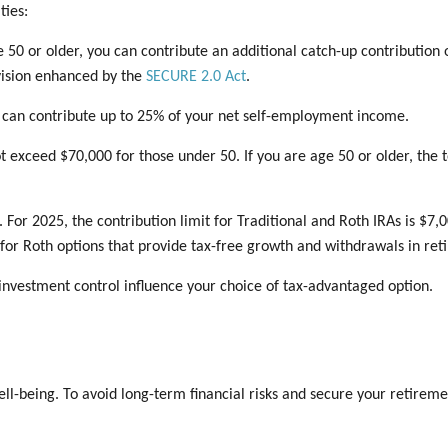
ties:
 50 or older, you can contribute an additional catch-up contribution o
vision enhanced by the
SECURE 2.0 Act
.
 can contribute up to 25% of your net self-employment income.
exceed $70,000 for those under 50. If you are age 50 or older, the t
. For 2025, the contribution limit for Traditional and Roth IRAs is $7,
ly for Roth options that provide tax-free growth and withdrawals in re
investment control influence your choice of tax-advantaged option.
ll-being. To avoid long-term financial risks and secure your retirement 