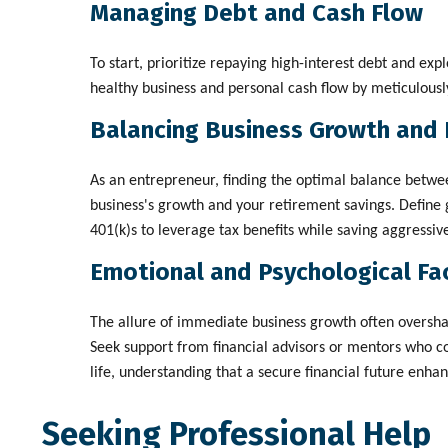
Managing Debt and Cash Flow
To start, prioritize repaying high-interest debt and exp
healthy business and personal cash flow by meticulousl
Balancing Business Growth and 
As an entrepreneur, finding the optimal balance betwee
business's growth and your retirement savings. Define g
401(k)s to leverage tax benefits while saving aggressi
Emotional and Psychological Fa
The allure of immediate business growth often oversha
Seek support from financial advisors or mentors who co
life, understanding that a secure financial future enh
Seeking Professional Help