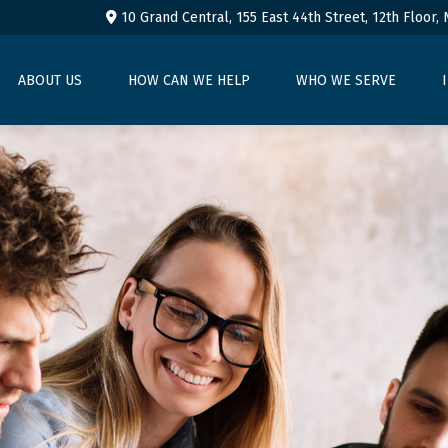
10 Grand Central, 155 East 44th Street,
12th Floor,
ABOUT US
HOW CAN WE HELP
WHO WE SERVE