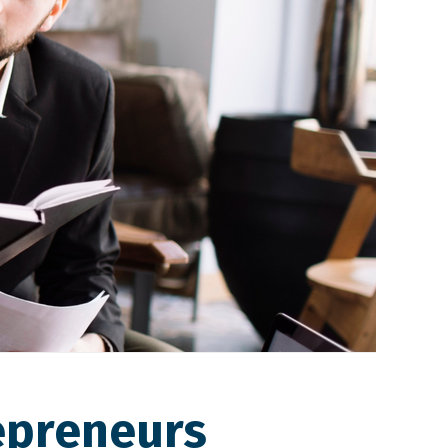
epreneurs