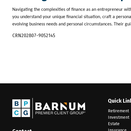
Navigating the complexities of finance as an entrepreneur with
you understand your unique financial situation, craft a person
evolving business needs and personal circumstances. Their guid
CRN202807-9052145
Quick Lin
Retirement
Investment
Estate
Insurance