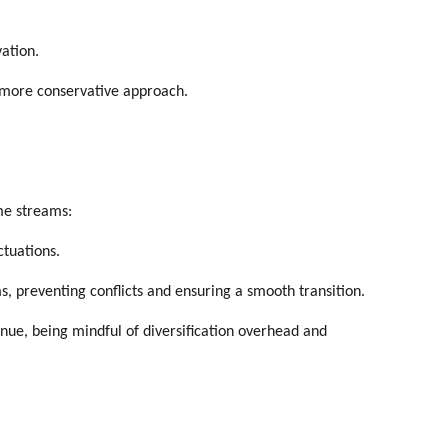
vation.
a more conservative approach.
me streams:
ctuations.
s, preventing conflicts and ensuring a smooth transition.
enue, being mindful of diversification overhead and