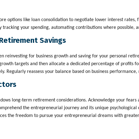
lore options like loan consolidation to negotiate lower interest rates,
y tracking your spending, automating contributions where possible, an
Retirement Savings
n reinvesting for business growth and saving for your personal retire
rowth targets and then allocate a dedicated percentage of profits for 
vely. Regularly reassess your balance based on business performance,
ctors
dows long-term retirement considerations. Acknowledge your fears an
mprehend the entrepreneurial journey and its unique psychological de
ances the freedom to pursue your entrepreneurial dreams with greater