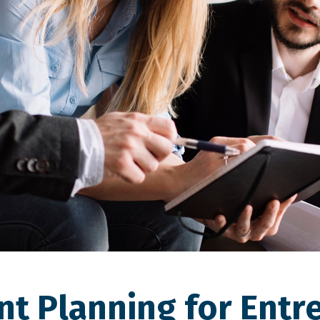
nt Planning for Entr