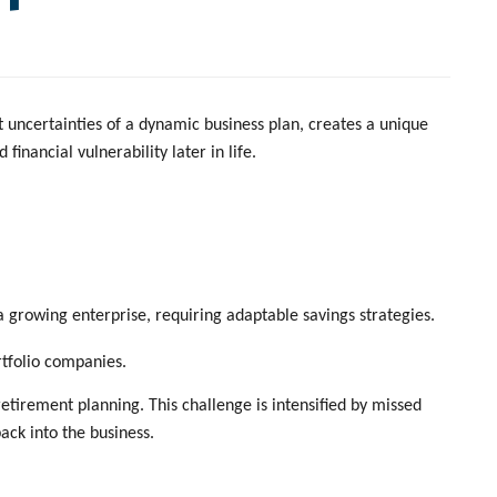
t uncertainties of a dynamic business plan, creates a unique
nancial vulnerability later in life.
a growing enterprise, requiring adaptable savings strategies.
ortfolio companies.
tirement planning. This challenge is intensified by missed
ack into the business.