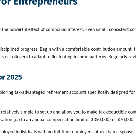
for Entrepreneurs
e the powerful effect of compound interest. Even small, consistent co
disciplined progress. Begin with a comfortable contribution amount, t
nts or rollovers to adapt to fluctuating income patterns. Regularly r
or 2025
loring tax-advantaged retirement accounts specifically designed for 
relatively simple to set up and allow you to make tax-deductible cont
sation (up to an annual compensation limit of $350,000) or $70,000.
ployed individuals with no full-time employees other than a spouse, S