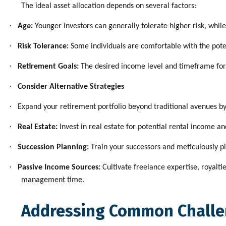
The ideal asset allocation depends on several factors:
·
Age:
Younger investors can generally tolerate higher risk, whil
·
Risk Tolerance:
Some individuals are comfortable with the poten
·
Retirement Goals:
The desired income level and timeframe for re
·
Consider Alternative Strategies
·
Expand your retirement portfolio beyond traditional avenues b
·
Real Estate:
Invest in real estate for potential rental income 
·
Succession Planning:
Train your successors and meticulously pl
·
Passive Income Sources:
Cultivate freelance expertise, royalti
management time.
Addressing Common Chall