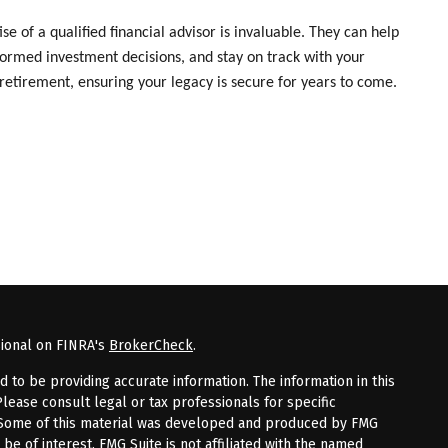
 of a qualified financial advisor is invaluable. They can help
formed investment decisions, and stay on track with your
retirement, ensuring your legacy is secure for years to come.
sional on FINRA's
BrokerCheck
.
to be providing accurate information. The information in this
Please consult legal or tax professionals for specific
n. Some of this material was developed and produced by FMG
 be of interest. FMG Suite is not affiliated with the named