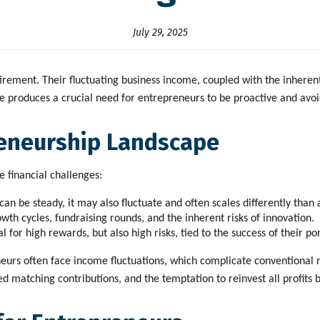
July 29, 2025
irement. Their fluctuating business income, coupled with the inheren
roduces a crucial need for entrepreneurs to be proactive and avoid fi
eneurship Landscape
 financial challenges:
n be steady, it may also fluctuate and often scales differently than 
rowth cycles, fundraising rounds, and the inherent risks of innovation.
l for high rewards, but also high risks, tied to the success of their p
eurs often face income fluctuations, which complicate conventional re
matching contributions, and the temptation to reinvest all profits b