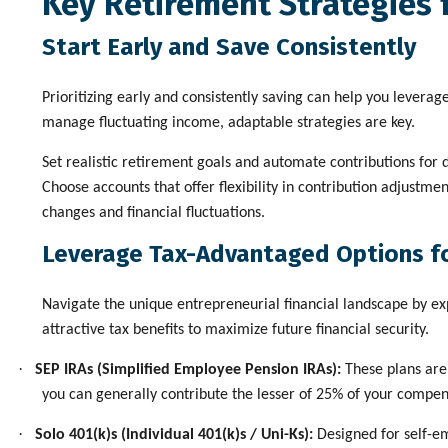
Key Retirement Strategies 
Start Early and Save Consistently
Prioritizing early and consistently saving can help you leverag
manage fluctuating income, adaptable strategies are key.
Set realistic retirement goals and automate contributions for 
Choose accounts that offer flexibility in contribution adjustme
changes and financial fluctuations.
Leverage Tax-Advantaged Options f
Navigate the unique entrepreneurial financial landscape by exp
attractive tax benefits to maximize future financial security.
·
SEP IRAs (Simplified Employee Pension IRAs):
These plans are 
you can generally contribute the lesser of 25% of your compen
·
Solo 401(k)s (Individual 401(k)s / Uni-Ks):
Designed for self-em