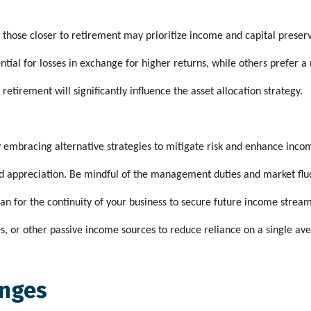
e those closer to retirement may prioritize income and capital preser
tial for losses in exchange for higher returns, while others prefer 
tirement will significantly influence the asset allocation strategy.
y embracing alternative strategies to mitigate risk and enhance inco
and appreciation. Be mindful of the management duties and market flu
an for the continuity of your business to secure future income stream
es, or other passive income sources to reduce reliance on a single av
enges