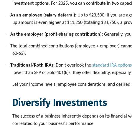
investment options. For 2025, you can contribute in two capaci
·
As an employee (salary deferral):
Up to $23,500. If you are age
up amount is even higher at $11,250 (totaling $34,750), a pro
·
As the employer (profit-sharing contribution):
Generally, you
·
The total combined contributions (employee + employer) cannot 
60-63).
·
Traditional/Roth IRAs:
Don't overlook the
standard IRA options
lower than SEP or Solo 401(k)s, they offer flexibility, especial
Let your income levels, employee considerations, and desired 
Diversify Investments
The success of a business inherently depends on its financial we
correlated to your business's performance.