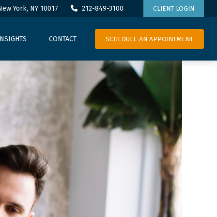
New York,
NY
10017
212-849-3100
CLIENT LOGIN
SCHEDULE AN APPOINTMENT
INSIGHTS
CONTACT