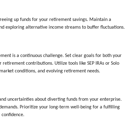
 freeing up funds for your retirement savings. Maintain a
d exploring alternative income streams to buffer fluctuations.
ment is a continuous challenge. Set clear goals for both your
retirement contributions. Utilize tools like SEP IRAs or Solo
 market conditions, and evolving retirement needs.
d uncertainties about diverting funds from your enterprise.
mands. Prioritize your long-term well-being for a fulfilling
 confidence.