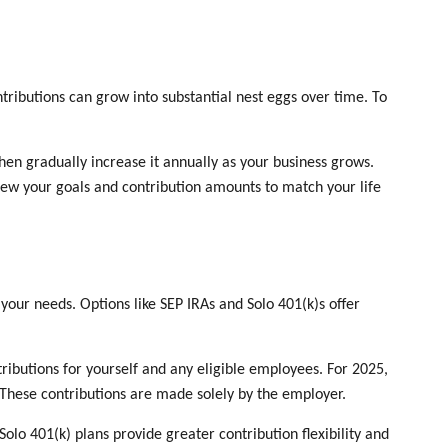
ntributions can grow into substantial nest eggs over time. To
hen gradually increase it annually as your business grows.
eview your goals and contribution amounts to match your life
your needs. Options like SEP IRAs and Solo 401(k)s offer
ributions for yourself and any eligible employees. For 2025,
 These contributions are made solely by the employer.
olo 401(k) plans provide greater contribution flexibility and