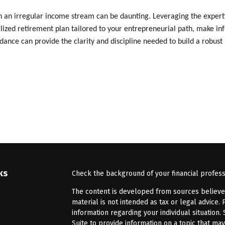
 an irregular income stream can be daunting. Leveraging the expertise
alized retirement plan tailored to your entrepreneurial path, make in
ance can provide the clarity and discipline needed to build a robust 
ks
Check the background of your financial profes
The content is developed from sources believed 
material is not intended as tax or legal advice. 
information regarding your individual situatio
Suite to provide information on a topic that may