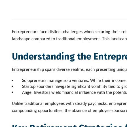
Entrepreneurs face distinct challenges when securing their ret
landscape compared to traditional employment. This landscape p
Understanding the Entrepr
Entrepreneurship spans diverse realms, each presenting unique
Solopreneurs
manage solo ventures. While their income ca
Startup Founders
navigate significant volatility tied to g
Angel Investors
wield financial influence with the potentia
Unlike traditional employees with steady paychecks, entrepren
compounding opportunities, the absence of employer-sponsored 