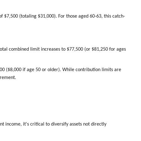
f $7,500 (totaling $31,000). For those aged 60-63, this catch-
otal combined limit increases to $77,500 (or $81,250 for ages
000 ($8,000 if age 50 or older). While contribution limits are
tirement.
income, it's critical to diversify assets not directly