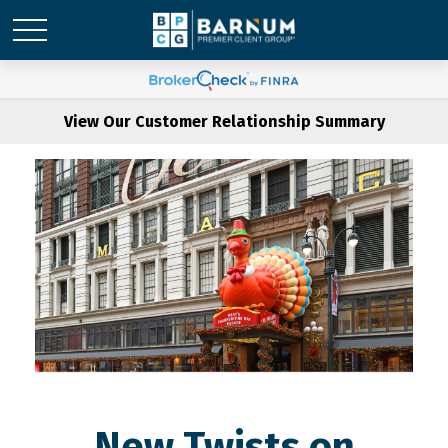
View Our Customer Relationship Summary
New Twists on