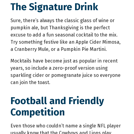
The Signature Drink
Sure, there’s always the classic glass of wine or
pumpkin ale, but Thanksgiving is the perfect
excuse to add a fun seasonal cocktail to the mix.
Try something festive like an Apple Cider Mimosa,
a Cranberry Mule, or a Pumpkin Pie Martini.
Mocktails have become just as popular in recent
years, so include a zero-proof version using
sparkling cider or pomegranate juice so everyone
can join the toast.
Football and Friendly
Competition
Even those who couldn’t name a single NFL player
usually know that the Cowboys and Lions play