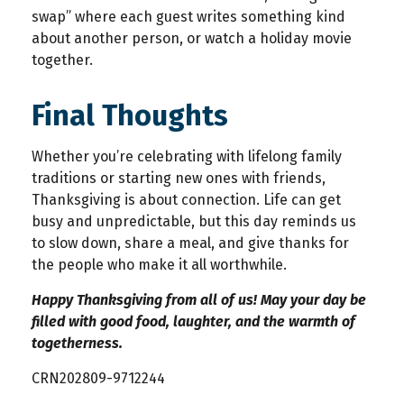
swap” where each guest writes something kind
about another person, or watch a holiday movie
together.
Final Thoughts
Whether you’re celebrating with lifelong family
traditions or starting new ones with friends,
Thanksgiving is about connection. Life can get
busy and unpredictable, but this day reminds us
to slow down, share a meal, and give thanks for
the people who make it all worthwhile.
Happy Thanksgiving from all of us! May your day be
filled with good food, laughter, and the warmth of
togetherness.
CRN202809-9712244