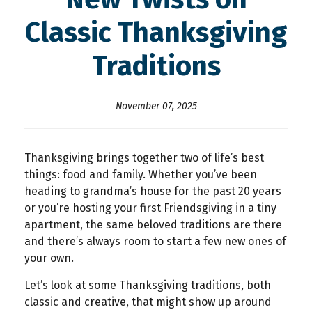
Classic Thanksgiving
Traditions
November 07, 2025
Thanksgiving brings together two of life’s best
things: food and family. Whether you’ve been
heading to grandma’s house for the past 20 years
or you’re hosting your first Friendsgiving in a tiny
apartment, the same beloved traditions are there
and there’s always room to start a few new ones of
your own.
Let’s look at some Thanksgiving traditions, both
classic and creative, that might show up around