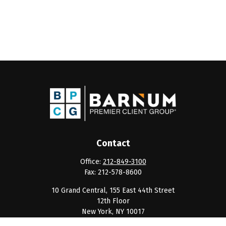
Contact
Office:
212-849-3100
Fax:
212-578-8600
10 Grand Central, 155 East 44th Street
12th Floor
New York,
NY
10017