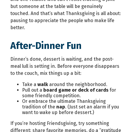
but someone at the table will be genuinely
touched. And that’s what Thanksgiving is all about:
pausing to appreciate the people who make life
better.
After-Dinner Fun
Dinner’s done, dessert is waiting, and the post-
meal lull is setting in. Before everyone disappears
to the couch, mix things up a bit:
Take a
walk
around the neighborhood.
Pull out a
board game or deck of cards
for
some friendly competition.
Or embrace the ultimate Thanksgiving
tradition of the
nap
. (Just set an alarm if you
want to wake up before dessert.)
If you’re hosting Friendsgiving, try something
different: share favorite memories, do a “gratitude