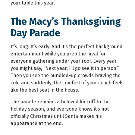
your table this year.
The Macy’s Thanksgiving
Day Parade
It’s long. It’s early. And it’s the perfect background
entertainment while you prep the meal for
everyone gathering under your roof. Every year
you might say, “Next year, I’ll go see it in person.”
Then you see the bundled-up crowds braving the
cold and suddenly, the comfort of your couch feels
like the best seat in the house.
The parade remains a beloved kickoff to the
holiday season, and everyone knows it’s not
officially Christmas until Santa makes his
appearance at the end.