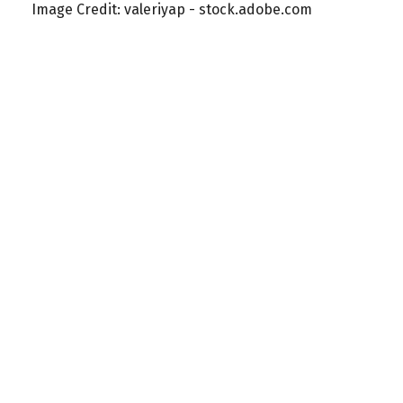
Image Credit: valeriyap - stock.adobe.com