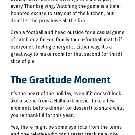
every Thanksgiving. Watching the game is a time-
honored excuse to stay out of the kitchen, but
don’t let the pros have all the fun.
Grab a football and head outside for a casual game
of catch or a full-on family touch-football match if
everyone’s feeling energetic. Either way, it’s a
great way to make room for that second (or third)
slice of pie.
The Gratitude Moment
It’s the heart of the holiday, even if it doesn’t look
like a scene from a Hallmark movie. Take a few
moments before dinner (or dessert) to share what
you’re thankful for this year.
Yes, there might be some eye rolls from the teens
and one relative who can’t resist cracking a joke