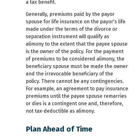
a tax benefit.
Generally, premiums paid by the payor
spouse for life insurance on the payor's life
made under the terms of the divorce or
separation instrument will qualify as
alimony to the extent that the payee spouse
is the owner of the policy. For the payment
of premiums to be considered alimony, the
beneficiary spouse must be made the owner
and the irrevocable beneficiary of the
policy. There cannot be any contingencies.
For example, an agreement to pay insurance
premiums until the payee spouse remarries
or dies is a contingent one and, therefore,
not tax-deductible as alimony.
Plan Ahead of Time