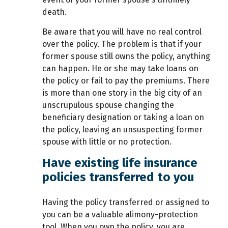
death.
Be aware that you will have no real control
over the policy. The problem is that if your
former spouse still owns the policy, anything
can happen. He or she may take loans on
the policy or fail to pay the premiums. There
is more than one story in the big city of an
unscrupulous spouse changing the
beneficiary designation or taking a loan on
the policy, leaving an unsuspecting former
spouse with little or no protection.
Have existing life insurance
policies transferred to you
Having the policy transferred or assigned to
you can be a valuable alimony-protection
tool. When you own the policy, you are