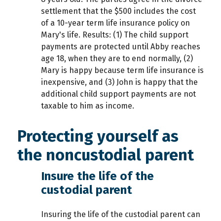
settlement that the $500 includes the cost
of a 10-year term life insurance policy on
Mary's life. Results: (1) The child support
payments are protected until Abby reaches
age 18, when they are to end normally, (2)
Mary is happy because term life insurance is
inexpensive, and (3) John is happy that the
additional child support payments are not
taxable to him as income.
Protecting yourself as
the noncustodial parent
Insure the life of the
custodial parent
Insuring the life of the custodial parent can