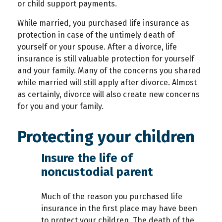
or child support payments.
While married, you purchased life insurance as
protection in case of the untimely death of
yourself or your spouse. After a divorce, life
insurance is still valuable protection for yourself
and your family. Many of the concerns you shared
while married will still apply after divorce. Almost
as certainly, divorce will also create new concerns
for you and your family.
Protecting your children
Insure the life of
noncustodial parent
Much of the reason you purchased life
insurance in the first place may have been
to protect your children. The death of the