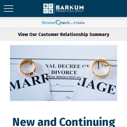
View Our Customer Relationship Summary
New and Continuing