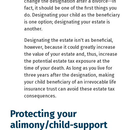
change the designation after a divorce--in
fact, it should be one of the first things you
do. Designating your child as the beneficiary
is one option; designating your estate is
another.
Designating the estate isn't as beneficial,
however, because it could greatly increase
the value of your estate and, thus, increase
the potential estate tax exposure at the
time of your death. As long as you live for
three years after the designation, making
your child beneficiary of an irrevocable life
insurance trust can avoid these estate tax
consequences.
Protecting your
alimony/child-support