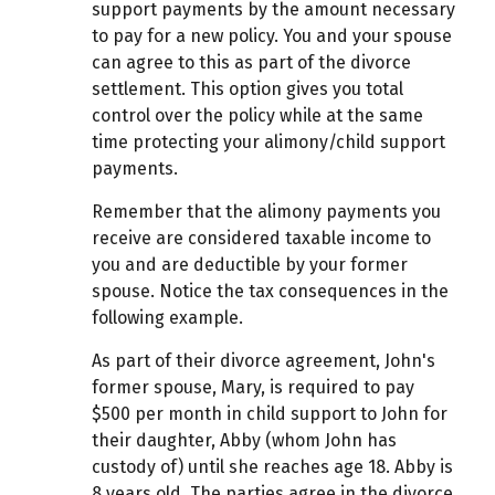
support payments by the amount necessary
to pay for a new policy. You and your spouse
can agree to this as part of the divorce
settlement. This option gives you total
control over the policy while at the same
time protecting your alimony/child support
payments.
Remember that the alimony payments you
receive are considered taxable income to
you and are deductible by your former
spouse. Notice the tax consequences in the
following example.
As part of their divorce agreement, John's
former spouse, Mary, is required to pay
$500 per month in child support to John for
their daughter, Abby (whom John has
custody of) until she reaches age 18. Abby is
8 years old. The parties agree in the divorce