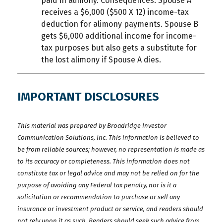
paid in alimony. Consequences: Spouse A
receives a $6,000 ($500 X 12) income-tax
deduction for alimony payments. Spouse B
gets $6,000 additional income for income-
tax purposes but also gets a substitute for
the lost alimony if Spouse A dies.
IMPORTANT DISCLOSURES
This material was prepared by Broadridge Investor
Communication Solutions, Inc. This information is believed to
be from reliable sources; however, no representation is made as
to its accuracy or completeness. This information does not
constitute tax or legal advice and may not be relied on for the
purpose of avoiding any Federal tax penalty, nor is it a
solicitation or recommendation to purchase or sell any
insurance or investment product or service, and readers should
not rely upon it as such. Readers should seek such advice from