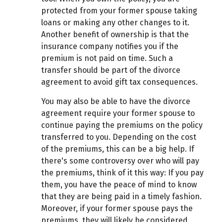
protected from your former spouse taking
loans or making any other changes to it.
Another benefit of ownership is that the
insurance company notifies you if the
premium is not paid on time. Such a
transfer should be part of the divorce
agreement to avoid gift tax consequences.
You may also be able to have the divorce
agreement require your former spouse to
continue paying the premiums on the policy
transferred to you. Depending on the cost
of the premiums, this can be a big help. If
there's some controversy over who will pay
the premiums, think of it this way: If you pay
them, you have the peace of mind to know
that they are being paid in a timely fashion.
Moreover, if your former spouse pays the
premiums, they will likely be considered