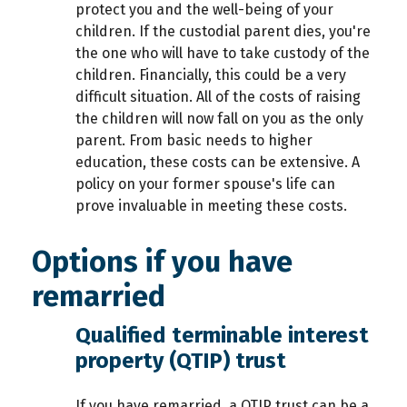
protect you and the well-being of your
children. If the custodial parent dies, you're
the one who will have to take custody of the
children. Financially, this could be a very
difficult situation. All of the costs of raising
the children will now fall on you as the only
parent. From basic needs to higher
education, these costs can be extensive. A
policy on your former spouse's life can
prove invaluable in meeting these costs.
Options if you have
remarried
Qualified terminable interest
property (QTIP) trust
If you have remarried, a QTIP trust can be a