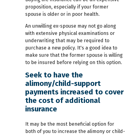
proposition, especially if your former
spouse is older or in poor health.
An unwilling ex-spouse may not go along
with extensive physical examinations or
underwriting that may be required to
purchase a new policy. It's a good idea to
make sure that the former spouse is willing
to be insured before relying on this option.
Seek to have the
alimony/child-support
payments increased to cover
the cost of additional
insurance
It may be the most beneficial option for
both of you to increase the alimony or child-