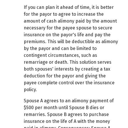
If you can plan it ahead of time, it is better
for the payor to agree to increase the
amount of cash alimony paid by the amount
necessary for the payee spouse to secure
insurance on the payor's life and pay the
premiums. This will be deductible as alimony
by the payor and can be limited to
contingent circumstances, such as
remarriage or death. This solution serves
both spouses' interests by creating a tax
deduction for the payor and giving the
payee complete control over the insurance
policy.
Spouse A agrees to an alimony payment of
$500 per month until Spouse B dies or
remarries. Spouse B agrees to purchase
insurance on the life of A with the money