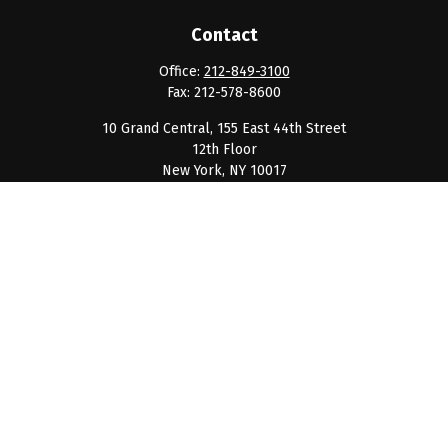
Contact
Office:
212-849-3100
Fax:
212-578-8600
10 Grand Central, 155 East 44th Street
12th Floor
New York,
NY
10017
clientservice@barnumpcg.com
Quick Links
Retirement
Investment
Estate
Insurance
Tax
Money