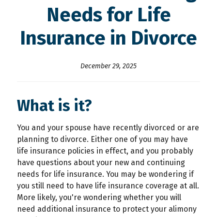
Needs for Life
Insurance in Divorce
December 29, 2025
What is it?
You and your spouse have recently divorced or are
planning to divorce. Either one of you may have
life insurance policies in effect, and you probably
have questions about your new and continuing
needs for life insurance. You may be wondering if
you still need to have life insurance coverage at all.
More likely, you're wondering whether you will
need additional insurance to protect your alimony