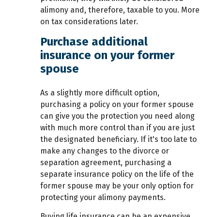
alimony and, therefore, taxable to you. More
on tax considerations later.
Purchase additional
insurance on your former
spouse
As a slightly more difficult option,
purchasing a policy on your former spouse
can give you the protection you need along
with much more control than if you are just
the designated beneficiary. If it's too late to
make any changes to the divorce or
separation agreement, purchasing a
separate insurance policy on the life of the
former spouse may be your only option for
protecting your alimony payments.
Buying life insurance can be an expensive