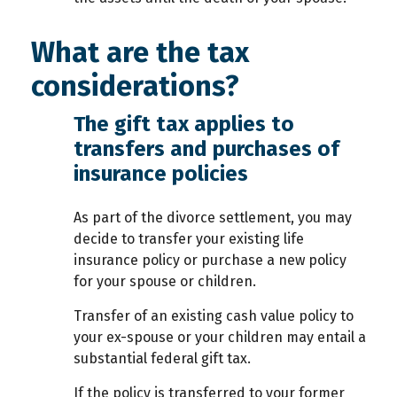
What are the tax
considerations?
The gift tax applies to
transfers and purchases of
insurance policies
As part of the divorce settlement, you may
decide to transfer your existing life
insurance policy or purchase a new policy
for your spouse or children.
Transfer of an existing cash value policy to
your ex-spouse or your children may entail a
substantial federal gift tax.
If the policy is transferred to your former