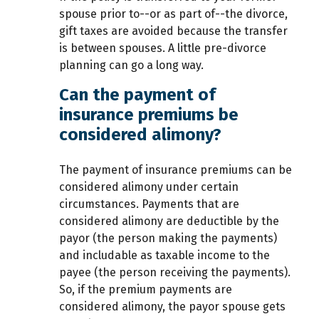
spouse prior to--or as part of--the divorce,
gift taxes are avoided because the transfer
is between spouses. A little pre-divorce
planning can go a long way.
Can the payment of
insurance premiums be
considered alimony?
The payment of insurance premiums can be
considered alimony under certain
circumstances. Payments that are
considered alimony are deductible by the
payor (the person making the payments)
and includable as taxable income to the
payee (the person receiving the payments).
So, if the premium payments are
considered alimony, the payor spouse gets