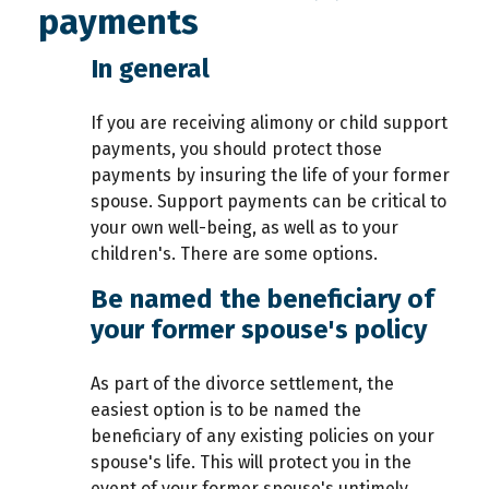
payments
In general
If you are receiving alimony or child support
payments, you should protect those
payments by insuring the life of your former
spouse. Support payments can be critical to
your own well-being, as well as to your
children's. There are some options.
Be named the beneficiary of
your former spouse's policy
As part of the divorce settlement, the
easiest option is to be named the
beneficiary of any existing policies on your
spouse's life. This will protect you in the
event of your former spouse's untimely