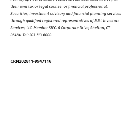
their own tax or legal counsel or financial professional.
Securities, investment advisory and financial planning services
through qualified registered representatives of MML Investors
Services, LLC. Member SIPC. 6 Corporate Drive, Shelton, CT
06484.
Tel: 203-513-6000
.
CRN202811-9947116