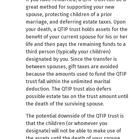
great method for supporting your new
spouse, protecting children of a prior
marriage, and deferring estate taxes. Upon
your death, a QTIP trust holds assets for the
benefit of your current spouse for his or her
life and then pays the remaining funds to a
third person (typically your children)
designated by you. Since the transfer is
between spouses, gift taxes are avoided
because the amounts used to fund the QTIP
trust fall within the unlimited marital
deduction. The QTIP trust also defers
possible estate tax on the trust amount until
the death of the surviving spouse.
The potential downside of the QTIP trust is
that the children (or whomever you
designate) will not be able to make use of
the assets until the death of your spouse.