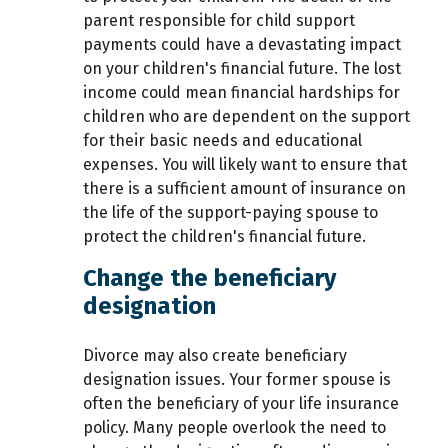
parent responsible for child support
payments could have a devastating impact
on your children's financial future. The lost
income could mean financial hardships for
children who are dependent on the support
for their basic needs and educational
expenses. You will likely want to ensure that
there is a sufficient amount of insurance on
the life of the support-paying spouse to
protect the children's financial future.
Change the beneficiary
designation
Divorce may also create beneficiary
designation issues. Your former spouse is
often the beneficiary of your life insurance
policy. Many people overlook the need to