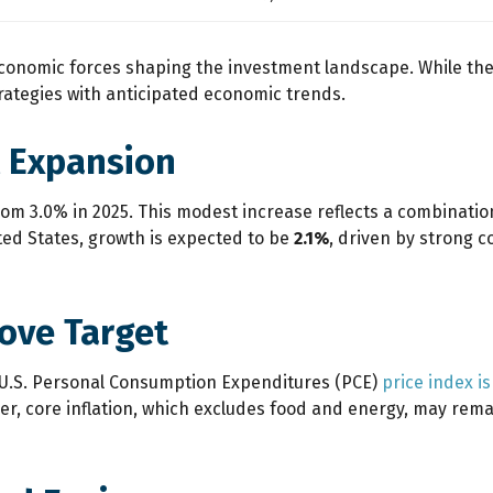
 economic forces shaping the investment landscape. While the
strategies with anticipated economic trends.
 Expansion
from 3.0% in 2025. This modest increase reflects a combinatio
ited States, growth is expected to be
2.1%
, driven by strong 
bove Target
e U.S. Personal Consumption Expenditures (PCE)
price index i
, core inflation, which excludes food and energy, may remain