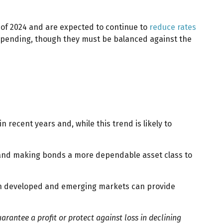
l of 2024 and are expected to continue to
reduce rates
 spending, though they must be balanced against the
recent years and, while this trend is likely to
isk and making bonds a more dependable asset class to
 both developed and emerging markets can provide
uarantee a profit or protect against loss in declining