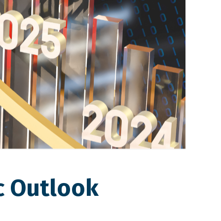
c Outlook