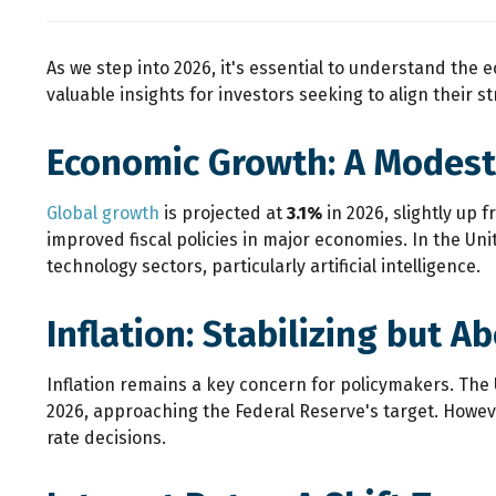
As we step into 2026, it's essential to understand the
valuable insights for investors seeking to align their 
Economic Growth: A Modest
Global growth
is projected at
3.1%
in 2026, slightly up 
improved fiscal policies in major economies. In the Un
technology sectors, particularly artificial intelligence.
Inflation: Stabilizing but A
Inflation remains a key concern for policymakers. Th
2026, approaching the Federal Reserve's target. However
rate decisions.