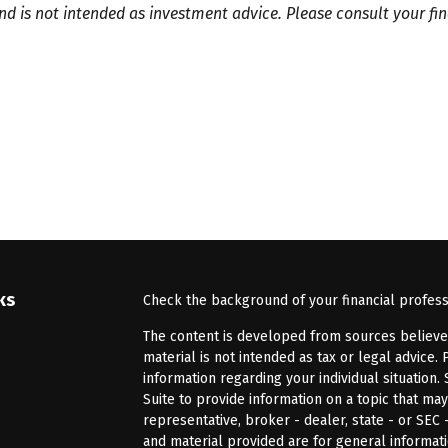
and is not intended as investment advice. Please consult your f
ks
Check the background of your financial profes
The content is developed from sources believed 
material is not intended as tax or legal advice. 
information regarding your individual situatio
Suite to provide information on a topic that may
representative, broker - dealer, state - or SEC
and material provided are for general informati