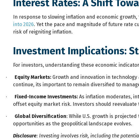
Interest Rates: A Shift Tow
In response to slowing inflation and economic growth, 
into 2026
. Yet the pace and magnitude of future rate 
risk of reigniting inflation.
Investment Implications: S
For investors, understanding these economic indicators
Equity Markets:
Growth and innovation in technology a
·
continue, its important to remain diversified to manage
Fixed-Income Investments:
As inflation moderates, in
·
offset equity market risk. Investors should reevaluate 
Global Diversification
: While U.S. growth is projecte
·
opportunities as the geopolitical landscape evolves.
Disclosure
: Investing involves risk, including the potenti