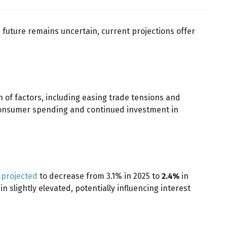
 future remains uncertain, current projections offer
n of factors, including easing trade tensions and
consumer spending and continued investment in
s projected
to decrease from 3.1% in 2025 to
2.4%
in
 slightly elevated, potentially influencing interest