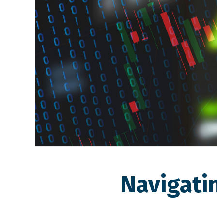
Navigati