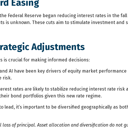
ard Easing
the Federal Reserve began reducing interest rates in the fal
cuts is unknown. These cuts aim to stimulate investment and
trategic Adjustments
 is crucial for making informed decisions:
nd AI have been key drivers of equity market performance in 
 risk.
terest rates are likely to stabilize reducing interest rate r
their bond portfolios given this new rate regime.
d to lead, it’s important to be diversified geographically as
al loss of principal. Asset allocation and diversification do not g