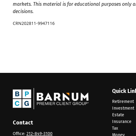
markets. This material is for educational purposes only 
decisions.
CRN202811-9947116
Quick Lin
Retirement
Investment
Estate
Insurance
Contact
Tax
Office:
212-849-3100
Money