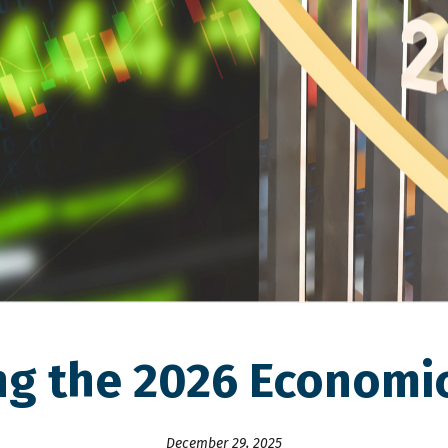
ng the 2026 Economi
December 29, 2025