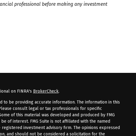
inancial professional before making any investment
sional on FINRA's
BrokerCheck
.
to be providing accurate information. The information in this
Please consult legal or tax professionals for specific
n. Some of this material was developed and produced by FMG
 be of interest. FMG Suite is not affiliated with the named
 - registered investment advisory firm. The opinions expressed
on, and should not be considered a solicitation for the