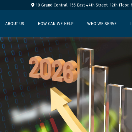
10 Grand Central, 155 East 44th Street,
12th Floor,
ABOUT US
HOW CAN WE HELP
WHO WE SERVE