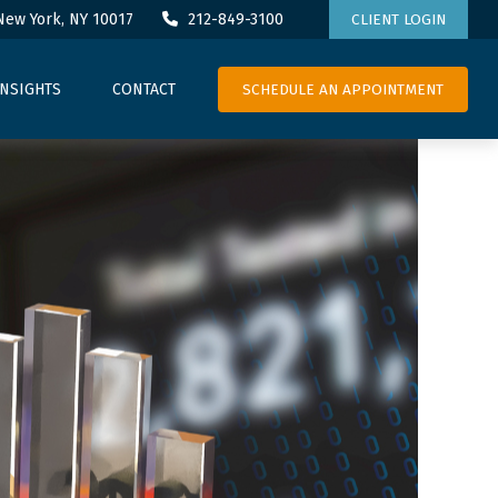
New York,
NY
10017
212-849-3100
CLIENT LOGIN
SCHEDULE AN APPOINTMENT
INSIGHTS
CONTACT