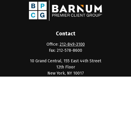
Contact
Office:
212-849-3100
Fax:
212-578-8600
10 Grand Central, 155 East 44th Street
12th Floor
New York,
NY
10017
clientservice@barnumpcg.com
Quick Links
Retirement
Investment