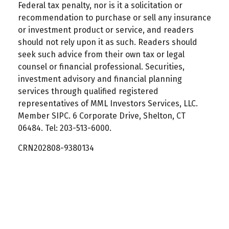
Federal tax penalty, nor is it a solicitation or
recommendation to purchase or sell any insurance
or investment product or service, and readers
should not rely upon it as such. Readers should
seek such advice from their own tax or legal
counsel or financial professional. Securities,
investment advisory and financial planning
services through qualified registered
representatives of MML Investors Services, LLC.
Member SIPC. 6 Corporate Drive, Shelton, CT
06484. Tel: 203-513-6000.
CRN202808-9380134