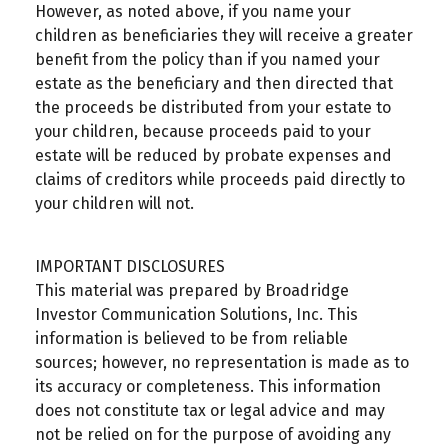
However, as noted above, if you name your
children as beneficiaries they will receive a greater
benefit from the policy than if you named your
estate as the beneficiary and then directed that
the proceeds be distributed from your estate to
your children, because proceeds paid to your
estate will be reduced by probate expenses and
claims of creditors while proceeds paid directly to
your children will not.
IMPORTANT DISCLOSURES
This material was prepared by Broadridge
Investor Communication Solutions, Inc. This
information is believed to be from reliable
sources; however, no representation is made as to
its accuracy or completeness. This information
does not constitute tax or legal advice and may
not be relied on for the purpose of avoiding any