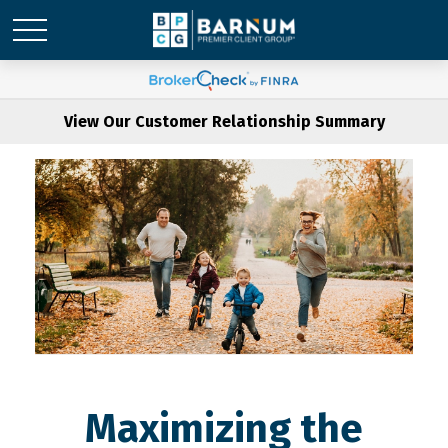
View Our Customer Relationship Summary
Maximizing the