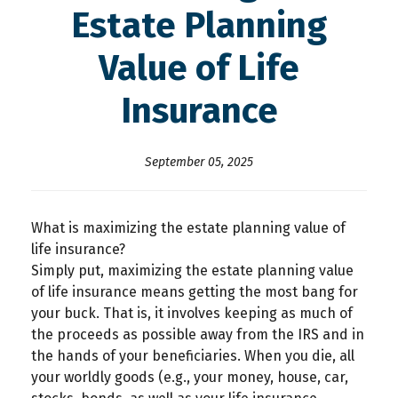
Estate Planning
Value of Life
Insurance
September 05, 2025
What is maximizing the estate planning value of
life insurance?
Simply put, maximizing the estate planning value
of life insurance means getting the most bang for
your buck. That is, it involves keeping as much of
the proceeds as possible away from the IRS and in
the hands of your beneficiaries. When you die, all
your worldly goods (e.g., your money, house, car,