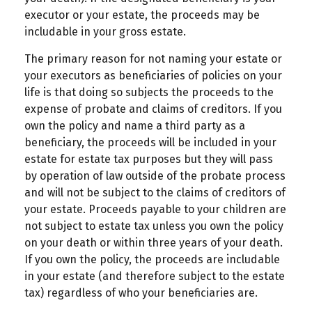
executor or your estate, the proceeds may be
includable in your gross estate.
The primary reason for not naming your estate or
your executors as beneficiaries of policies on your
life is that doing so subjects the proceeds to the
expense of probate and claims of creditors. If you
own the policy and name a third party as a
beneficiary, the proceeds will be included in your
estate for estate tax purposes but they will pass
by operation of law outside of the probate process
and will not be subject to the claims of creditors of
your estate. Proceeds payable to your children are
not subject to estate tax unless you own the policy
on your death or within three years of your death.
If you own the policy, the proceeds are includable
in your estate (and therefore subject to the estate
tax) regardless of who your beneficiaries are.