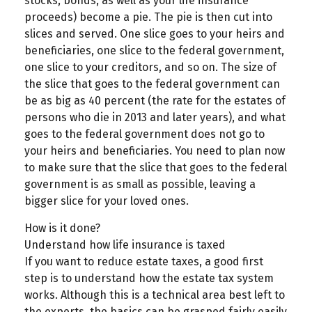
stocks, bonds, as well as your life insurance
proceeds) become a pie. The pie is then cut into
slices and served. One slice goes to your heirs and
beneficiaries, one slice to the federal government,
one slice to your creditors, and so on. The size of
the slice that goes to the federal government can
be as big as 40 percent (the rate for the estates of
persons who die in 2013 and later years), and what
goes to the federal government does not go to
your heirs and beneficiaries. You need to plan now
to make sure that the slice that goes to the federal
government is as small as possible, leaving a
bigger slice for your loved ones.
How is it done?
Understand how life insurance is taxed
If you want to reduce estate taxes, a good first
step is to understand how the estate tax system
works. Although this is a technical area best left to
the experts, the basics can be grasped fairly easily