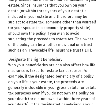
estate. Since insurance that you own on your
death (or within three years of your death) is
included in your estate and therefore may be
subject to estate tax, someone other than yourself
(or your spouse in a community property state)
should own the policy if you wish to avoid
subjecting the proceeds to estate tax. The owner
of the policy can be another individual or a trust
such as an irrevocable life insurance trust (ILIT).
Designate the right beneficiary
Who your beneficiaries are can also affect how life
insurance is taxed for estate tax purposes. For
example, if the designated beneficiary of a policy
on your life is your estate, the proceeds are
generally includable in your gross estate for estate
tax purposes even if you do not own the policy on
your death (or did not own it within three years of
your death). If the designated beneficiary is your