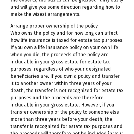
and will give you some direction regarding how to
make the wisest arrangements.
Arrange proper ownership of the policy
Who owns the policy and for how long can affect
how life insurance is taxed for estate tax purposes.
If you own a life insurance policy on your own life
when you die, the proceeds of the policy are
includable in your gross estate for estate tax
purposes, regardless of who your designated
beneficiaries are. If you own a policy and transfer
it to another owner within three years of your
death, the transfer is not recognized for estate tax
purposes and the proceeds are therefore
includable in your gross estate. However, if you
transfer ownership of the policy to someone else
more than three years before your death, the
transfer is recognized for estate tax purposes and
the proceeds will therefore not be included in your