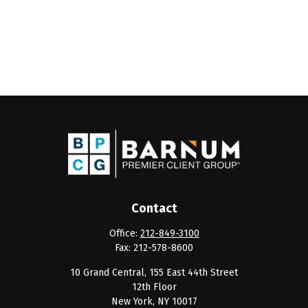
Contact
Office:
212-849-3100
Fax:
212-578-8600
10 Grand Central, 155 East 44th Street
12th Floor
New York,
NY
10017