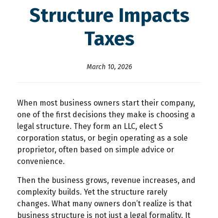
Structure Impacts
Taxes
March 10, 2026
When most business owners start their company,
one of the first decisions they make is choosing a
legal structure. They form an LLC, elect S
corporation status, or begin operating as a sole
proprietor, often based on simple advice or
convenience.
Then the business grows, revenue increases, and
complexity builds. Yet the structure rarely
changes. What many owners don’t realize is that
business structure is not just a legal formality. It