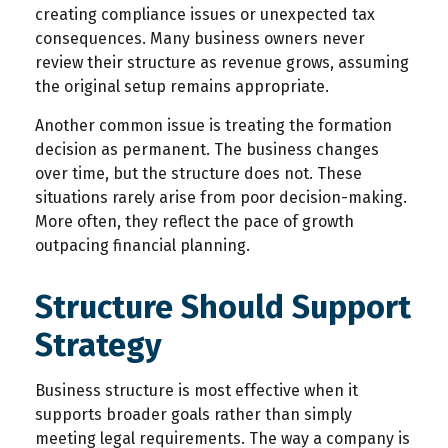
creating compliance issues or unexpected tax
consequences. Many business owners never
review their structure as revenue grows, assuming
the original setup remains appropriate.
Another common issue is treating the formation
decision as permanent. The business changes
over time, but the structure does not. These
situations rarely arise from poor decision-making.
More often, they reflect the pace of growth
outpacing financial planning.
Structure Should Support
Strategy
Business structure is most effective when it
supports broader goals rather than simply
meeting legal requirements. The way a company is