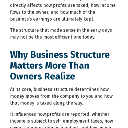
directly affects how profits are taxed, how income
flows to the owner, and how much of the
business’s earnings are ultimately kept.
The structure that made sense in the early days
may not be the most efficient one today.
Why Business Structure
Matters More Than
Owners Realize
At its core, business structure determines how
money moves from the company to you and how
that money is taxed along the way.
It influences how profits are reported, whether
income is subject to self-employment taxes, how
owner compensation is handled, and how much