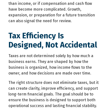
than income, or if compensation and cash flow
have become more complicated. Growth,
expansion, or preparation for a future transition
can also signal the need for review.
Tax Efficiency Is
Designed, Not Accidental
Taxes are not determined solely by how much a
business earns. They are shaped by how the
business is organized, how income flows to the
owner, and how decisions are made over time.
The right structure does not eliminate taxes, but it
can create clarity, improve efficiency, and support
long-term financial goals. The goal should be to
ensure the business is designed to support both
operational success and lasting financial stability.