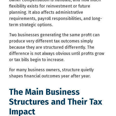
flexibility exists for reinvestment or future
planning. It also affects administrative
requirements, payroll responsibilities, and long-
term strategic options.
Two businesses generating the same profit can
produce very different tax outcomes simply
because they are structured differently. The
difference is not always obvious until profits grow
or tax bills begin to increase.
For many business owners, structure quietly
shapes financial outcomes year after year.
The Main Business
Structures and Their Tax
Impact