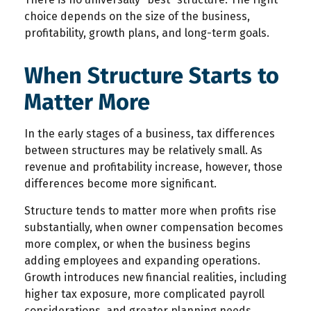
choice depends on the size of the business,
profitability, growth plans, and long-term goals.
When Structure Starts to
Matter More
In the early stages of a business, tax differences
between structures may be relatively small. As
revenue and profitability increase, however, those
differences become more significant.
Structure tends to matter more when profits rise
substantially, when owner compensation becomes
more complex, or when the business begins
adding employees and expanding operations.
Growth introduces new financial realities, including
higher tax exposure, more complicated payroll
considerations, and greater planning needs.