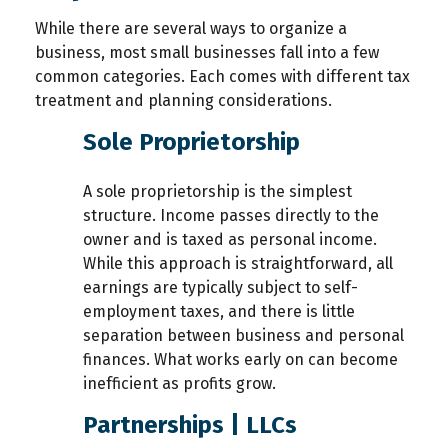
While there are several ways to organize a
business, most small businesses fall into a few
common categories. Each comes with different tax
treatment and planning considerations.
Sole Proprietorship
A sole proprietorship is the simplest
structure. Income passes directly to the
owner and is taxed as personal income.
While this approach is straightforward, all
earnings are typically subject to self-
employment taxes, and there is little
separation between business and personal
finances. What works early on can become
inefficient as profits grow.
Partnerships | LLCs