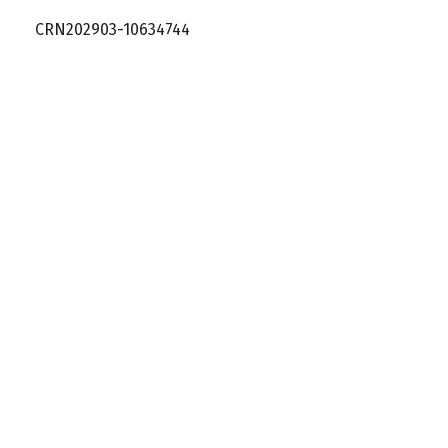
CRN202903-10634744