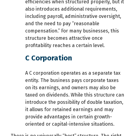
efficiencies when structured properly, but it
also introduces additional requirements,
including payroll, administrative oversight,
and the need to pay “reasonable
compensation.” For many businesses, this
structure becomes attractive once
profitability reaches a certain level.
C Corporation
A C corporation operates as a separate tax
entity. The business pays corporate taxes
on its earnings, and owners may also be
taxed on dividends. While this structure can
introduce the possibility of double taxation,
it allows for retained earnings and may
provide advantages in certain growth-
oriented or capital-intensive situations.
There is no universally “best” structure. The right