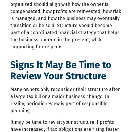
organized should align with how the owner is
compensated, how profits are reinvested, how risk
is managed, and how the business may eventually
transition or be sold. Structure should become
part of a coordinated financial strategy that helps
the business operate in the present, while
supporting future plans.
Signs It May Be Time to
Review Your Structure
Many owners only reconsider their structure after
a large tax bill or a major business change. In
reality, periodic review is part of responsible
planning.
It may be time to revisit your structure if profits
have increased, if tax obligations are rising faster