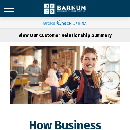
View Our Customer Relationship Summary
How Business