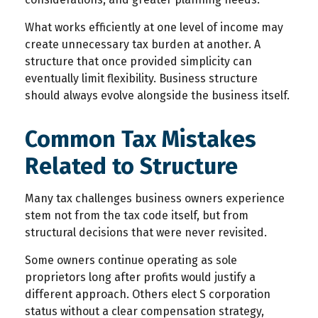
What works efficiently at one level of income may
create unnecessary tax burden at another. A
structure that once provided simplicity can
eventually limit flexibility. Business structure
should always evolve alongside the business itself.
Common Tax Mistakes
Related to Structure
Many tax challenges business owners experience
stem not from the tax code itself, but from
structural decisions that were never revisited.
Some owners continue operating as sole
proprietors long after profits would justify a
different approach. Others elect S corporation
status without a clear compensation strategy,