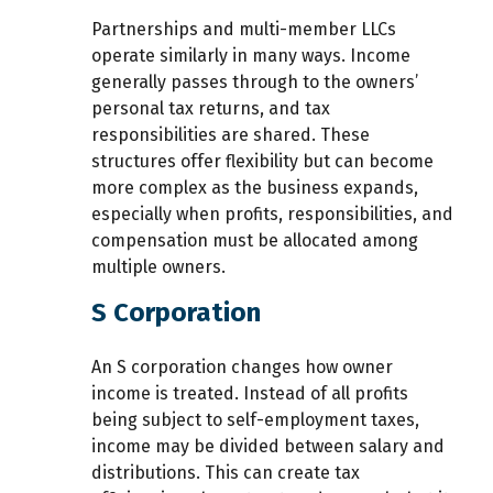
Partnerships and multi-member LLCs
operate similarly in many ways. Income
generally passes through to the owners’
personal tax returns, and tax
responsibilities are shared. These
structures offer flexibility but can become
more complex as the business expands,
especially when profits, responsibilities, and
compensation must be allocated among
multiple owners.
S Corporation
An S corporation changes how owner
income is treated. Instead of all profits
being subject to self-employment taxes,
income may be divided between salary and
distributions. This can create tax