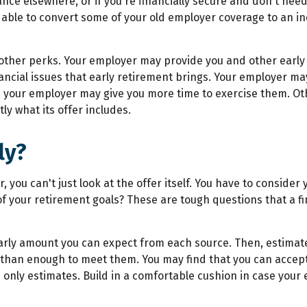
nce elsewhere, or if you're financially secure and don't nee
e able to convert some of your old employer coverage to an in
 other perks. Your employer may provide you and other early r
ancial issues that early retirement brings. Your employer ma
your employer may give you more time to exercise them. Oth
ly what its offer includes.
ly?
 you can't just look at the offer itself. You have to consider y
all of your retirement goals? These are tough questions that a 
arly amount you can expect from each source. Then, estimat
 than enough to meet them. You may find that you can accept 
 only estimates. Build in a comfortable cushion in case your