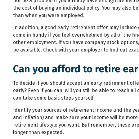
not be a problem if you already have enough life insura
the cost of buying an individual policy. You may also b
than when you were employed.
In addition, a good early retirement offer may include
come in handy if you feel overwhelmed by all of the fin
other employment. If you have company stock options, 
be available. Check with your employer to find out exact
Can you afford to retire ear
To decide if you should accept an early retirement offer,
early? Even if you can, will you still be able to reach 
can take some basic steps yourself.
Identify your sources of retirement income and the ye
and inflation) and make sure your income will be more
retirement lifestyle you want. But remember, these are
longer than expected.