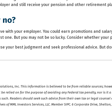
loyer and still receive your pension and other retirement pl
y no?
rive with your employer. You could earn promotions and salary
irst one. But you may not be so lucky. Consider whether your 
use your best judgment and seek professional advice. But don
utions, Inc. This information is believed to be from reliable sources; howe
be relied on for the purpose of avoiding any Federal tax penalty, nor is it 
s such. Readers should seek such advice from their own tax or legal counsel o
ives of MML Investors Services, LLC. Member SIPC. 6 Corporate Drive, Shelton