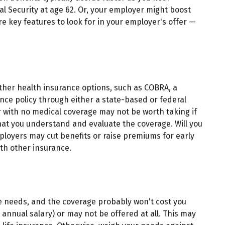
al Security at age 62. Or, your employer might boost
e key features to look for in your employer's offer —
other health insurance options, such as COBRA, a
nce policy through either a state-based or federal
 with no medical coverage may not be worth taking if
hat you understand and evaluate the coverage. Will you
mployers may cut benefits or raise premiums for early
ith other insurance.
ce needs, and the coverage probably won't cost you
 annual salary) or may not be offered at all. This may