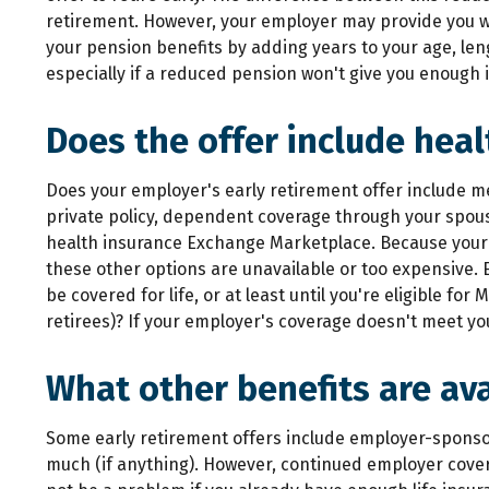
retirement. However, your employer may provide you wit
your pension benefits by adding years to your age, len
especially if a reduced pension won't give you enough
Does the offer include heal
Does your employer's early retirement offer include me
private policy, dependent coverage through your spous
health insurance Exchange Marketplace. Because your h
these other options are unavailable or too expensive. 
be covered for life, or at least until you're eligible 
retirees)? If your employer's coverage doesn't meet you
What other benefits are ava
Some early retirement offers include employer-sponsor
much (if anything). However, continued employer coverag