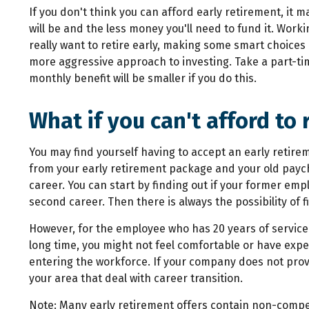
If you don't think you can afford early retirement, it 
will be and the less money you'll need to fund it. Work
really want to retire early, making some smart choice
more aggressive approach to investing. Take a part-time
monthly benefit will be smaller if you do this.
What if you can't afford to 
You may find yourself having to accept an early retire
from your early retirement package and your old paych
career. You can start by finding out if your former emp
second career. Then there is always the possibility of
However, for the employee who has 20 years of service 
long time, you might not feel comfortable or have exp
entering the workforce. If your company does not provi
your area that deal with career transition.
Note: Many early retirement offers contain non-compe