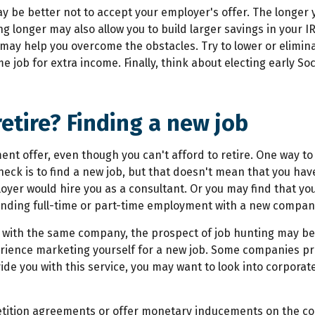
may be better not to accept your employer's offer. The longer
ing longer may also allow you to build larger savings in your 
s may help you overcome the obstacles. Try to lower or elimi
 job for extra income. Finally, think about electing early So
retire? Finding a new job
ment offer, even though you can't afford to retire. One way 
eck is to find a new job, but that doesn't mean that you hav
loyer would hire you as a consultant. Or you may find that yo
 finding full-time or part-time employment with a new compan
with the same company, the prospect of job hunting may be t
erience marketing yourself for a new job. Some companies pr
de you with this service, you may want to look into corpora
tition agreements or offer monetary inducements on the cond