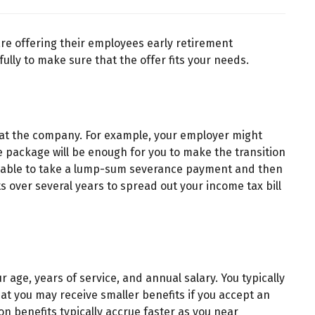
re offering their employees early retirement
ully to make sure that the offer fits your needs.
e at the company. For example, your employer might
e package will be enough for you to make the transition
 be able to take a lump-sum severance payment and then
 over several years to spread out your income tax bill
 age, years of service, and annual salary. You typically
t you may receive smaller benefits if you accept an
on benefits typically accrue faster as you near