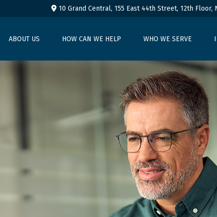
10 Grand Central, 155 East 44th Street,
12th Floor,
ABOUT US
HOW CAN WE HELP
WHO WE SERVE