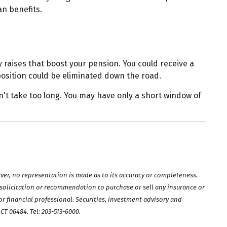
an benefits.
 raises that boost your pension. You could receive a
position could be eliminated down the road.
't take too long. You may have only a short window of
ver, no representation is made as to its accuracy or completeness.
a solicitation or recommendation to purchase or sell any insurance or
r financial professional. Securities, investment advisory and
, CT 06484.
Tel: 203-513-6000
.