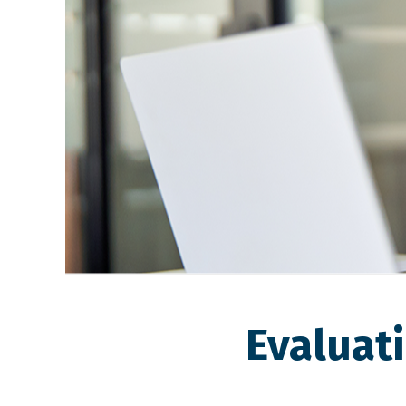
Evaluat