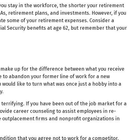
 you stay in the workforce, the shorter your retirement
IRAs, retirement plans, and investments. However, if you
nate some of your retirement expenses. Consider a
cial Security benefits at age 62, but remember that your
to make up for the difference between what you receive
e to abandon your former line of work for a new
u would like to turn what was once just a hobby into a
y.
errifying. If you have been out of the job market for a
ovide career counseling to assist employees in re-
te outplacement firms and nonprofit organizations in
ition that you agree not to work for a competitor.