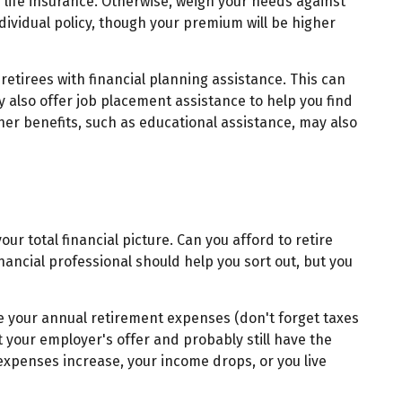
d life insurance. Otherwise, weigh your needs against
dividual policy, though your premium will be higher
etirees with financial planning assistance. This can
y also offer job placement assistance to help you find
er benefits, such as educational assistance, may also
our total financial picture. Can you afford to retire
financial professional should help you sort out, but you
e your annual retirement expenses (don't forget taxes
your employer's offer and probably still have the
 expenses increase, your income drops, or you live