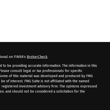
sional on FINRA's
BrokerCheck
.
to be providing accurate information. The information in this
Please consult legal or tax professionals for specific
n. Some of this material was developed and produced by FMG
 be of interest. FMG Suite is not affiliated with the named
 - registered investment advisory firm. The opinions expressed
on, and should not be considered a solicitation for the