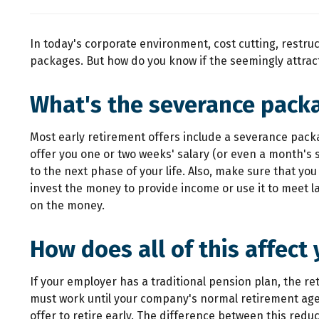
In today's corporate environment, cost cutting, restr
packages. But how do you know if the seemingly attracti
What's the severance pack
Most early retirement offers include a severance pack
offer you one or two weeks' salary (or even a month's 
to the next phase of your life. Also, make sure that 
invest the money to provide income or use it to meet l
on the money.
How does all of this affect
If your employer has a traditional pension plan, the re
must work until your company's normal retirement age 
offer to retire early. The difference between this redu