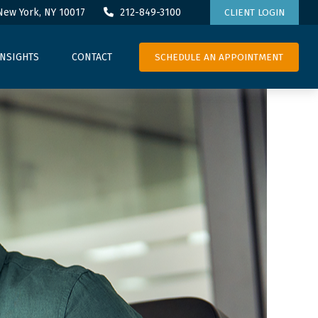
New York,
NY
10017
212-849-3100
CLIENT LOGIN
SCHEDULE AN APPOINTMENT
INSIGHTS
CONTACT