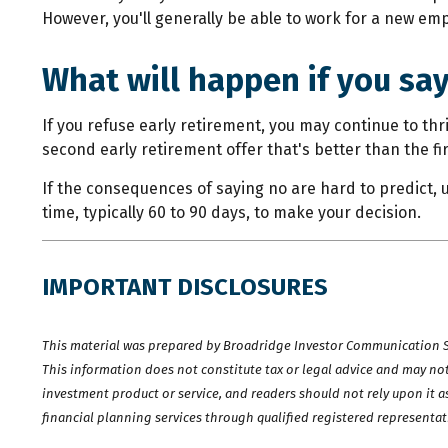
However, you'll generally be able to work for a new emp
What will happen if you sa
If you refuse early retirement, you may continue to th
second early retirement offer that's better than the f
If the consequences of saying no are hard to predict, 
time, typically 60 to 90 days, to make your decision.
IMPORTANT DISCLOSURES
This material was prepared by Broadridge Investor Communication Sol
This information does not constitute tax or legal advice and may not 
investment product or service, and readers should not rely upon it a
financial planning services through qualified registered representat