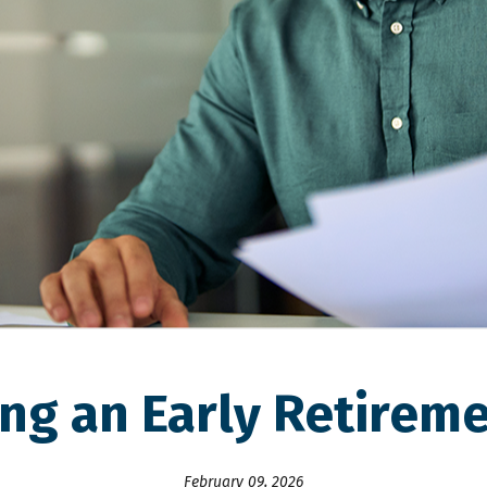
ing an Early Retireme
February 09, 2026