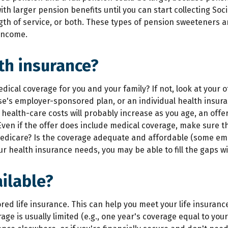
h larger pension benefits until you can start collecting Soci
gth of service, or both. These types of pension sweeteners ar
 income.
th insurance?
dical coverage for you and your family? If not, look at your 
e's employer-sponsored plan, or an individual health insura
ealth-care costs will probably increase as you age, an offer
Even if the offer does include medical coverage, make sure t
for Medicare? Is the coverage adequate and affordable (some e
r health insurance needs, you may be able to fill the gaps w
ilable?
ed life insurance. This can help you meet your life insuran
e is usually limited (e.g., one year's coverage equal to your