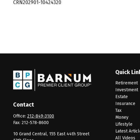
CRN202901-10424320
Quick Lin
Retirement
Investment
Estate
Insurance
Contact
Tax
Office:
212-849-3100
Money
Fax:
212-578-8600
Lifestyle
Latest Artic
10 Grand Central, 155 East 44th Street
All Videos