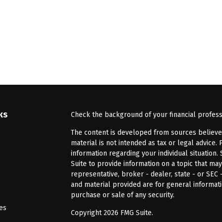
ks
Check the background of your financial profes
The content is developed from sources believed 
material is not intended as tax or legal advice. 
information regarding your individual situatio
Suite to provide information on a topic that may
representative, broker - dealer, state - or SEC
and material provided are for general informati
purchase or sale of any security.
les
Copyright 2026 FMG Suite.