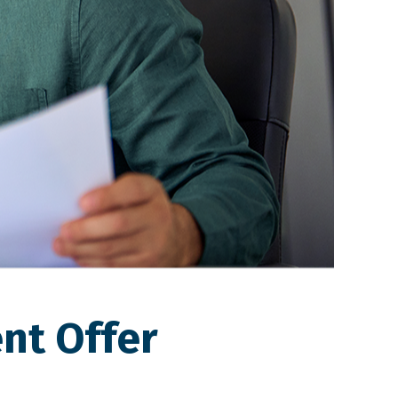
nt Offer