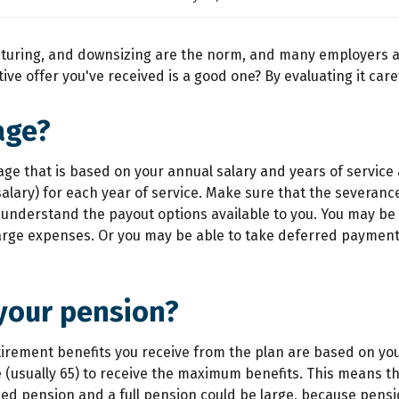
ucturing, and downsizing are the norm, and many employers a
ve offer you've received is a good one? By evaluating it caref
age?
age that is based on your annual salary and years of servic
salary) for each year of service. Make sure that the severanc
you understand the payout options available to you. You may
arge expenses. Or you may be able to take deferred payments
 your pension?
tirement benefits you receive from the plan are based on your
(usually 65) to receive the maximum benefits. This means tha
ced pension and a full pension could be large, because pensi