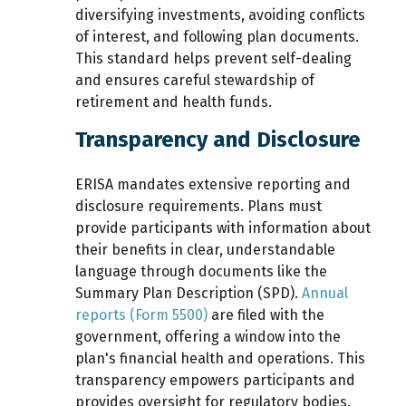
diversifying investments, avoiding conflicts
of interest, and following plan documents.
This standard helps prevent self-dealing
and ensures careful stewardship of
retirement and health funds.
Transparency and Disclosure
ERISA mandates extensive
reporting and
disclosure requirements. Plans must
provide participants with information about
their benefits in clear, understandable
language through documents like the
Summary Plan Description (SPD).
Annual
reports (Form 5500)
are filed with the
government, offering a window into the
plan's financial health and operations. This
transparency empowers participants and
provides oversight for regulatory bodies.