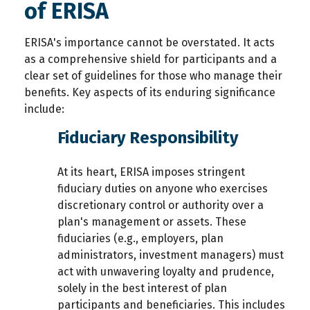
of ERISA
ERISA's importance cannot be overstated. It acts
as a comprehensive shield for participants and a
clear set of guidelines for those who manage their
benefits. Key aspects of its enduring significance
include:
Fiduciary Responsibility
At its heart, ERISA imposes stringent
fiduciary duties on anyone who exercises
discretionary control or authority over a
plan's management or assets. These
fiduciaries (e.g., employers, plan
administrators, investment managers) must
act with unwavering loyalty and prudence,
solely in the best interest of plan
participants and beneficiaries. This includes