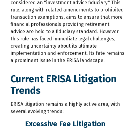
considered an "investment advice fiduciary." This
rule, along with related amendments to prohibited
transaction exemptions, aims to ensure that more
financial professionals providing retirement
advice are held to a fiduciary standard. However,
this rule has faced immediate legal challenges,
creating uncertainty about its ultimate
implementation and enforcement. Its fate remains
a prominent issue in the ERISA landscape.
Current ERISA Litigation
Trends
ERISA litigation remains a highly active area, with
several evolving trends:
Excessive Fee Litigation