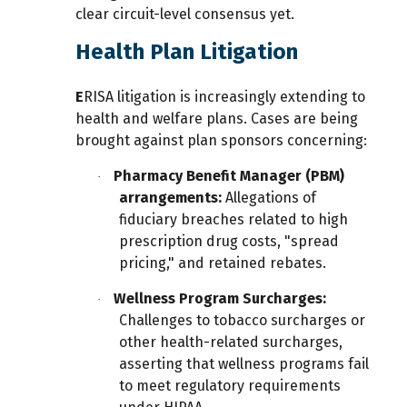
clear circuit-level consensus yet.
Health Plan Litigation
E
RISA litigation is increasingly extending to
health and welfare plans. Cases are being
brought against plan sponsors concerning:
Pharmacy Benefit Manager (PBM)
·
arrangements:
Allegations of
fiduciary breaches related to high
prescription drug costs, "spread
pricing," and retained rebates.
Wellness Program Surcharges:
·
Challenges to tobacco surcharges or
other health-related surcharges,
asserting that wellness programs fail
to meet regulatory requirements