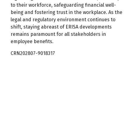
to their workforce, safeguarding financial well-
being and fostering trust in the workplace. As the
legal and regulatory environment continues to
shift, staying abreast of ERISA developments
remains paramount for all stakeholders in
employee benefits.
CRN202807-9018317