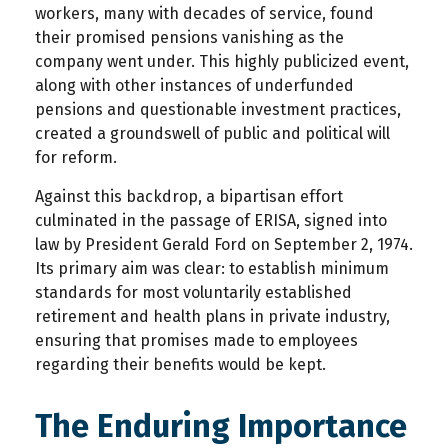
workers, many with decades of service, found
their promised pensions vanishing as the
company went under. This highly publicized event,
along with other instances of underfunded
pensions and questionable investment practices,
created a groundswell of public and political will
for reform.
Against this backdrop, a bipartisan effort
culminated in the passage of ERISA, signed into
law by President Gerald Ford on September 2, 1974.
Its primary aim was clear: to establish minimum
standards for most voluntarily established
retirement and health plans in private industry,
ensuring that promises made to employees
regarding their benefits would be kept.
The Enduring Importance