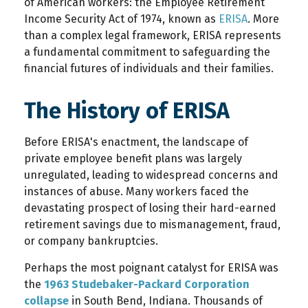
of American workers: the Employee Retirement
Income Security Act of 1974, known as
ERISA
. More
than a complex legal framework, ERISA represents
a fundamental commitment to safeguarding the
financial futures of individuals and their families.
The History of ERISA
Before ERISA's enactment, the landscape of
private employee benefit plans was largely
unregulated, leading to widespread concerns and
instances of abuse. Many workers faced the
devastating prospect of losing their hard-earned
retirement savings due to mismanagement, fraud,
or company bankruptcies.
Perhaps the most poignant catalyst for ERISA was
the
1963 Studebaker-Packard Corporation
collapse
in South Bend, Indiana. Thousands of