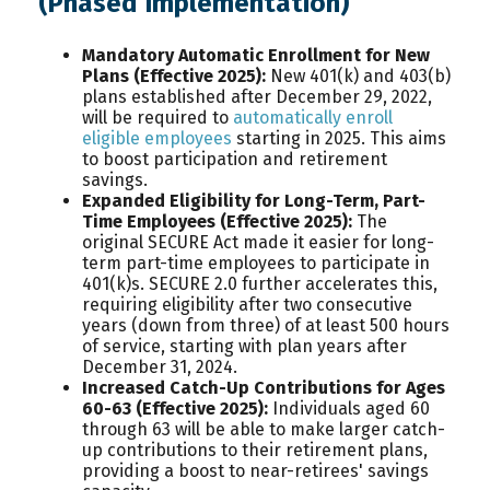
(Phased Implementation)
Mandatory Automatic Enrollment for New
Plans (Effective 2025):
New 401(k) and 403(b)
plans established after December 29, 2022,
will be required to
automatically enroll
eligible employees
starting in 2025. This aims
to boost participation and retirement
savings.
Expanded Eligibility for Long-Term, Part-
Time Employees (Effective 2025):
The
original SECURE Act made it easier for long-
term part-time employees to participate in
401(k)s. SECURE 2.0 further accelerates this,
requiring eligibility after two consecutive
years (down from three) of at least 500 hours
of service, starting with plan years after
December 31, 2024.
Increased Catch-Up Contributions for Ages
60-63 (Effective 2025):
Individuals aged 60
through 63 will be able to make larger catch-
up contributions to their retirement plans,
providing a boost to near-retirees' savings