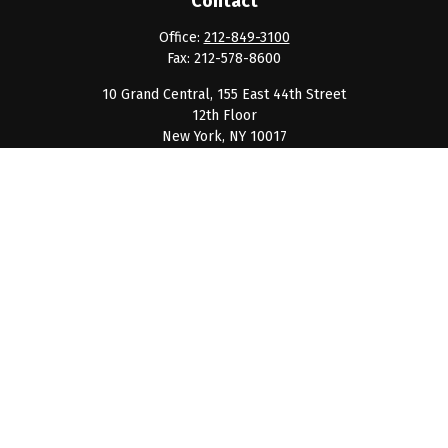
Contact
Office:
212-849-3100
Fax:
212-578-8600
10 Grand Central, 155 East 44th Street
12th Floor
New York,
NY
10017
clientservice@barnumpcg.com
Quick Links
Retirement
Investment
Estate
Insurance
Tax
Money
Lifestyle