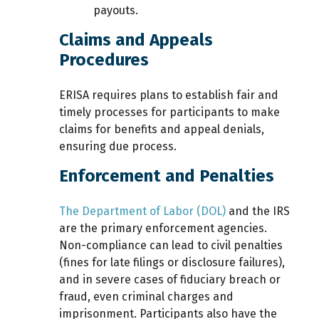
payouts.
Claims and Appeals
Procedures
ERISA requires plans to establish fair and
timely processes for participants to make
claims for benefits and appeal denials,
ensuring due process.
Enforcement and Penalties
The Department of Labor (DOL)
and the IRS
are the primary enforcement agencies.
Non-compliance can lead to civil penalties
(fines for late filings or disclosure failures),
and in severe cases of fiduciary breach or
fraud, even criminal charges and
imprisonment. Participants also have the