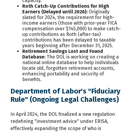
capacity.
Roth Catch-Up Contributions for High
Earners (Delayed until 2026):
Originally
slated for 2024, the requirement for high-
income earners (those with prior-year FICA
compensation over $145,000) to make catch-
up contributions as Roth (after-tax)
contributions has been delayed to taxable
years beginning after December 31, 2025.
Retirement Savings Lost and Found
Database:
The DOL is working on creating a
national online database to help individuals
locate old, forgotten retirement accounts,
enhancing portability and security of
benefits.
Department of Labor's "Fiduciary
Rule" (Ongoing Legal Challenges)
In April 2024, the DOL finalized a new regulation
redefining "investment advice" under ERISA,
effectively expanding the scope of who is