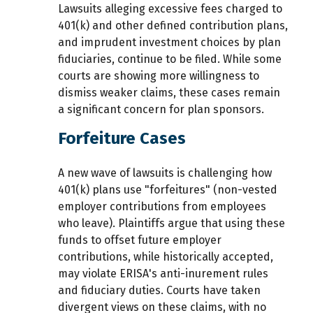
Lawsuits alleging excessive fees charged to
401(k) and other defined contribution plans,
and imprudent investment choices by plan
fiduciaries, continue to be filed. While some
courts are showing more willingness to
dismiss weaker claims, these cases remain
a significant concern for plan sponsors.
Forfeiture Cases
A new wave of lawsuits is challenging how
401(k) plans use "forfeitures" (non-vested
employer contributions from employees
who leave). Plaintiffs argue that using these
funds to offset future employer
contributions, while historically accepted,
may violate ERISA's anti-inurement rules
and fiduciary duties. Courts have taken
divergent views on these claims, with no