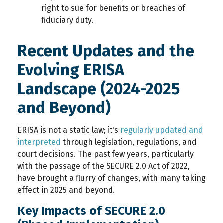
right to sue for benefits or breaches of
fiduciary duty.
Recent Updates and the
Evolving ERISA
Landscape (2024-2025
and Beyond)
ERISA is not a static law; it's
regularly updated and
interpreted
through legislation, regulations, and
court decisions. The past few years, particularly
with the passage of the
SECURE 2.0 Act of 2022,
have brought a flurry of changes, with many taking
effect in 2025 and beyond.
Key Impacts of SECURE 2.0