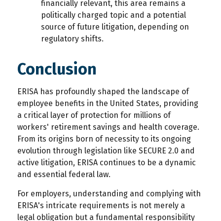
financially relevant, this area remains a
politically charged topic and a potential
source of future litigation, depending on
regulatory shifts.
Conclusion
ERISA has profoundly shaped the landscape of
employee benefits in the United States, providing
a critical layer of protection for millions of
workers' retirement savings and health coverage.
From its origins born of necessity to its ongoing
evolution through legislation like SECURE 2.0 and
active litigation, ERISA continues to be a dynamic
and essential federal law.
For employers, understanding and complying with
ERISA's intricate requirements is not merely a
legal obligation but a fundamental responsibility