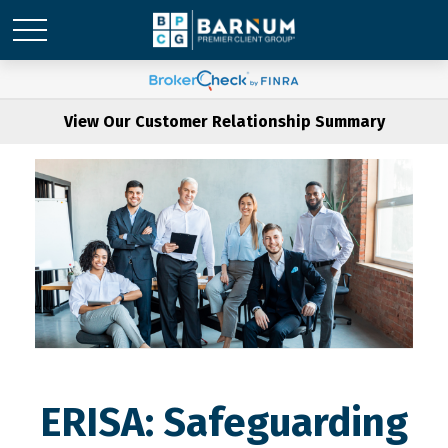
View Our Customer Relationship Summary
ERISA: Safeguarding