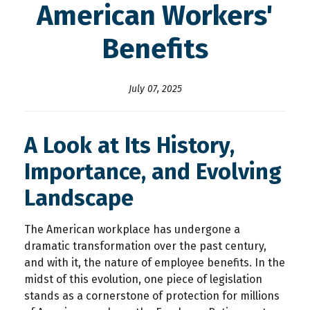
American Workers'
Benefits
July 07, 2025
A Look at Its History,
Importance, and Evolving
Landscape
The American workplace has undergone a
dramatic transformation over the past century,
and with it, the nature of employee benefits. In the
midst of this evolution, one piece of legislation
stands as a cornerstone of protection for millions