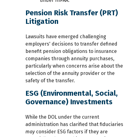
under HIPAA.
Pension Risk Transfer (PRT)
Litigation
Lawsuits have emerged challenging
employers' decisions to transfer defined
benefit pension obligations to insurance
companies through annuity purchases,
particularly when concerns arise about the
selection of the annuity provider or the
safety of the transfer.
ESG (Environmental, Social,
Governance) Investments
While the DOL under the current
administration has clarified that fiduciaries
may
consider ESG factors if they are