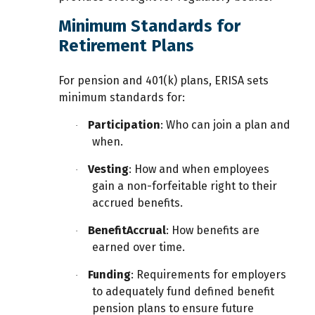
Minimum Standards for
Retirement Plans
For pension and 401(k) plans, ERISA sets
minimum standards for:
Participation
: Who can join a plan and
·
when.
Vesting
: How and when employees
·
gain a non-forfeitable right to their
accrued benefits.
Benefit
Accrual
: How benefits are
·
earned over time.
Funding
: Requirements for employers
·
to adequately fund defined benefit
pension plans to ensure future