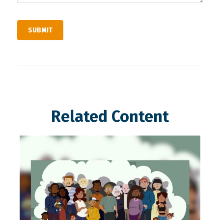
Related Content