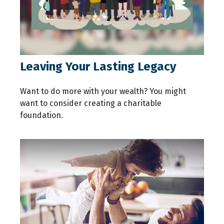
Leaving Your Lasting Legacy
Want to do more with your wealth? You might
want to consider creating a charitable
foundation.