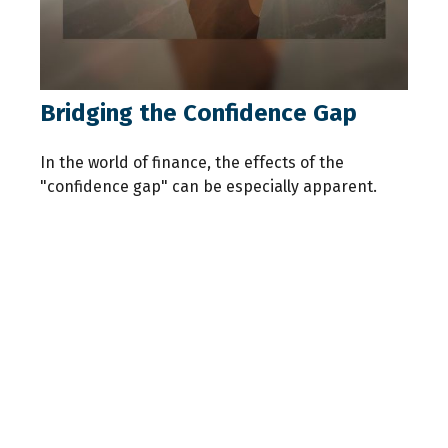
Bridging the Confidence Gap
In the world of finance, the effects of the
"confidence gap" can be especially apparent.