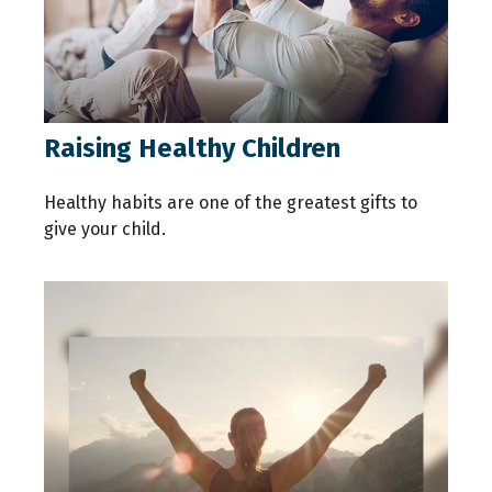
Raising Healthy Children
Healthy habits are one of the greatest gifts to
give your child.