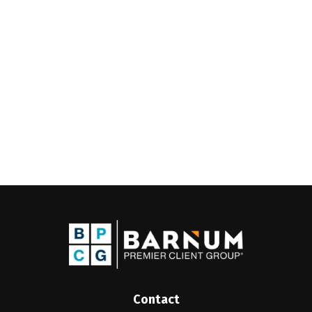
Contact