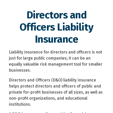
Directors and
Officers Liability
Insurance
Liability insurance for directors and officers is not
just for large public companies; it can be an
equally valuable risk management tool for smaller
businesses.
Directors and Officers (D&O) liability insurance
helps protect directors and officers of public and
private for-profit businesses of all sizes, as well as
non-profit organizations, and educational
institutions.