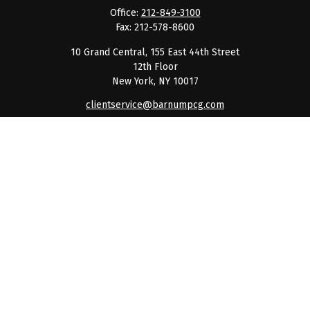
Office:
212-849-3100
Fax:
212-578-8600
10 Grand Central, 155 East 44th Street
12th Floor
New York,
NY
10017
clientservice@barnumpcg.com
Quick Links
Retirement
Investment
Estate
Insurance
Tax
Money
Lifestyle
Latest Articles