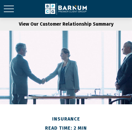
View Our Customer Relationship Summary
INSURANCE
READ TIME: 2 MIN