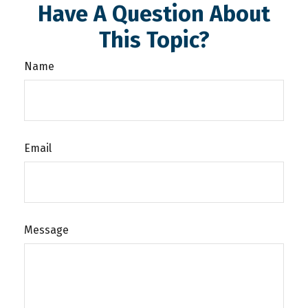
Have A Question About
This Topic?
Name
Email
Message