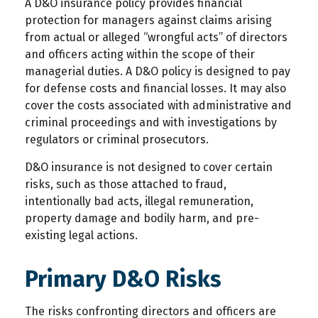
A D&O insurance policy provides financial
protection for managers against claims arising
from actual or alleged “wrongful acts” of directors
and officers acting within the scope of their
managerial duties. A D&O policy is designed to pay
for defense costs and financial losses. It may also
cover the costs associated with administrative and
criminal proceedings and with investigations by
regulators or criminal prosecutors.
D&O insurance is not designed to cover certain
risks, such as those attached to fraud,
intentionally bad acts, illegal remuneration,
property damage and bodily harm, and pre-
existing legal actions.
Primary D&O Risks
The risks confronting directors and officers are