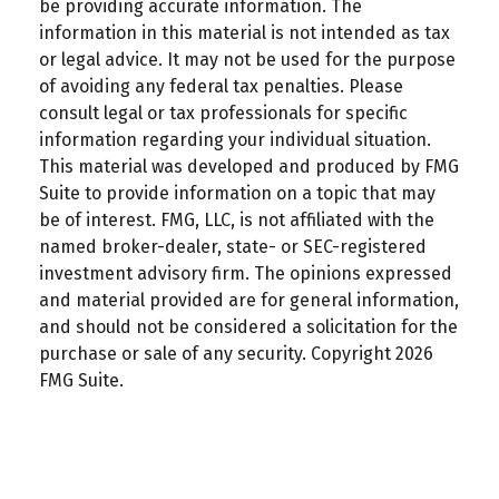
be providing accurate information. The
information in this material is not intended as tax
or legal advice. It may not be used for the purpose
of avoiding any federal tax penalties. Please
consult legal or tax professionals for specific
information regarding your individual situation.
This material was developed and produced by FMG
Suite to provide information on a topic that may
be of interest. FMG, LLC, is not affiliated with the
named broker-dealer, state- or SEC-registered
investment advisory firm. The opinions expressed
and material provided are for general information,
and should not be considered a solicitation for the
purchase or sale of any security. Copyright
2026
FMG Suite.