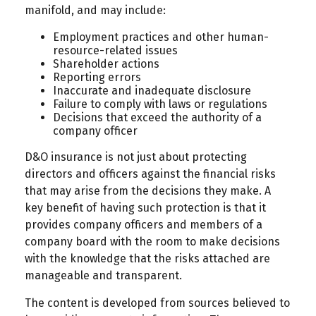
manifold, and may include:
Employment practices and other human-
resource-related issues
Shareholder actions
Reporting errors
Inaccurate and inadequate disclosure
Failure to comply with laws or regulations
Decisions that exceed the authority of a
company officer
D&O insurance is not just about protecting
directors and officers against the financial risks
that may arise from the decisions they make. A
key benefit of having such protection is that it
provides company officers and members of a
company board with the room to make decisions
with the knowledge that the risks attached are
manageable and transparent.
The content is developed from sources believed to