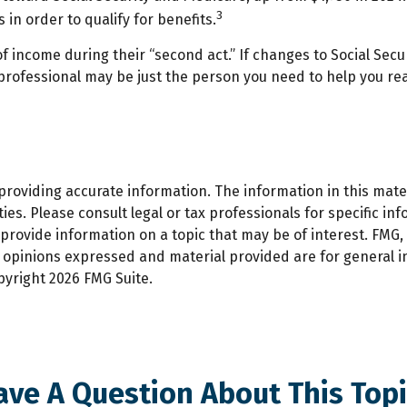
3
 in order to qualify for benefits.
f income during their “second act.” If changes to Social Secu
 professional may be just the person you need to help you real
oviding accurate information. The information in this materi
es. Please consult legal or tax professionals for specific inf
ovide information on a topic that may be of interest. FMG, L
e opinions expressed and material provided are for general 
opyright
2026 FMG Suite.
ave A Question About This Topi