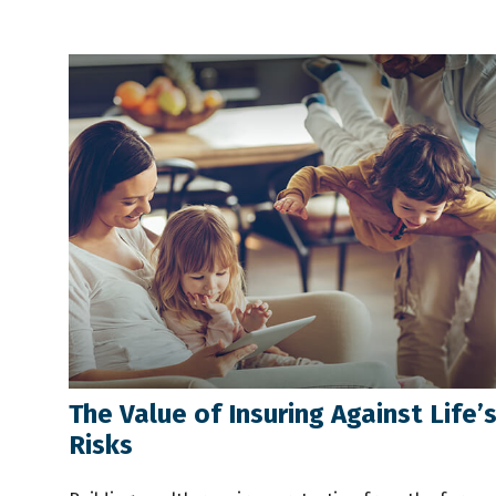
The Value of Insuring Against Life’
Risks