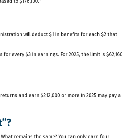
ased to $176,100.
istration will deduct $1 in benefits for each $2 that
 for every $3 in earnings. For 2025, the limit is $62,160
ax returns and earn $212,000 or more in 2025 may pay a
t”?
24. What remains the same? You can only earn four