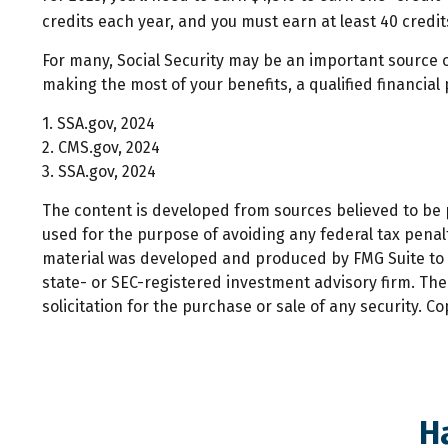
credits each year, and you must earn at least 40 credits
For many, Social Security may be an important source o
making the most of your benefits, a qualified financial
1. SSA.gov, 2024
2. CMS.gov, 2024
3. SSA.gov, 2024
The content is developed from sources believed to be pr
used for the purpose of avoiding any federal tax penalti
material was developed and produced by FMG Suite to pr
state- or SEC-registered investment advisory firm. Th
solicitation for the purchase or sale of any security. C
H