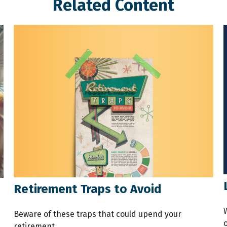
Related Content
Retirement Traps to Avoid
s
Beware of these traps that could upend your
o
retirement.