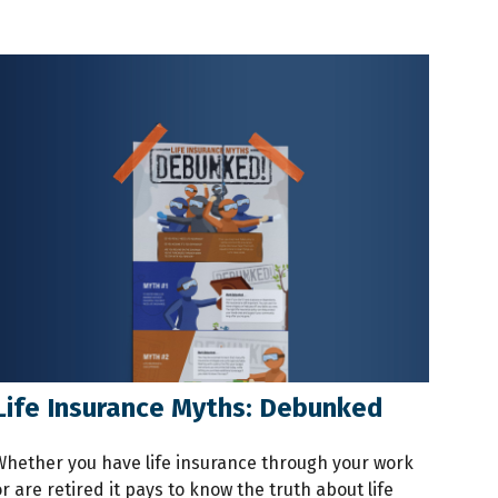
Life Insurance Myths: Debunked
Whether you have life insurance through your work
r are retired it pays to know the truth about life