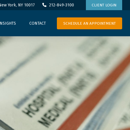
New York,
NY
10017
212-849-3100
CLIENT LOGIN
SCHEDULE AN APPOINTMENT
INSIGHTS
CONTACT