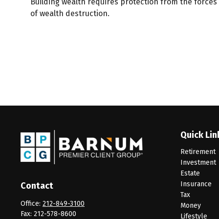
Building wealth requires protection from the forces
of wealth destruction.
Quick Lin
Retirement
Investment
Estate
Insurance
Contact
Tax
Office:
212-849-3100
Money
Fax:
212-578-8600
Lifestyle