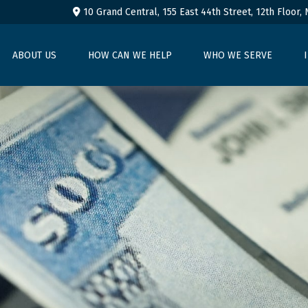
10 Grand Central, 155 East 44th Street,
12th Floor,
ABOUT US
HOW CAN WE HELP
WHO WE SERVE