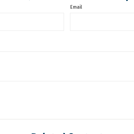
Email