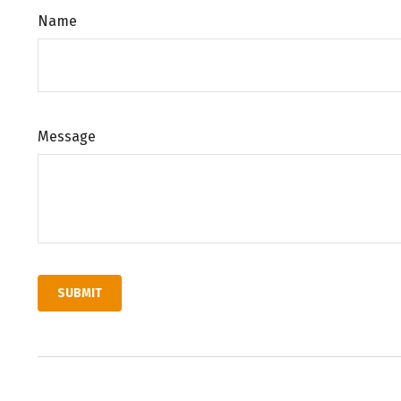
Name
Message