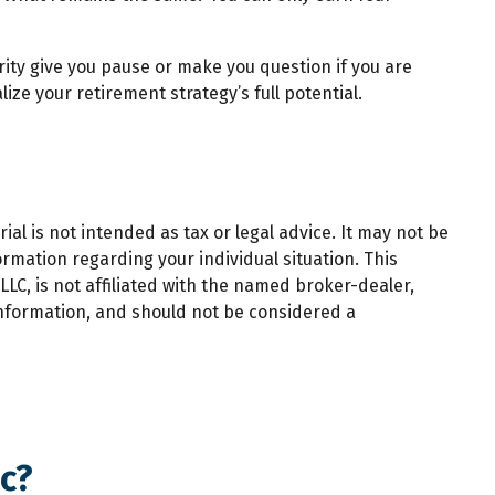
rity give you pause or make you question if you are
ize your retirement strategy’s full potential.
al is not intended as tax or legal advice. It may not be
ormation regarding your individual situation. This
LC, is not affiliated with the named broker-dealer,
information, and should not be considered a
c?