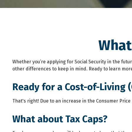
What'
Whether you’re applying for Social Security in the fut
other differences to keep in mind. Ready to learn mor
Ready for a Cost-of-Living 
That's right! Due to an increase in the Consumer Price
What about Tax Caps?