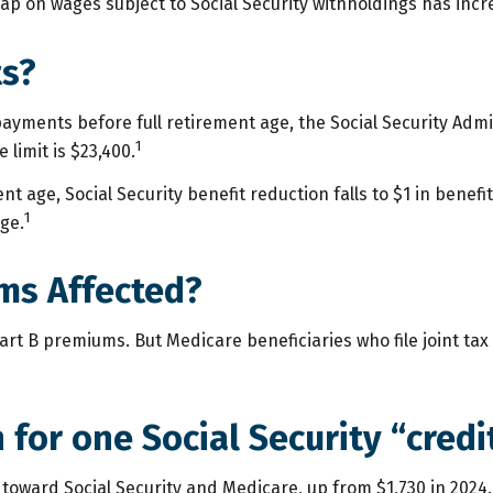
p on wages subject to Social Security withholdings has incre
ts?
 payments before full retirement age, the Social Security Admin
1
limit is $23,400.
 age, Social Security benefit reduction falls to $1 in benefits
1
ge.
ms Affected?
n Part B premiums. But Medicare beneficiaries who file joint t
for one Social Security “credi
t” toward Social Security and Medicare, up from $1,730 in 20