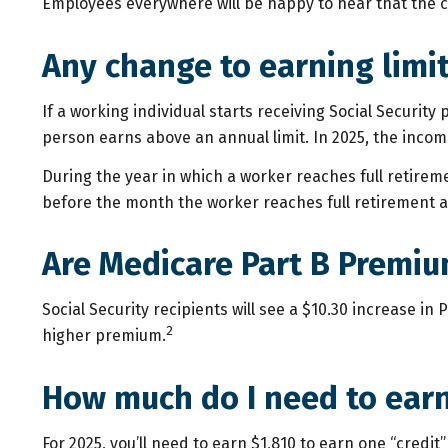
Employees everywhere will be happy to hear that the ca
Any change to earning limi
If a working individual starts receiving Social Security
person earns above an annual limit. In 2025, the income 
During the year in which a worker reaches full retirement
before the month the worker reaches full retirement a
Are Medicare Part B Premiu
Social Security recipients will see a $10.30 increase i
2
higher premium.
How much do I need to earn 
For 2025, you’ll need to earn $1,810 to earn one “credi