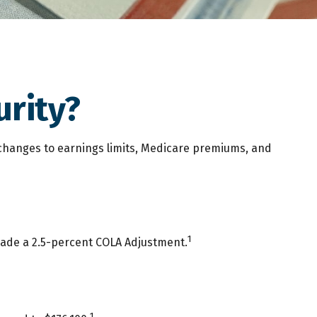
urity?
t changes to earnings limits, Medicare premiums, and
1
 made a 2.5-percent COLA Adjustment.
1