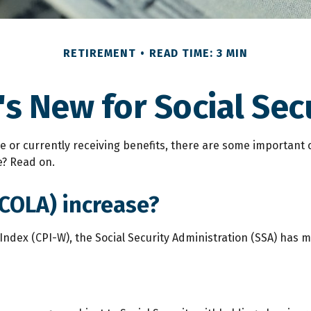
RETIREMENT
READ TIME: 3 MIN
s New for Social Sec
ure or currently receiving benefits, there are some importan
e? Read on.
(COLA) increase?
 Index (CPI-W), the Social Security Administration (SSA) has