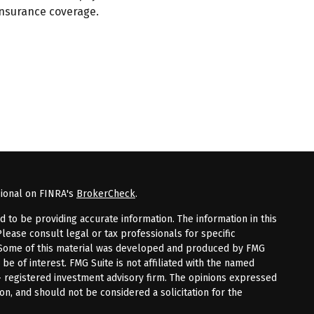
insurance coverage.
sional on FINRA's
BrokerCheck
.
to be providing accurate information. The information in this
Please consult legal or tax professionals for specific
n. Some of this material was developed and produced by FMG
 be of interest. FMG Suite is not affiliated with the named
 - registered investment advisory firm. The opinions expressed
on, and should not be considered a solicitation for the