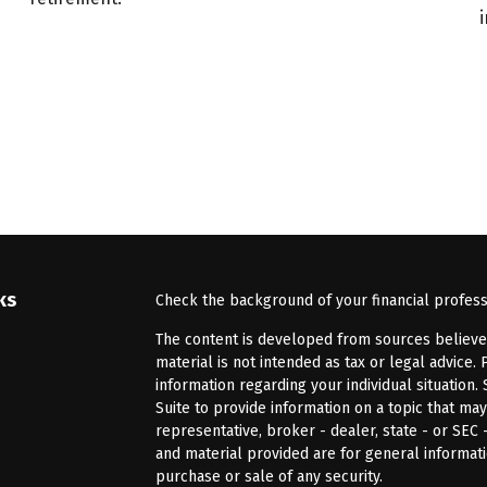
ks
Check the background of your financial profes
The content is developed from sources believed 
material is not intended as tax or legal advice. 
information regarding your individual situatio
Suite to provide information on a topic that may
representative, broker - dealer, state - or SEC
and material provided are for general informati
purchase or sale of any security.